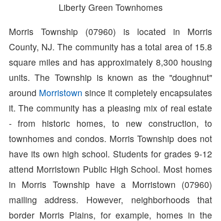
Liberty Green Townhomes
Morris Township (07960) is located in Morris
County, NJ. The community has a total area of 15.8
square miles and has approximately 8,300 housing
units. The Township is known as the "doughnut"
around
Morristown
since it completely encapsulates
it. The community has a pleasing mix of real estate
- from historic homes, to new construction, to
townhomes and condos. Morris Township does not
have its own high school. Students for grades 9-12
attend Morristown Public High School. Most homes
in Morris Township have a Morristown (07960)
mailing address. However, neighborhoods that
border Morris Plains, for example, homes in the