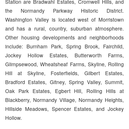
Station are Bradwahl Estates, Cromwell Hills, and
the Normandy Parkway Historic District.
Washington Valley is located west of Morristown
and has a rural, country, suburban atmosphere.
Other housing developments and neighborhoods
include: Burnham Park, Spring Brook, Fairchild,
Jockey Hollow Estates, Butterworth Farms,
Glimpsewood, Wheatsheaf Farms, Skyline, Rolling
Hill at Skyline, Fosterfields, Gilbert Estates,
Bradford Estates, Gitney, Spring Valley, Summit,
Oak Park Estates, Egbert Hill, Rolling Hills at
Blackberry, Normandy Village, Normandy Heights,
Hillside Meadows, Spencer Estates, and Jockey
Hollow.