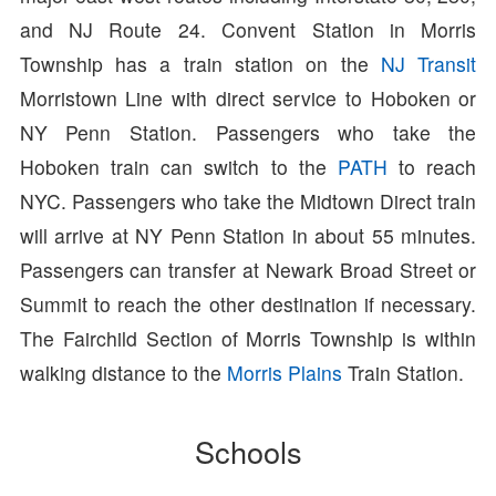
and NJ Route 24. Convent Station in Morris
Township has a train station on the
NJ Transit
Morristown Line with direct service to Hoboken or
NY Penn Station. Passengers who take the
Hoboken train can switch to the
PATH
to reach
NYC. Passengers who take the Midtown Direct train
will arrive at NY Penn Station in about 55 minutes.
Passengers can transfer at Newark Broad Street or
Summit to reach the other destination if necessary.
The Fairchild Section of Morris Township is within
walking distance to the
Morris Plains
Train Station.
Schools