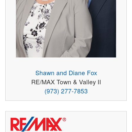
Shawn and Diane Fox
RE/MAX Town & Valley II
(973) 277-7853