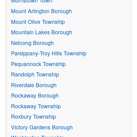
Morristown Town
Mount Arlington Borough
Mount Olive Township
Mountain Lakes Borough
Netcong Borough
Parsippany-Troy Hills Township
Pequannock Township
Randolph Township
Riverdale Borough
Rockaway Borough
Rockaway Township
Roxbury Township
Victory Gardens Borough