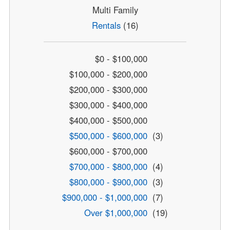
Multi Family
Rentals
(16)
$0 - $100,000
$100,000 - $200,000
$200,000 - $300,000
$300,000 - $400,000
$400,000 - $500,000
$500,000 - $600,000
(3)
$600,000 - $700,000
$700,000 - $800,000
(4)
$800,000 - $900,000
(3)
$900,000 - $1,000,000
(7)
Over $1,000,000
(19)