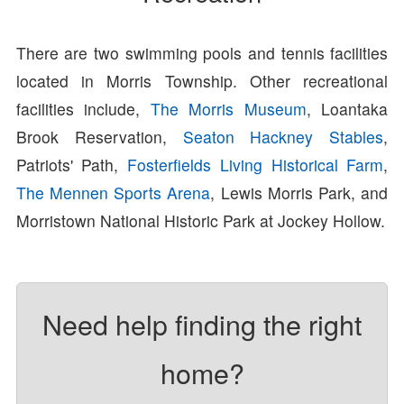
There are two swimming pools and tennis facilities
located in Morris Township. Other recreational
facilities include,
The Morris Museum
, Loantaka
Brook Reservation,
Seaton Hackney Stables
,
Patriots' Path,
Fosterfields Living Historical Farm
,
The Mennen Sports Arena
, Lewis Morris Park, and
Morristown National Historic Park at Jockey Hollow.
Need help finding the right
home?