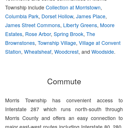
Township include
Collection at Morristown
,
Columbia Park
,
Dorset Hollow
,
James Place
,
James Street Commons
,
Liberty Greens
,
Moore
Estates
,
Rose Arbor
,
Spring Brook
,
The
Brownstones
,
Township Village
,
Village at Convent
Station
,
Wheatsheaf
,
Woodcrest
, and
Woodside
.
Commute
Morris Township has convenient access to
Interstate 287 which runs north-south through
Morris County and offers an easy connection to
major east-west routes including Interstate 80, 280,