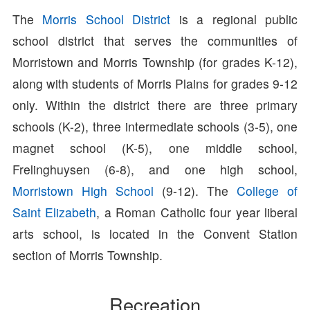
The
Morris School District
is a regional public
school district that serves the communities of
Morristown and Morris Township (for grades K-12),
along with students of Morris Plains for grades 9-12
only. Within the district there are three primary
schools (K-2), three intermediate schools (3-5), one
magnet school (K-5), one middle school,
Frelinghuysen (6-8), and one high school,
Morristown High School
(9-12). The
College of
Saint Elizabeth
, a Roman Catholic four year liberal
arts school, is located in the Convent Station
section of Morris Township.
Recreation