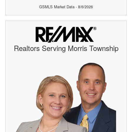
GSMLS Market Data - 8/6/2026
Realtors Serving Morris Township