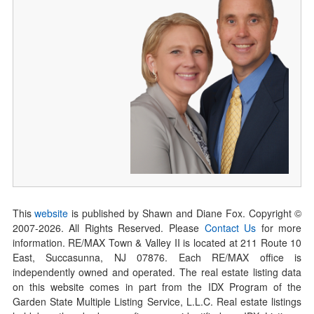
This
website
is published by Shawn and Diane Fox. Copyright ©
2007-
2026
. All Rights Reserved. Please
Contact Us
for more
information. RE/MAX Town & Valley II is located at 211 Route 10
East, Succasunna, NJ 07876. Each RE/MAX office is
independently owned and operated. The real estate listing data
on this website comes in part from the IDX Program of the
Garden State Multiple Listing Service, L.L.C. Real estate listings