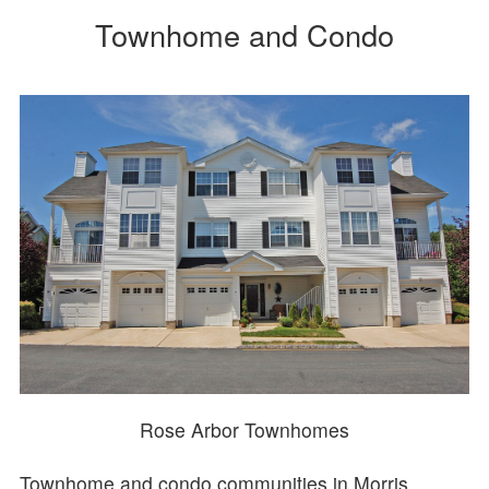
Townhome and Condo
Rose Arbor Townhomes
Townhome and condo communities in Morris