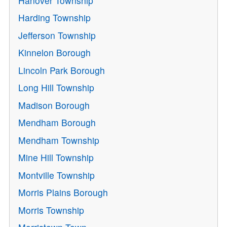
Hanover Township
Harding Township
Jefferson Township
Kinnelon Borough
Lincoln Park Borough
Long Hill Township
Madison Borough
Mendham Borough
Mendham Township
Mine Hill Township
Montville Township
Morris Plains Borough
Morris Township