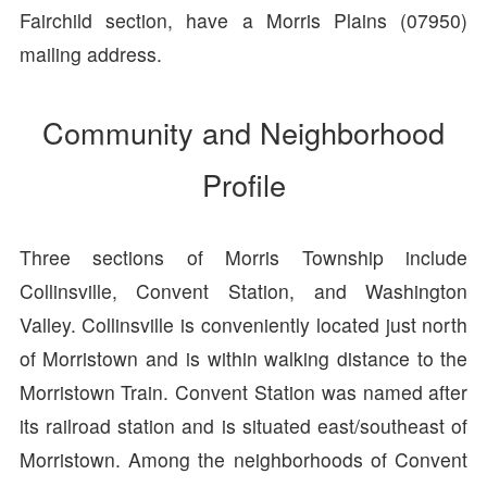
Fairchild section, have a Morris Plains (07950)
mailing address.
Community and Neighborhood
Profile
Three sections of Morris Township include
Collinsville, Convent Station, and Washington
Valley. Collinsville is conveniently located just north
of Morristown and is within walking distance to the
Morristown Train. Convent Station was named after
its railroad station and is situated east/southeast of
Morristown. Among the neighborhoods of Convent