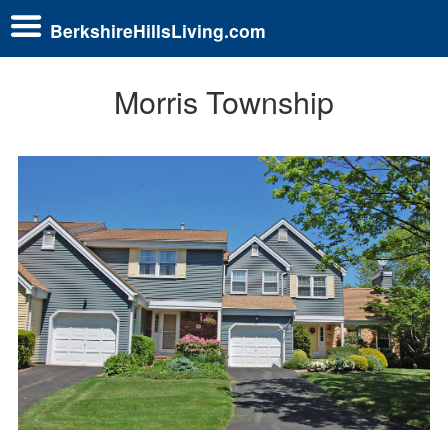
BerkshireHillsLiving.com
Morris Township