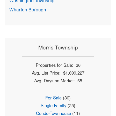
Washington Township
Wharton Borough
Morris Township
Properties for Sale: 36
Avg. List Price: $1,699,227
Avg. Days on Market: 65
For Sale
(36)
Single Family
(25)
Condo-Townhouse
(11)