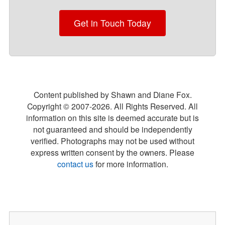
Get in Touch Today
Content published by Shawn and Diane Fox.
Copyright © 2007-
2026
. All Rights Reserved. All
information on this site is deemed accurate but is
not guaranteed and should be independently
verified. Photographs may not be used without
express written consent by the owners. Please
contact us
for more information.