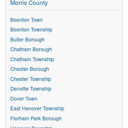
Morris County
Boonton Town
Boonton Township
Butler Borough
Chatham Borough
Chatham Township
Chester Borough
Chester Township
Denville Township
Dover Town
East Hanover Township
Florham Park Borough