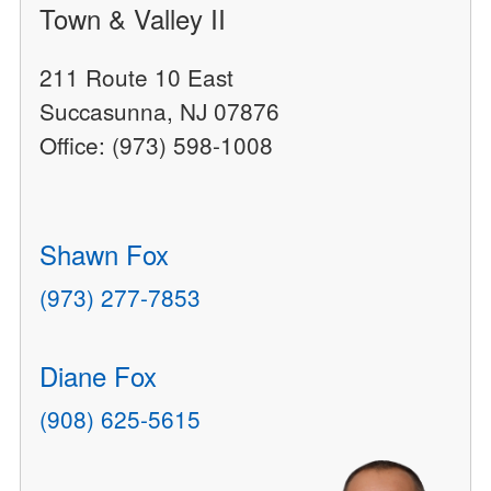
Town & Valley II
211 Route 10 East
Succasunna, NJ 07876
Office: (973) 598-1008
Shawn Fox
(973) 277-7853
Diane Fox
(908) 625-5615