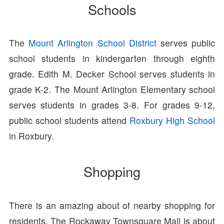
Schools
The
Mount Arlington School District
serves public
school students in kindergarten through eighth
grade. Edith M. Decker School serves students in
grade K-2. The Mount Arlington Elementary school
serves students in grades 3-8. For grades 9-12,
public school students attend
Roxbury High School
in Roxbury.
Shopping
There is an amazing about of nearby shopping for
residents. The Rockaway Townsquare Mall is about