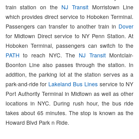
train station on the
NJ Transit
Morristown Line
which provides direct service to Hoboken Terminal.
Passengers can transfer to another train in
Dover
for Midtown Direct service to NY Penn Station. At
Hoboken Terminal, passengers can switch to the
PATH
to reach NYC. The
NJ Transit
Montclair-
Boonton Line also passes through the station. In
addition, the parking lot at the station serves as a
park-and-ride for
Lakeland Bus Lines
service to NY
Port Authority Terminal in Midtown as well as other
locations in NYC. During rush hour, the bus ride
takes about 65 minutes. The stop is known as the
Howard Blvd Park n Ride.