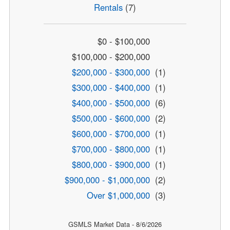
Rentals
(7)
$0 - $100,000
$100,000 - $200,000
$200,000 - $300,000
(1)
$300,000 - $400,000
(1)
$400,000 - $500,000
(6)
$500,000 - $600,000
(2)
$600,000 - $700,000
(1)
$700,000 - $800,000
(1)
$800,000 - $900,000
(1)
$900,000 - $1,000,000
(2)
Over $1,000,000
(3)
GSMLS Market Data - 8/6/2026