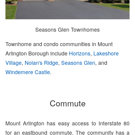
Seasons Glen Townhomes
Townhome and condo communities in Mount
Arlington Borough include
Horizons
,
Lakeshore
Village
,
Nolan's Ridge
,
Seasons Glen
, and
Windemere Castle
.
Commute
Mount Arlington has easy access to Interstate 80
for an eastbound commute. The community has a