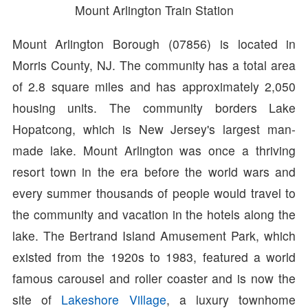
Mount Arlington Train Station
Mount Arlington Borough (07856) is located in
Morris County, NJ. The community has a total area
of 2.8 square miles and has approximately 2,050
housing units. The community borders Lake
Hopatcong, which is New Jersey's largest man-
made lake. Mount Arlington was once a thriving
resort town in the era before the world wars and
every summer thousands of people would travel to
the community and vacation in the hotels along the
lake. The Bertrand Island Amusement Park, which
existed from the 1920s to 1983, featured a world
famous carousel and roller coaster and is now the
site of
Lakeshore Village
, a luxury townhome