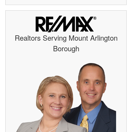
Realtors Serving Mount Arlington
Borough