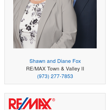
Shawn and Diane Fox
RE/MAX Town & Valley II
(973) 277-7853