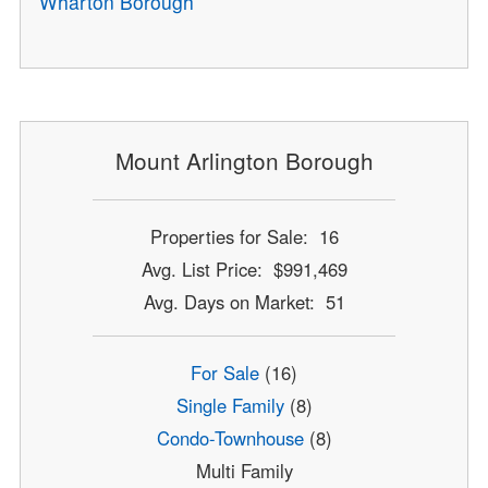
Wharton Borough
Mount Arlington Borough
Properties for Sale: 16
Avg. List Price: $991,469
Avg. Days on Market: 51
For Sale
(16)
Single Family
(8)
Condo-Townhouse
(8)
Multi Family