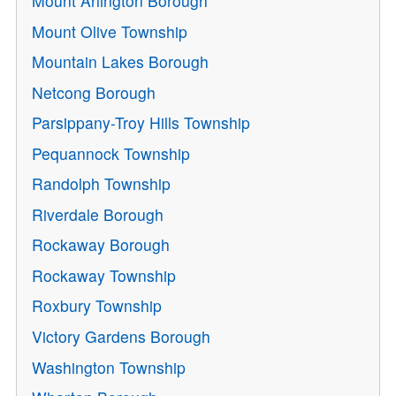
Mount Arlington Borough
Mount Olive Township
Mountain Lakes Borough
Netcong Borough
Parsippany-Troy Hills Township
Pequannock Township
Randolph Township
Riverdale Borough
Rockaway Borough
Rockaway Township
Roxbury Township
Victory Gardens Borough
Washington Township