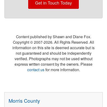
Get in Touch Today
Content published by Shawn and Diane Fox.
Copyright © 2007-
2026
. All Rights Reserved. All
information on this site is deemed accurate but is
not guaranteed and should be independently
verified. Photographs may not be used without
express written consent by the owners. Please
contact us
for more information.
Morris County