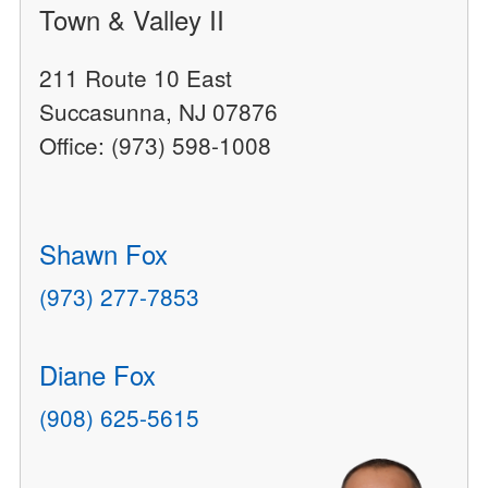
Town & Valley II
211 Route 10 East
Succasunna, NJ 07876
Office: (973) 598-1008
Shawn Fox
(973) 277-7853
Diane Fox
(908) 625-5615