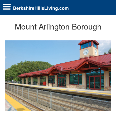
BerkshireHillsLiving.com
Mount Arlington Borough