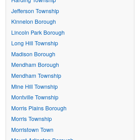
Jefferson Township
Kinnelon Borough
Lincoln Park Borough
Long Hill Township
Madison Borough
Mendham Borough
Mendham Township
Mine Hill Township
Montville Township
Morris Plains Borough
Morris Township
Morristown Town