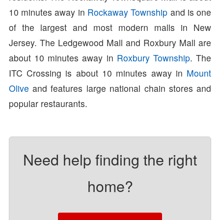
10 minutes away in
Rockaway Township
and is one
of the largest and most modern malls in New
Jersey. The Ledgewood Mall and Roxbury Mall are
about 10 minutes away in
Roxbury Township
. The
ITC Crossing is about 10 minutes away in
Mount
Olive
and features large national chain stores and
popular restaurants.
Need help finding the right
home?