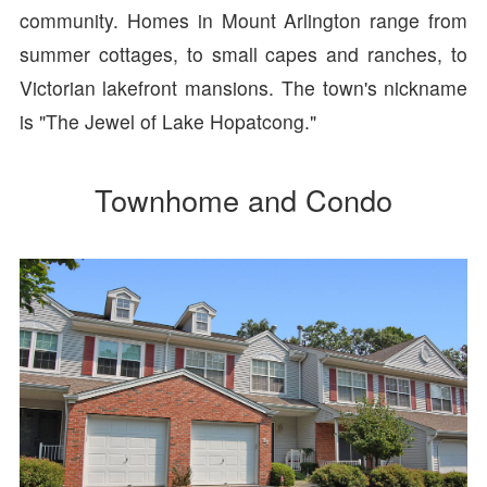
community. Homes in Mount Arlington range from
summer cottages, to small capes and ranches, to
Victorian lakefront mansions. The town's nickname
is "The Jewel of Lake Hopatcong."
Townhome and Condo