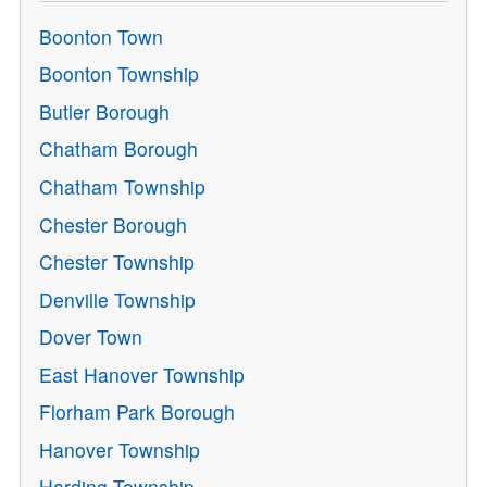
Boonton Town
Boonton Township
Butler Borough
Chatham Borough
Chatham Township
Chester Borough
Chester Township
Denville Township
Dover Town
East Hanover Township
Florham Park Borough
Hanover Township
Harding Township