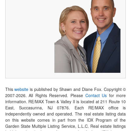
This
website
is published by Shawn and Diane Fox. Copyright ©
2007-
2026
. All Rights Reserved. Please
Contact Us
for more
information. RE/MAX Town & Valley II is located at 211 Route 10
East, Succasunna, NJ 07876. Each RE/MAX office is
independently owned and operated. The real estate listing data
on this website comes in part from the IDX Program of the
Garden State Multiple Listing Service, L.L.C. Real estate listings