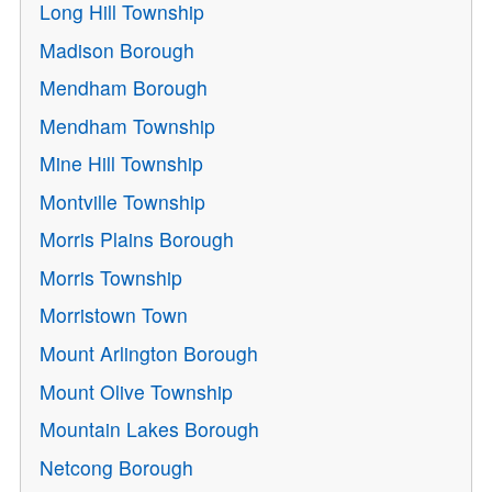
Long Hill Township
Madison Borough
Mendham Borough
Mendham Township
Mine Hill Township
Montville Township
Morris Plains Borough
Morris Township
Morristown Town
Mount Arlington Borough
Mount Olive Township
Mountain Lakes Borough
Netcong Borough