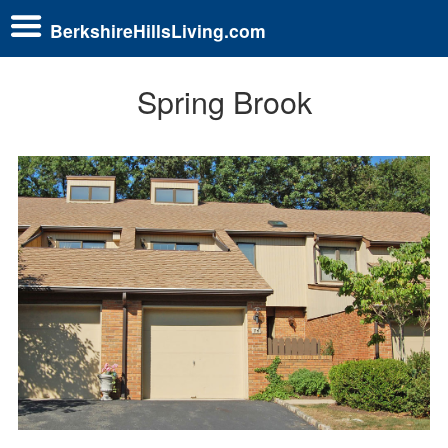
BerkshireHillsLiving.com
Spring Brook