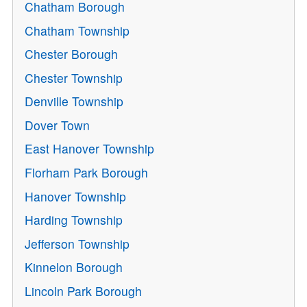
Chatham Borough
Chatham Township
Chester Borough
Chester Township
Denville Township
Dover Town
East Hanover Township
Florham Park Borough
Hanover Township
Harding Township
Jefferson Township
Kinnelon Borough
Lincoln Park Borough