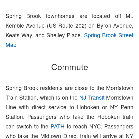
Spring Brook townhomes are located off Mt.
Kemble Avenue (US Route 202) on Byron Avenue,
Keats Way, and Shelley Place.
Spring Brook Street
Map
Commute
Spring Brook residents are close to the Morristown
Train Station, which is on the
NJ Transit
Morristown
Line with direct service to Hoboken or NY Penn
Station. Passengers who take the Hoboken train
can switch to the
PATH
to reach NYC. Passengers
who take the Midtown Direct train will arrive at NY