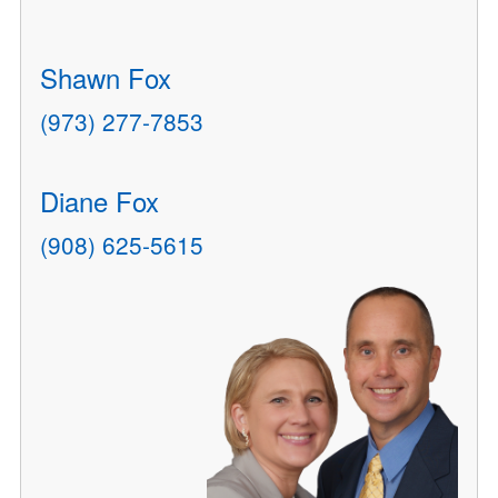
Shawn Fox
(973) 277-7853
Diane Fox
(908) 625-5615