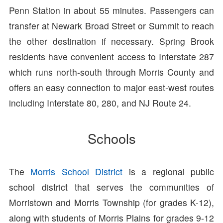
Penn Station in about 55 minutes. Passengers can
transfer at Newark Broad Street or Summit to reach
the other destination if necessary. Spring Brook
residents have convenient access to Interstate 287
which runs north-south through Morris County and
offers an easy connection to major east-west routes
including Interstate 80, 280, and NJ Route 24.
Schools
The
Morris School District
is a regional public
school district that serves the communities of
Morristown and Morris Township (for grades K-12),
along with students of Morris Plains for grades 9-12