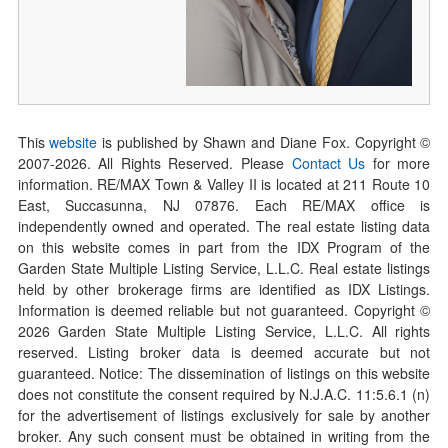
This
website
is published by Shawn and Diane Fox. Copyright ©
2007-
2026
. All Rights Reserved. Please
Contact Us
for more
information. RE/MAX Town & Valley II is located at 211 Route 10
East, Succasunna, NJ 07876. Each RE/MAX office is
independently owned and operated. The real estate listing data
on this website comes in part from the IDX Program of the
Garden State Multiple Listing Service, L.L.C. Real estate listings
held by other brokerage firms are identified as IDX Listings.
Information is deemed reliable but not guaranteed. Copyright ©
2026
Garden State Multiple Listing Service, L.L.C. All rights
reserved. Listing broker data is deemed accurate but not
guaranteed. Notice: The dissemination of listings on this website
does not constitute the consent required by N.J.A.C. 11:5.6.1 (n)
for the advertisement of listings exclusively for sale by another
broker. Any such consent must be obtained in writing from the