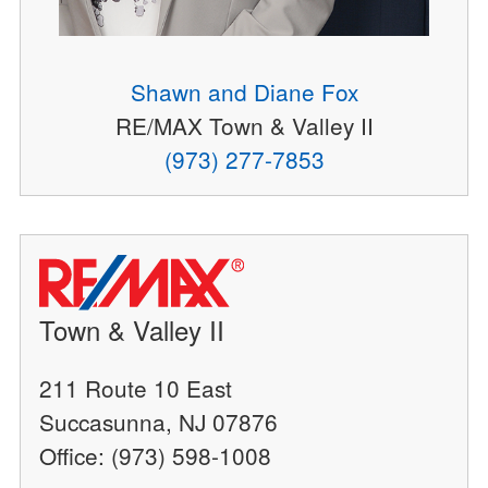
Shawn and Diane Fox
RE/MAX Town & Valley II
(973) 277-7853
Town & Valley II
211 Route 10 East
Succasunna, NJ 07876
Office: (973) 598-1008