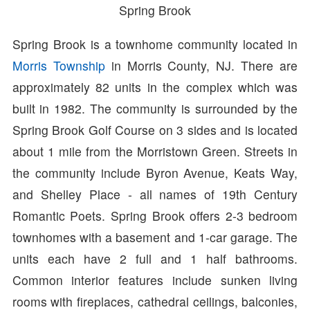
Spring Brook
Spring Brook is a townhome community located in
Morris Township
in Morris County, NJ. There are
approximately 82 units in the complex which was
built in 1982. The community is surrounded by the
Spring Brook Golf Course on 3 sides and is located
about 1 mile from the Morristown Green. Streets in
the community include Byron Avenue, Keats Way,
and Shelley Place - all names of 19th Century
Romantic Poets. Spring Brook offers 2-3 bedroom
townhomes with a basement and 1-car garage. The
units each have 2 full and 1 half bathrooms.
Common interior features include sunken living
rooms with fireplaces, cathedral ceilings, balconies,