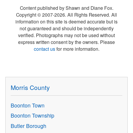
Content published by Shawn and Diane Fox.
Copyright © 2007-
2026
. All Rights Reserved. All
information on this site is deemed accurate but is
not guaranteed and should be independently
verified. Photographs may not be used without
express written consent by the owners. Please
contact us
for more information.
Morris County
Boonton Town
Boonton Township
Butler Borough