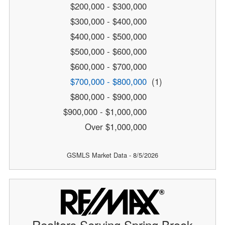
$200,000 - $300,000
$300,000 - $400,000
$400,000 - $500,000
$500,000 - $600,000
$600,000 - $700,000
$700,000 - $800,000
(1)
$800,000 - $900,000
$900,000 - $1,000,000
Over $1,000,000
GSMLS Market Data - 8/5/2026
Realtors Serving Spring Brook