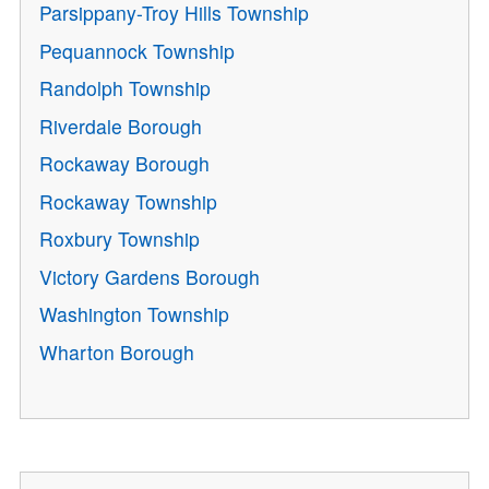
Parsippany-Troy Hills Township
Pequannock Township
Randolph Township
Riverdale Borough
Rockaway Borough
Rockaway Township
Roxbury Township
Victory Gardens Borough
Washington Township
Wharton Borough