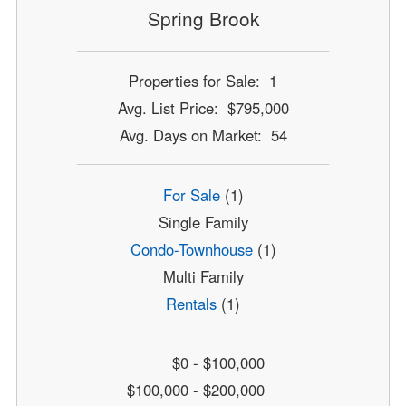
Spring Brook
Properties for Sale: 1
Avg. List Price: $795,000
Avg. Days on Market: 54
For Sale
(1)
Single Family
Condo-Townhouse
(1)
Multi Family
Rentals
(1)
$0 - $100,000
$100,000 - $200,000