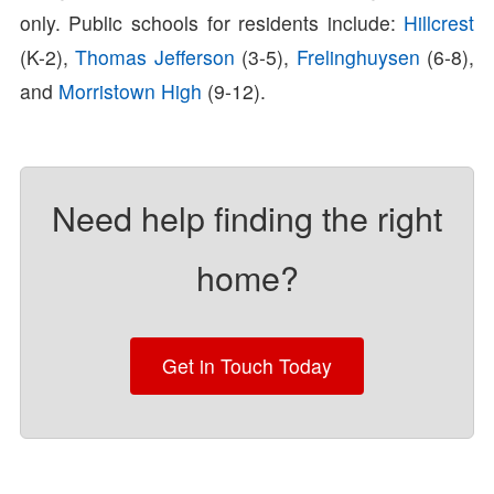
only. Public schools for residents include:
Hillcrest
(K-2),
Thomas Jefferson
(3-5),
Frelinghuysen
(6-8),
and
Morristown High
(9-12).
Need help finding the right
home?
Get in Touch Today