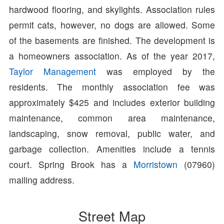
hardwood flooring, and skylights. Association rules
permit cats, however, no dogs are allowed. Some
of the basements are finished. The development is
a homeowners association. As of the year 2017,
Taylor Management
was employed by the
residents. The monthly association fee was
approximately $425 and includes exterior building
maintenance, common area maintenance,
landscaping, snow removal, public water, and
garbage collection. Amenities include a tennis
court. Spring Brook has a
Morristown
(07960)
mailing address.
Street Map