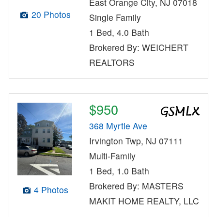
East Orange City, NJ 07018
20 Photos
Single Family
1 Bed, 4.0 Bath
Brokered By: WEICHERT
REALTORS
$950
368 Myrtle Ave
Irvington Twp, NJ 07111
Multi-Family
1 Bed, 1.0 Bath
Brokered By: MASTERS
4 Photos
MAKIT HOME REALTY, LLC