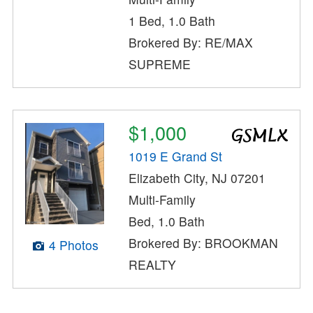
1 Bed, 1.0 Bath
Brokered By: RE/MAX
SUPREME
$1,000
1019 E Grand St
Elizabeth City, NJ 07201
Multi-Family
Bed, 1.0 Bath
Brokered By: BROOKMAN
4 Photos
REALTY