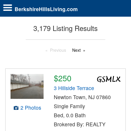
BerkshireHillsLiving.com
3,179 Listing Results
Previous
Next
$250
3 Hillside Terrace
Newton Town, NJ 07860
Single Family
2 Photos
Bed, 0.0 Bath
Brokered By: REALTY