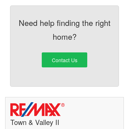
Need help finding the right
home?
Contact Us
Town & Valley II