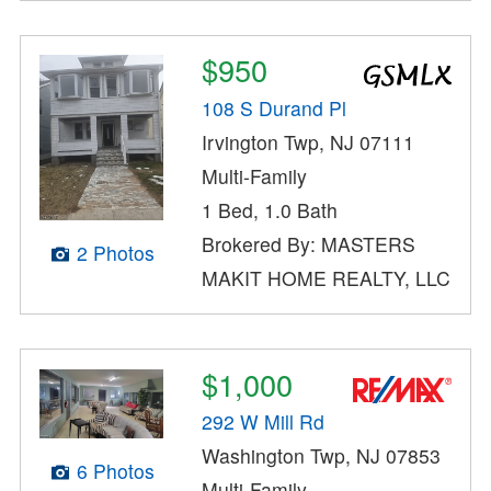
$950
108 S Durand Pl
Irvington Twp, NJ 07111
Multi-Family
1 Bed, 1.0 Bath
Brokered By: MASTERS
2 Photos
MAKIT HOME REALTY, LLC
$1,000
292 W Mill Rd
Washington Twp, NJ 07853
6 Photos
Multi-Family