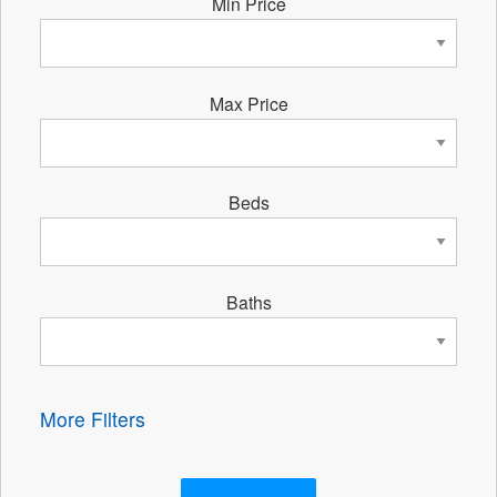
Min Price
Max Price
Beds
Baths
More Filters