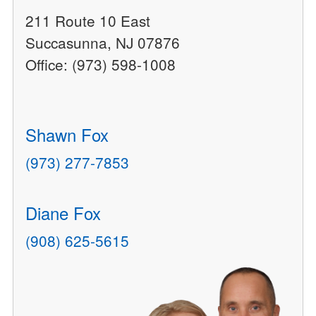
211 Route 10 East
Succasunna, NJ 07876
Office: (973) 598-1008
Shawn Fox
(973) 277-7853
Diane Fox
(908) 625-5615