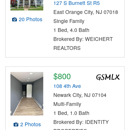
127 S Burnett St R5
East Orange City, NJ 07018
20 Photos
Single Family
1 Bed, 4.0 Bath
Brokered By: WEICHERT
REALTORS
$800
108 4th Ave
Newark City, NJ 07104
Multi-Family
1 Bed, 1.0 Bath
Brokered By: IDENTITY
2 Photos