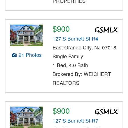
PROPERTIES
$900
127 S Burnett St R4
East Orange City, NJ 07018
21 Photos
Single Family
1 Bed, 4.0 Bath
Brokered By: WEICHERT
REALTORS
$900
127 S Burnett St R7