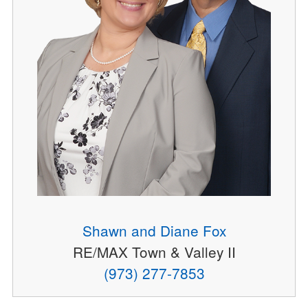
Shawn and Diane Fox
RE/MAX Town & Valley II
(973) 277-7853