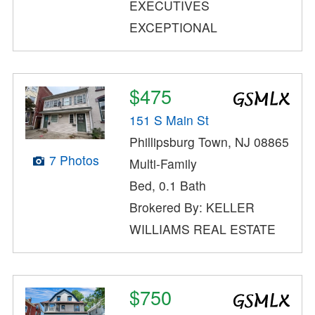
EXECUTIVES
EXCEPTIONAL
$475
151 S Main St
Phillipsburg Town, NJ 08865
7 Photos
Multi-Family
Bed, 0.1 Bath
Brokered By: KELLER
WILLIAMS REAL ESTATE
$750