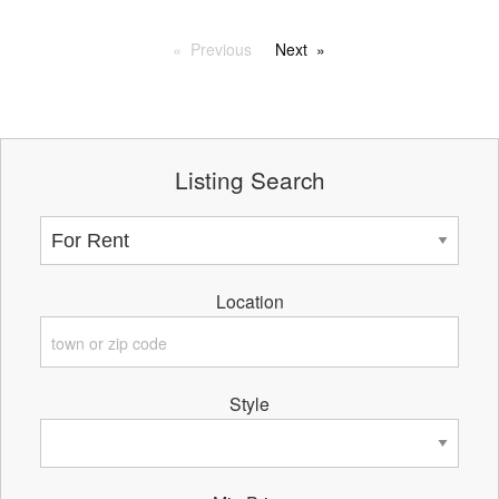
Previous
Next
Listing Search
Location
Style