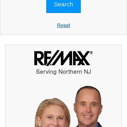
Reset
Serving Northern NJ