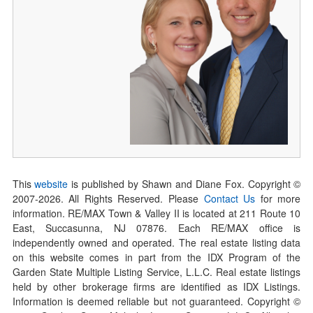
This
website
is published by Shawn and Diane Fox. Copyright ©
2007-
2026
. All Rights Reserved. Please
Contact Us
for more
information. RE/MAX Town & Valley II is located at 211 Route 10
East, Succasunna, NJ 07876. Each RE/MAX office is
independently owned and operated. The real estate listing data
on this website comes in part from the IDX Program of the
Garden State Multiple Listing Service, L.L.C. Real estate listings
held by other brokerage firms are identified as IDX Listings.
Information is deemed reliable but not guaranteed. Copyright ©