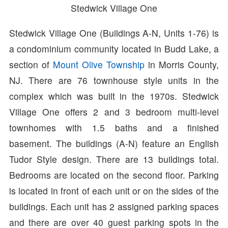
Stedwick Village One
Stedwick Village One (Buildings A-N, Units 1-76) is
a condominium community located in Budd Lake, a
section of
Mount Olive Township
in Morris County,
NJ. There are 76 townhouse style units in the
complex which was built in the 1970s. Stedwick
Village One offers 2 and 3 bedroom multi-level
townhomes with 1.5 baths and a finished
basement. The buildings (A-N) feature an English
Tudor Style design. There are 13 buildings total.
Bedrooms are located on the second floor. Parking
is located in front of each unit or on the sides of the
buildings. Each unit has 2 assigned parking spaces
and there are over 40 guest parking spots in the