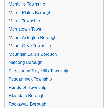
Montville Township
Morris Plains Borough
Morris Township
Morristown Town
Mount Arlington Borough
Mount Olive Township
Mountain Lakes Borough
Netcong Borough
Parsippany-Troy Hills Township
Pequannock Township
Randolph Township
Riverdale Borough
Rockaway Borough