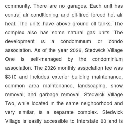
community. There are no garages. Each unit has
central air conditioning and oil-fired forced hot air
heat. The units have above ground oil tanks. The
complex also has some natural gas units. The
development is a condominium or condo
association. As of the year 2026, Stedwick Village
One is self-managed by the condominium
association. The 2026 monthly association fee was
$310 and includes exterior building maintenance,
common area maintenance, landscaping, snow
removal, and garbage removal. Stedwick Village
Two, while located in the same neighborhood and
very similar, is a separate complex. Stedwick
Village is easily accessible to Interstate 80 and is