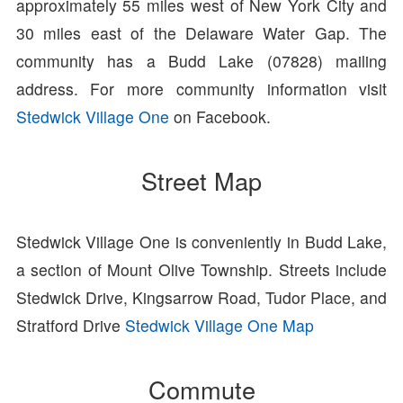
approximately 55 miles west of New York City and
30 miles east of the Delaware Water Gap. The
community has a Budd Lake (07828) mailing
address. For more community information visit
Stedwick Village One
on Facebook.
Street Map
Stedwick Village One is conveniently in Budd Lake,
a section of Mount Olive Township. Streets include
Stedwick Drive, Kingsarrow Road, Tudor Place, and
Stratford Drive
Stedwick Village One Map
Commute