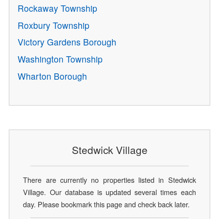
Rockaway Township
Roxbury Township
Victory Gardens Borough
Washington Township
Wharton Borough
Stedwick Village
There are currently no properties listed in Stedwick
Village. Our database is updated several times each
day. Please bookmark this page and check back later.