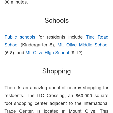
80 minutes.
Schools
Public schools
for residents include
Tinc Road
School
(Kindergarten-5),
Mt. Olive Middle School
(6-8), and
Mt. Olive High School
(9-12).
Shopping
There is an amazing about of nearby shopping for
residents. The ITC Crossing, an 860,000 square
foot shopping center adjacent to the International
Trade Center, is located in Mount Olive. This