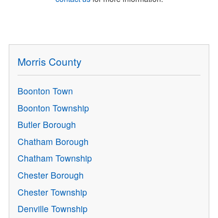
Morris County
Boonton Town
Boonton Township
Butler Borough
Chatham Borough
Chatham Township
Chester Borough
Chester Township
Denville Township