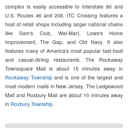
complex is easily accessible to Interstate 80 and
U.S. Routes 46 and 206. ITC Crossing features a
host of retail shops including larger national chains
like Sam's Club, Wal-Mart, Lowe's Home
Improvement, The Gap, and Old Navy. It also
features many of America's most popular fast-food
and casual-dining restaurants. The Rockaway
Townsquare Mall is about 15 minutes away in
Rockaway Township
and is one of the largest and
most modern malls in New Jersey. The Ledgewood
Mall and Roxbury Mall are about 10 minutes away
in
Roxbury Township
.