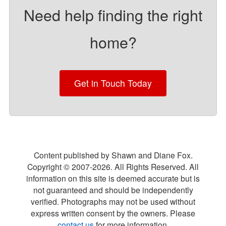
Need help finding the right
home?
Get in Touch Today
Content published by Shawn and Diane Fox.
Copyright © 2007-
2026
. All Rights Reserved. All
information on this site is deemed accurate but is
not guaranteed and should be independently
verified. Photographs may not be used without
express written consent by the owners. Please
contact us
for more information.