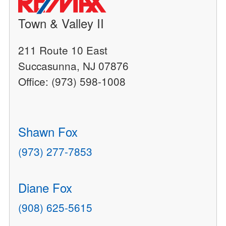
Town & Valley II
211 Route 10 East
Succasunna, NJ 07876
Office: (973) 598-1008
Shawn Fox
(973) 277-7853
Diane Fox
(908) 625-5615