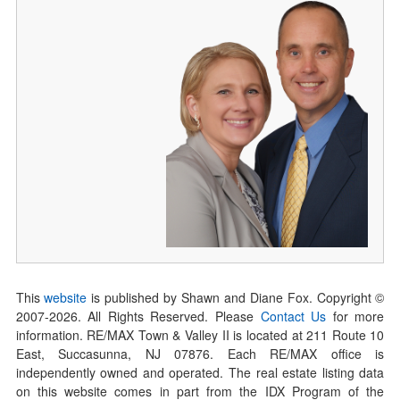
This
website
is published by Shawn and Diane Fox. Copyright ©
2007-
2026
. All Rights Reserved. Please
Contact Us
for more
information. RE/MAX Town & Valley II is located at 211 Route 10
East, Succasunna, NJ 07876. Each RE/MAX office is
independently owned and operated. The real estate listing data
on this website comes in part from the IDX Program of the