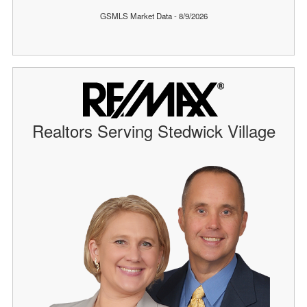
GSMLS Market Data - 8/9/2026
Realtors Serving Stedwick Village