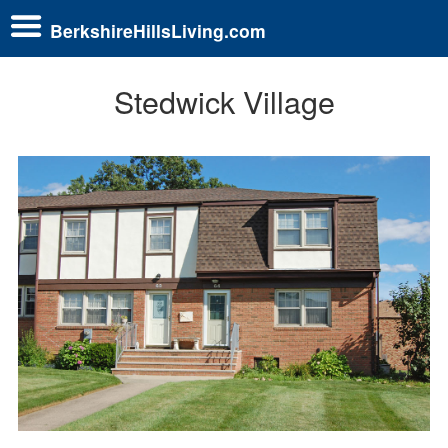
BerkshireHillsLiving.com
Stedwick Village