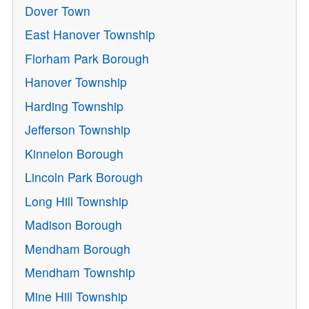
Dover Town
East Hanover Township
Florham Park Borough
Hanover Township
Harding Township
Jefferson Township
Kinnelon Borough
Lincoln Park Borough
Long Hill Township
Madison Borough
Mendham Borough
Mendham Township
Mine Hill Township