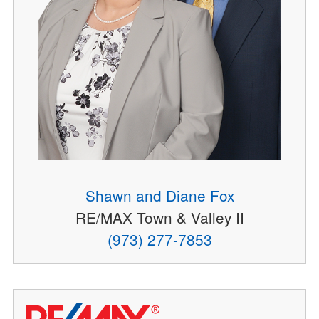
Shawn and Diane Fox
RE/MAX Town & Valley II
(973) 277-7853