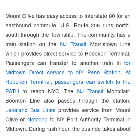
Mount Olive has easy access to Interstate 80 for an
eastbound commute. U.S. Route 206 runs north-
south through the Township. The community has a
train station on the
NJ Transit
Morristown Line
which provides direct service to Hoboken Terminal.
Passengers can transfer to another train in
for
Midtown Direct service to NY Penn Station. At
Hoboken Terminal, passengers can switch to the
PATH
to reach NYC. The
NJ Transit
Montclair-
Boonton Line also passes through the station.
Lakeland Bus Lines
provides service from Mount
Olive or
Netcong
to NY Port Authority Terminal in
Midtown. During rush hour, the bus ride takes about