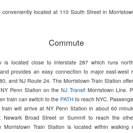
s conveniently located at 110 South Street in Morristo
Commute
 is located close to Interstate 287 which runs north
and provides an easy connection to major east-west r
280, and NJ Route 24. The Morristown Train Station offer
 NY Penn Station on the
NJ Transit
Morristown Line. 
n train can switch to the
PATH
to reach NYC. Passenge
 train will arrive at NY Penn Station in about 60 minu
at Newark Broad Street or Summit to reach the other 
 Morristown Train Station is located within walking 