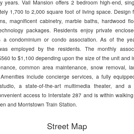
ny years. Vail Mansion offers 2 bedroom high-end, sing
ely 1,700 to 2,000 square foot of living space. Design 
ns, magnificent cabinetry, marble baths, hardwood floo
technology packages. Residents enjoy private enclos
s a condominium or condo association. As of the y
as employed by the residents. The monthly associ
560 to $1,100 depending upon the size of the unit and i
tenance, common area maintenance, snow removal, la
 Amenities include concierge services, a fully equipped
studio, a state-of-the-art multimedia theater, and a
venient access to Interstate 287 and is within walking
en and Morristown Train Station.
Street Map