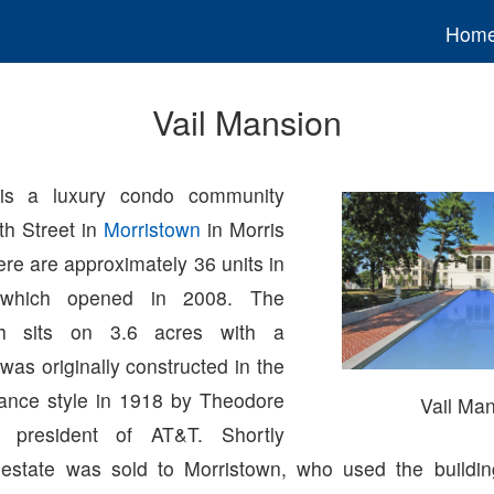
Hom
Vail Mansion
s a luxury condo community
th Street in
Morristown
in Morris
re are approximately 36 units in
 which opened in 2008. The
ich sits on 3.6 acres with a
 was originally constructed in the
sance style in 1918 by Theodore
Vail Ma
st president of AT&T. Shortly
e estate was sold to Morristown, who used the buildin