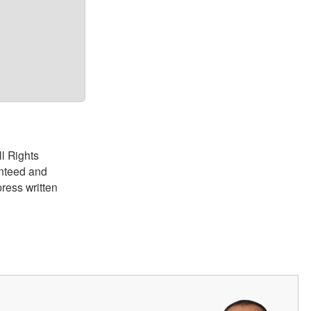
?
ll Rights
anteed and
ress written