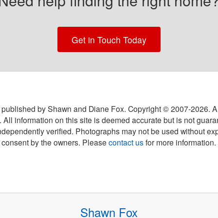
Need help finding the right home
Get in Touch Today
 published by Shawn and Diane Fox. Copyright © 2007-
2026
. A
 All information on this site is deemed accurate but is not guar
ndependently verified. Photographs may not be used without exp
consent by the owners. Please
contact us
for more information.
Shawn Fox