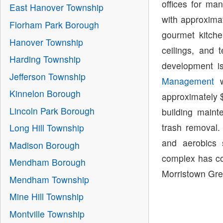
offices for ma
East Hanover Township
with approximat
Florham Park Borough
gourmet kitche
Hanover Township
ceilings, and 
Harding Township
development i
Jefferson Township
Management
w
Kinnelon Borough
approximately $
Lincoln Park Borough
building main
trash removal.
Long Hill Township
and aerobics 
Madison Borough
complex has con
Mendham Borough
Morristown Gre
Mendham Township
Mine Hill Township
Montville Township