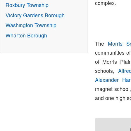
complex.
Roxbury Township
Victory Gardens Borough
Washington Township
Wharton Borough
The
Morris Sc
communities of
of Morris Plai
schools,
Alfre
Alexander Ham
magnet school
and one high s