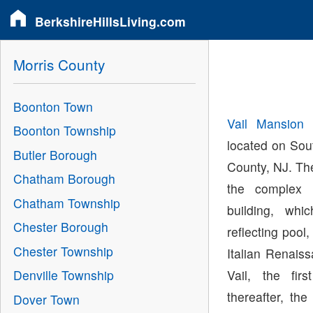
BerkshireHillsLiving.com
Morris County
Boonton Town
Vail Mansion
i
Boonton Township
located on Sou
Butler Borough
County, NJ. The
Chatham Borough
the complex
Chatham Township
building, wh
Chester Borough
reflecting pool,
Chester Township
Italian Renais
Vail, the fir
Denville Township
thereafter, th
Dover Town