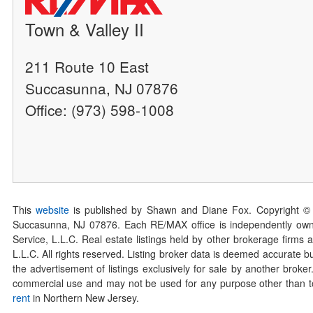
Town & Valley II
211 Route 10 East
Succasunna, NJ 07876
Office: (973) 598-1008
This
website
is published by Shawn and Diane Fox. Copyright ©
Succasunna, NJ 07876. Each RE/MAX office is independently owned
Service, L.L.C. Real estate listings held by other brokerage firms 
L.L.C. All rights reserved. Listing broker data is deemed accurate bu
the advertisement of listings exclusively for sale by another broke
commercial use and may not be used for any purpose other than to 
rent
in Northern New Jersey.