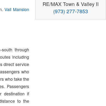
RE/MAX Town & Valley II
wn.
Vail Mansion
(973) 277-7853
-south through
outes including
s direct service
Passengers who
rs who take the
tes. Passengers
destination if
distance to the