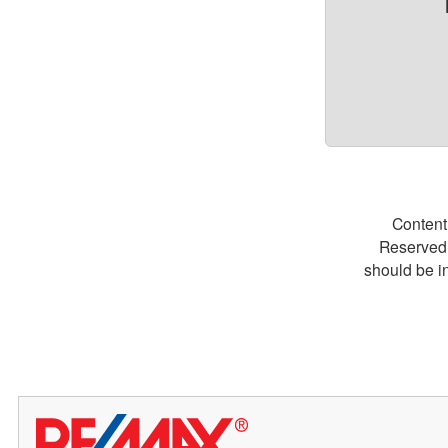
Content
Reserved.
should be i