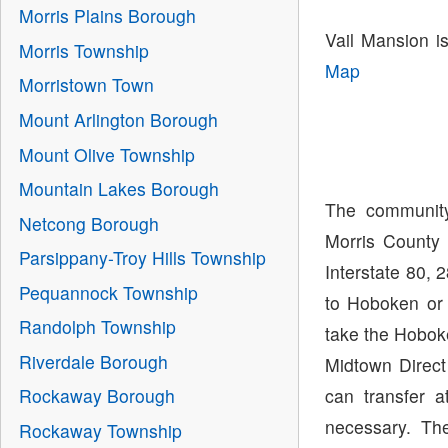
Morris Plains Borough
Vail Mansion i
Morris Township
Map
Morristown Town
Mount Arlington Borough
Mount Olive Township
Mountain Lakes Borough
The community
Netcong Borough
Morris County 
Parsippany-Troy Hills Township
Interstate 80, 
Pequannock Township
to Hoboken or
Randolph Township
take the Hoboke
Riverdale Borough
Midtown Direct
can transfer 
Rockaway Borough
necessary. The
Rockaway Township