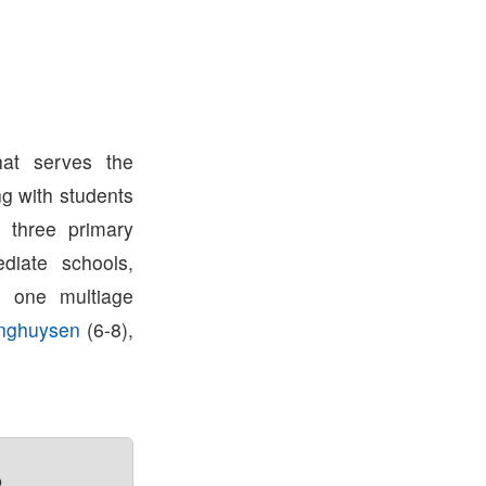
hat serves the
g with students
e three primary
diate schools,
, one multiage
inghuysen
(6-8),