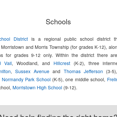
Schools
hool District
is a regional public school district t
 Morristown and Morris Township (for grades K-12), alon
ns for grades 9-12 only. Within the district there ar
d Vail
, Woodland, and
Hillcrest
(K-2), three interme
ilton
,
Sussex Avenue
and
Thomas Jefferson
(3-5)
,
Normandy Park School
(K-5), one middle school,
Frel
chool,
Morristown High School
(9-12).