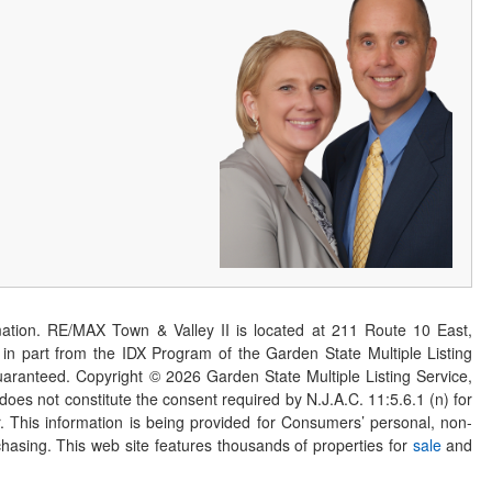
ation. RE/MAX Town & Valley II is located at 211 Route 10 East,
n part from the IDX Program of the Garden State Multiple Listing
 guaranteed. Copyright ©
2026
Garden State Multiple Listing Service,
 does not constitute the consent required by N.J.A.C. 11:5.6.1 (n) for
er. This information is being provided for Consumers’ personal, non-
asing. This web site features thousands of properties for
sale
and