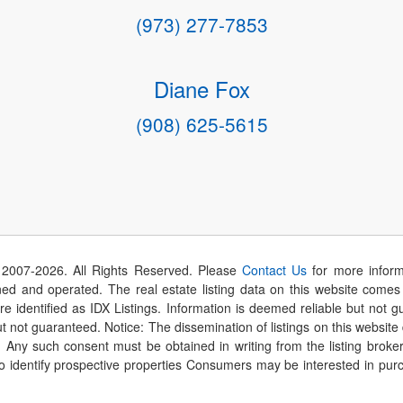
(973) 277-7853
Diane Fox
(908) 625-5615
 2007-
2026
. All Rights Reserved. Please
Contact Us
for more inform
 and operated. The real estate listing data on this website comes i
are identified as IDX Listings. Information is deemed reliable but not
t not guaranteed. Notice: The dissemination of listings on this website
r. Any such consent must be obtained in writing from the listing brok
identify prospective properties Consumers may be interested in purch