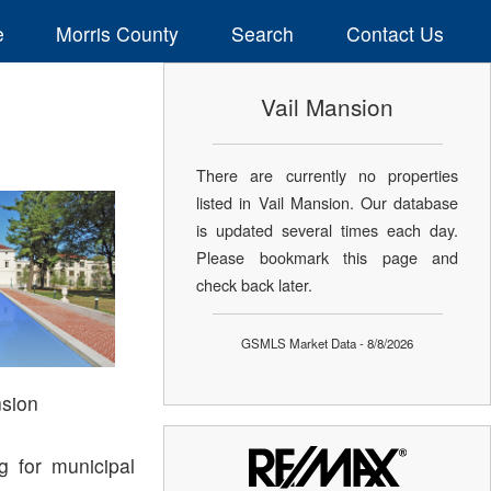
e
Morris County
Search
Contact Us
Vail Mansion
There are currently no properties
listed in Vail Mansion. Our database
is updated several times each day.
Please bookmark this page and
check back later.
GSMLS Market Data - 8/8/2026
nsion
g for municipal