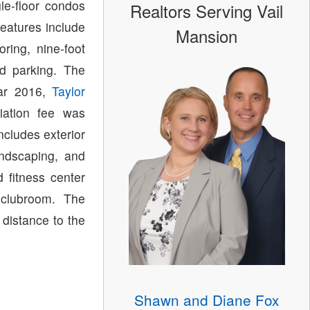
le-floor condos
Realtors Serving Vail
features include
Mansion
ring, nine-foot
ed parking. The
ear 2016,
Taylor
ation fee was
ncludes exterior
ndscaping, and
 fitness center
 clubroom. The
 distance to the
Shawn and Diane Fox