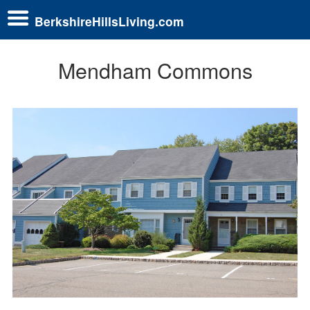
BerkshireHillsLiving.com
Mendham Commons