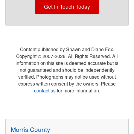
Get in Touch Today
Content published by Shawn and Diane Fox.
Copyright © 2007-
2026
. All Rights Reserved. All
information on this site is deemed accurate but is
not guaranteed and should be independently
verified. Photographs may not be used without
express written consent by the owners. Please
contact us
for more information.
Morris County