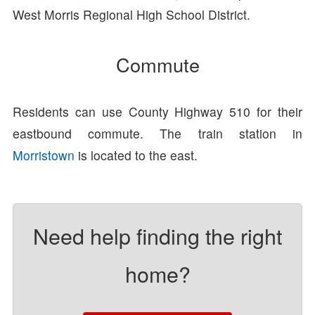
West Morris Regional High School District.
Commute
Residents can use County Highway 510 for their
eastbound commute. The train station in
Morristown
is located to the east.
Need help finding the right
home?