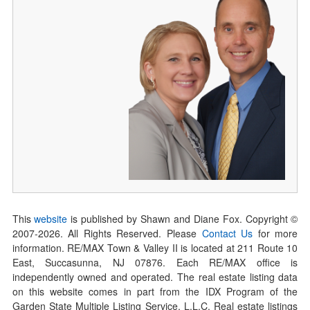
This
website
is published by Shawn and Diane Fox. Copyright ©
2007-
2026
. All Rights Reserved. Please
Contact Us
for more
information. RE/MAX Town & Valley II is located at 211 Route 10
East, Succasunna, NJ 07876. Each RE/MAX office is
independently owned and operated. The real estate listing data
on this website comes in part from the IDX Program of the
Garden State Multiple Listing Service, L.L.C. Real estate listings