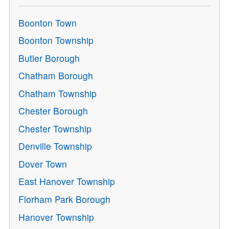
Boonton Town
Boonton Township
Butler Borough
Chatham Borough
Chatham Township
Chester Borough
Chester Township
Denville Township
Dover Town
East Hanover Township
Florham Park Borough
Hanover Township