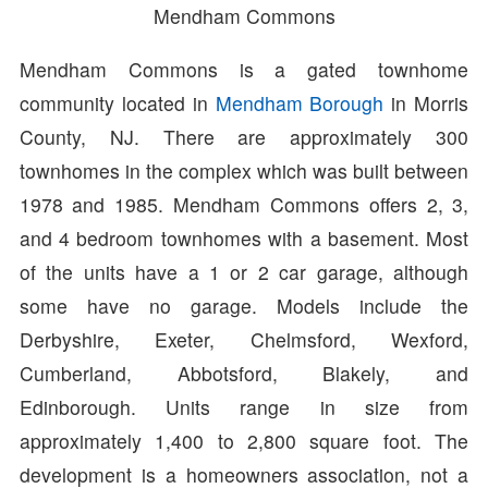
Mendham Commons
Mendham Commons is a gated townhome
community located in
Mendham Borough
in Morris
County, NJ. There are approximately 300
townhomes in the complex which was built between
1978 and 1985. Mendham Commons offers 2, 3,
and 4 bedroom townhomes with a basement. Most
of the units have a 1 or 2 car garage, although
some have no garage. Models include the
Derbyshire, Exeter, Chelmsford, Wexford,
Cumberland, Abbotsford, Blakely, and
Edinborough. Units range in size from
approximately 1,400 to 2,800 square foot. The
development is a homeowners association, not a