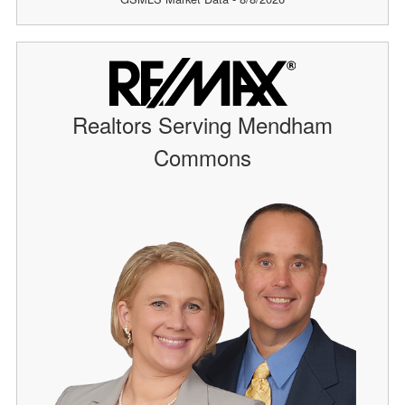
Realtors Serving Mendham
Commons