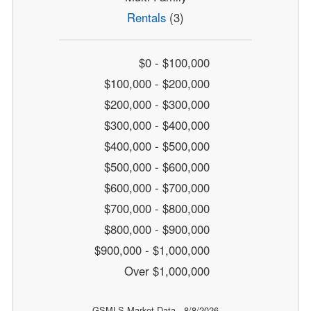
Rentals
(3)
$0 - $100,000
$100,000 - $200,000
$200,000 - $300,000
$300,000 - $400,000
$400,000 - $500,000
$500,000 - $600,000
$600,000 - $700,000
$700,000 - $800,000
$800,000 - $900,000
$900,000 - $1,000,000
Over $1,000,000
GSMLS Market Data - 8/8/2026