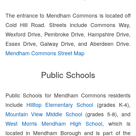
The entrance to Mendham Commons is located off
Cold Hill Road. Streets include Commons Way,
Wexford Drive, Pembroke Drive, Hampshire Drive,
Essex Drive, Galway Drive, and Aberdeen Drive.
Mendham Commons Street Map
Public Schools
Public Schools for Mendham Commons residents
include
Hilltop Elementary School
(grades K-4),
Mountain View Middle School
(grades 5-8), and
West Morris Mendham High School
, which is
located in Mendham Borough and is part of the