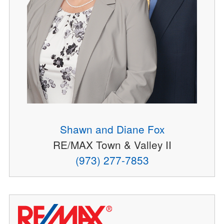
Shawn and Diane Fox
RE/MAX Town & Valley II
(973) 277-7853