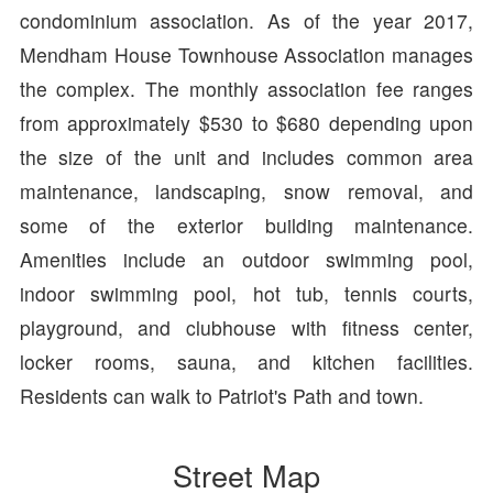
condominium association. As of the year 2017,
Mendham House Townhouse Association manages
the complex. The monthly association fee ranges
from approximately $530 to $680 depending upon
the size of the unit and includes common area
maintenance, landscaping, snow removal, and
some of the exterior building maintenance.
Amenities include an outdoor swimming pool,
indoor swimming pool, hot tub, tennis courts,
playground, and clubhouse with fitness center,
locker rooms, sauna, and kitchen facilities.
Residents can walk to Patriot's Path and town.
Street Map