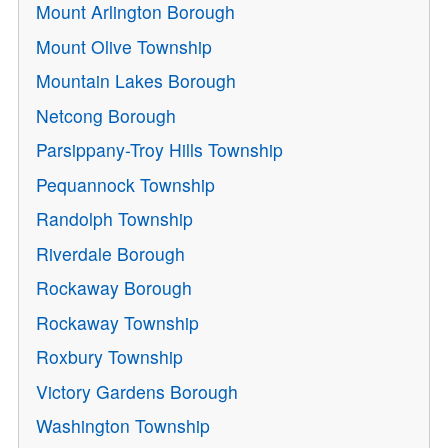
Mount Arlington Borough
Mount Olive Township
Mountain Lakes Borough
Netcong Borough
Parsippany-Troy Hills Township
Pequannock Township
Randolph Township
Riverdale Borough
Rockaway Borough
Rockaway Township
Roxbury Township
Victory Gardens Borough
Washington Township