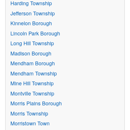
Harding Township
Jefferson Township
Kinnelon Borough
Lincoln Park Borough
Long Hill Township
Madison Borough
Mendham Borough
Mendham Township
Mine Hill Township
Montville Township
Morris Plains Borough
Morris Township
Morristown Town