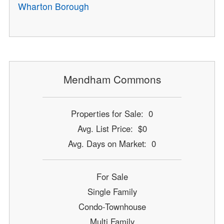
Wharton Borough
Mendham Commons
Properties for Sale: 0
Avg. List Price: $0
Avg. Days on Market: 0
For Sale
Single Family
Condo-Townhouse
Multi Family