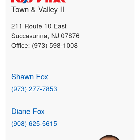
Town & Valley II
211 Route 10 East
Succasunna, NJ 07876
Office: (973) 598-1008
Shawn Fox
(973) 277-7853
Diane Fox
(908) 625-5615