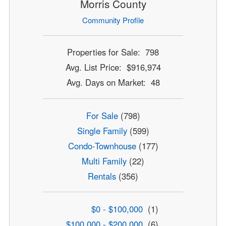
Morris County
Community Profile
Properties for Sale: 798
Avg. List Price: $916,974
Avg. Days on Market: 48
For Sale
(798)
Single Family
(599)
Condo-Townhouse
(177)
Multi Family
(22)
Rentals
(356)
$0 - $100,000
(1)
$100,000 - $200,000
(6)