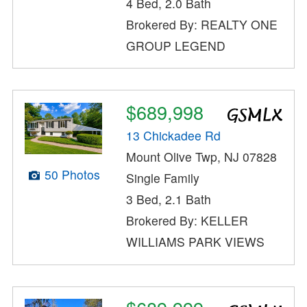
4 Bed, 2.0 Bath
Brokered By: REALTY ONE
GROUP LEGEND
$689,998
13 Chickadee Rd
Mount Olive Twp, NJ 07828
50 Photos
Single Family
3 Bed, 2.1 Bath
Brokered By: KELLER
WILLIAMS PARK VIEWS