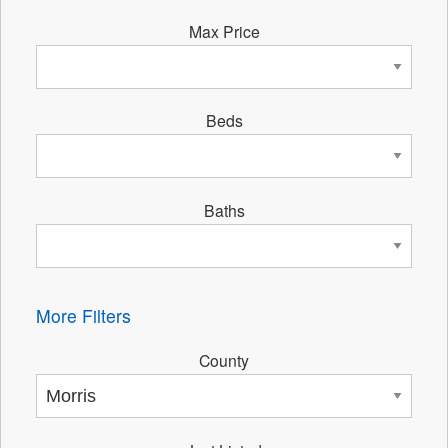
Max Price
Beds
Baths
More Filters
County