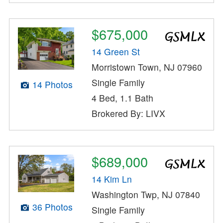
$675,000
14 Green St
Morristown Town, NJ 07960
Single Family
14 Photos
4 Bed, 1.1 Bath
Brokered By: LIVX
$689,000
14 Kim Ln
Washington Twp, NJ 07840
36 Photos
Single Family