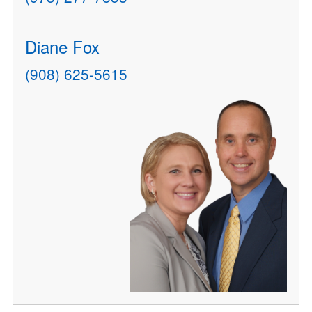
Diane Fox
(908) 625-5615