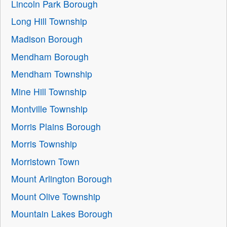
Lincoln Park Borough
Long Hill Township
Madison Borough
Mendham Borough
Mendham Township
Mine Hill Township
Montville Township
Morris Plains Borough
Morris Township
Morristown Town
Mount Arlington Borough
Mount Olive Township
Mountain Lakes Borough