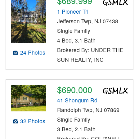
$689,999
1 Pioneer Trl
Jefferson Twp, NJ 07438
Single Family
4 Bed, 3.1 Bath
Brokered By: UNDER THE
24 Photos
SUN REALTY, INC
$690,000
41 Shongum Rd
Randolph Twp, NJ 07869
Single Family
32 Photos
3 Bed, 2.1 Bath
Brokered By: COLDWELL