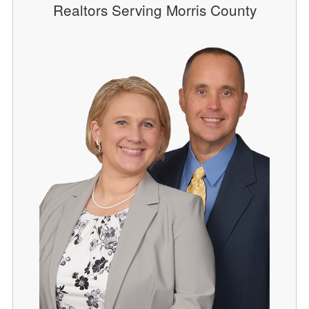
Realtors Serving Morris County