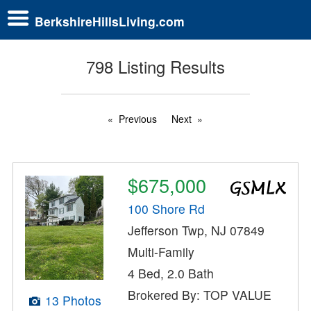
BerkshireHillsLiving.com
798 Listing Results
Previous
Next
$675,000
100 Shore Rd
Jefferson Twp, NJ 07849
Multi-Family
4 Bed, 2.0 Bath
Brokered By: TOP VALUE
13 Photos