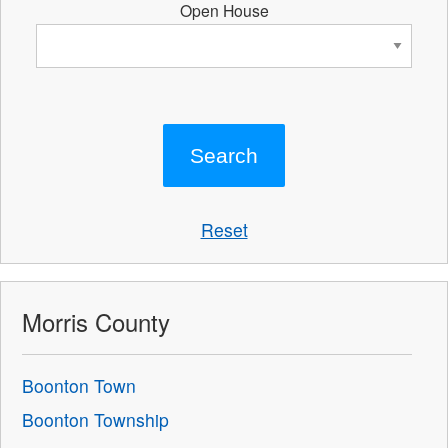
Open House
Reset
Morris County
Boonton Town
Boonton Township