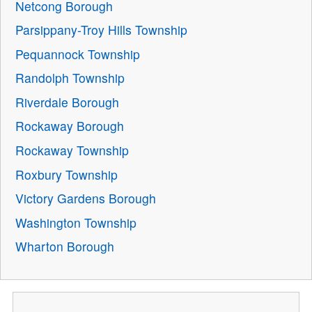
Netcong Borough
Parsippany-Troy Hills Township
Pequannock Township
Randolph Township
Riverdale Borough
Rockaway Borough
Rockaway Township
Roxbury Township
Victory Gardens Borough
Washington Township
Wharton Borough