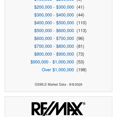
$200,000 - $300,000
(41)
$300,000 - $400,000
(44)
$400,000 - $500,000
(110)
$500,000 - $600,000
(113)
$600,000 - $700,000
(96)
$700,000 - $800,000
(81)
$800,000 - $900,000
(73)
$900,000 - $1,000,000
(53)
Over $1,000,000
(198)
GSMLS Market Data - 8/8/2026