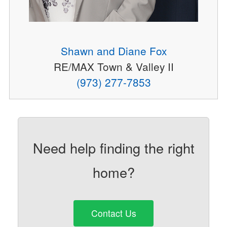
Shawn and Diane Fox
RE/MAX Town & Valley II
(973) 277-7853
Need help finding the right
home?
Contact Us