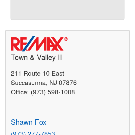
Town & Valley II
211 Route 10 East
Succasunna, NJ 07876
Office: (973) 598-1008
Shawn Fox
(973) 277-7853