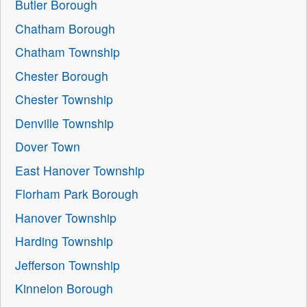
Butler Borough
Chatham Borough
Chatham Township
Chester Borough
Chester Township
Denville Township
Dover Town
East Hanover Township
Florham Park Borough
Hanover Township
Harding Township
Jefferson Township
Kinnelon Borough