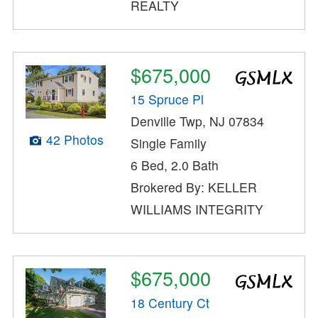
REALTY
$675,000
15 Spruce Pl
Denville Twp, NJ 07834
42 Photos
Single Family
6 Bed, 2.0 Bath
Brokered By: KELLER
WILLIAMS INTEGRITY
$675,000
18 Century Ct