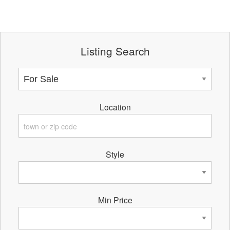
Listing Search
Location
Style
Min Price