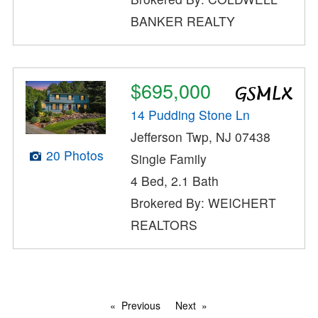
BANKER REALTY
$695,000
14 Pudding Stone Ln
Jefferson Twp, NJ 07438
20 Photos
Single Family
4 Bed, 2.1 Bath
Brokered By: WEICHERT
REALTORS
Previous
Next