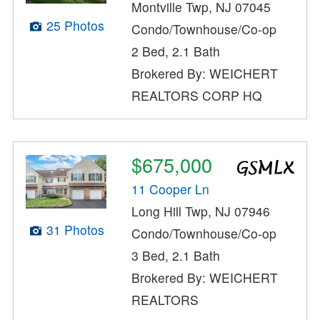
Montville Twp, NJ 07045
25 Photos
Condo/Townhouse/Co-op
2 Bed, 2.1 Bath
Brokered By: WEICHERT
REALTORS CORP HQ
$675,000
11 Cooper Ln
Long Hill Twp, NJ 07946
31 Photos
Condo/Townhouse/Co-op
3 Bed, 2.1 Bath
Brokered By: WEICHERT
REALTORS