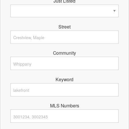
Just Listed
Street
Community
Keyword
MLS Numbers