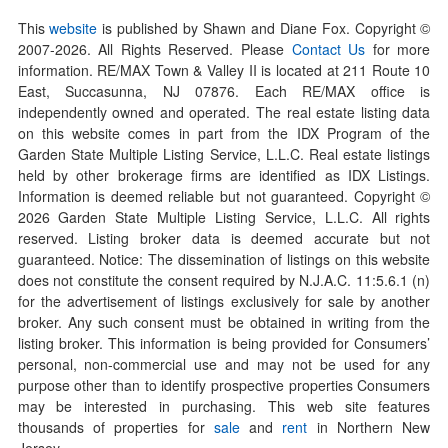
This
website
is published by Shawn and Diane Fox. Copyright ©
2007-
2026
. All Rights Reserved. Please
Contact Us
for more
information. RE/MAX Town & Valley II is located at 211 Route 10
East, Succasunna, NJ 07876. Each RE/MAX office is
independently owned and operated. The real estate listing data
on this website comes in part from the IDX Program of the
Garden State Multiple Listing Service, L.L.C. Real estate listings
held by other brokerage firms are identified as IDX Listings.
Information is deemed reliable but not guaranteed. Copyright ©
2026
Garden State Multiple Listing Service, L.L.C. All rights
reserved. Listing broker data is deemed accurate but not
guaranteed. Notice: The dissemination of listings on this website
does not constitute the consent required by N.J.A.C. 11:5.6.1 (n)
for the advertisement of listings exclusively for sale by another
broker. Any such consent must be obtained in writing from the
listing broker. This information is being provided for Consumers’
personal, non-commercial use and may not be used for any
purpose other than to identify prospective properties Consumers
may be interested in purchasing. This web site features
thousands of properties for
sale
and
rent
in Northern New
Jersey.