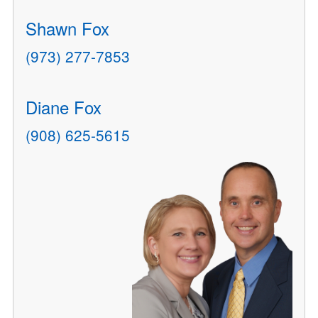
Shawn Fox
(973) 277-7853
Diane Fox
(908) 625-5615