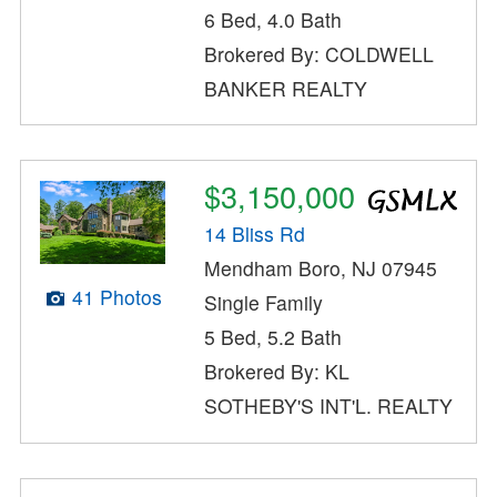
6 Bed, 4.0 Bath
Brokered By: COLDWELL
BANKER REALTY
$3,150,000
14 Bliss Rd
Mendham Boro, NJ 07945
41 Photos
Single Family
5 Bed, 5.2 Bath
Brokered By: KL
SOTHEBY'S INT'L. REALTY