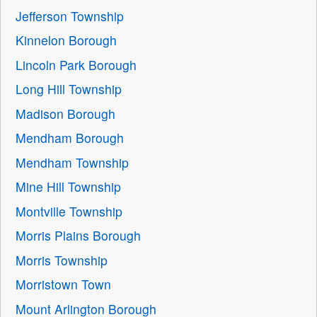
Jefferson Township
Kinnelon Borough
Lincoln Park Borough
Long Hill Township
Madison Borough
Mendham Borough
Mendham Township
Mine Hill Township
Montville Township
Morris Plains Borough
Morris Township
Morristown Town
Mount Arlington Borough