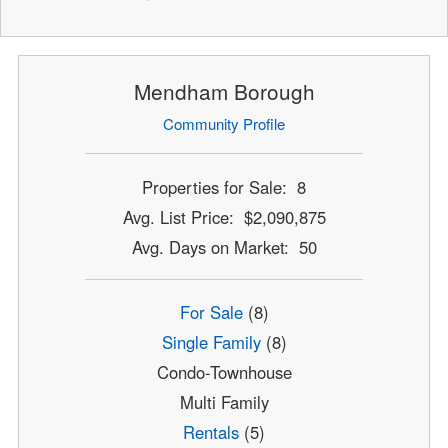
Mendham Borough
Community Profile
Properties for Sale: 8
Avg. List Price: $2,090,875
Avg. Days on Market: 50
For Sale
(8)
Single Family
(8)
Condo-Townhouse
Multi Family
Rentals
(5)