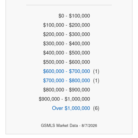
$0 - $100,000
$100,000 - $200,000
$200,000 - $300,000
$300,000 - $400,000
$400,000 - $500,000
$500,000 - $600,000
$600,000 - $700,000
(1)
$700,000 - $800,000
(1)
$800,000 - $900,000
$900,000 - $1,000,000
Over $1,000,000
(6)
GSMLS Market Data - 8/7/2026