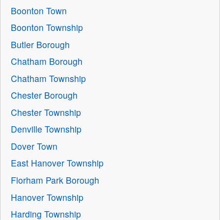
Boonton Town
Boonton Township
Butler Borough
Chatham Borough
Chatham Township
Chester Borough
Chester Township
Denville Township
Dover Town
East Hanover Township
Florham Park Borough
Hanover Township
Harding Township