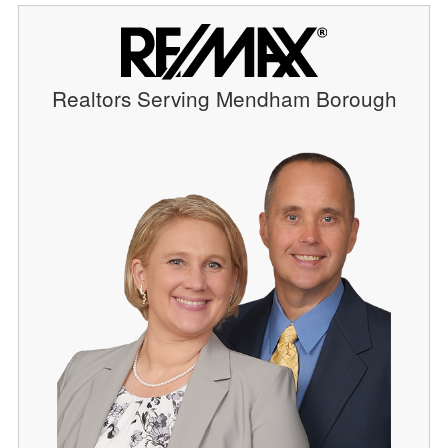
Realtors Serving Mendham Borough