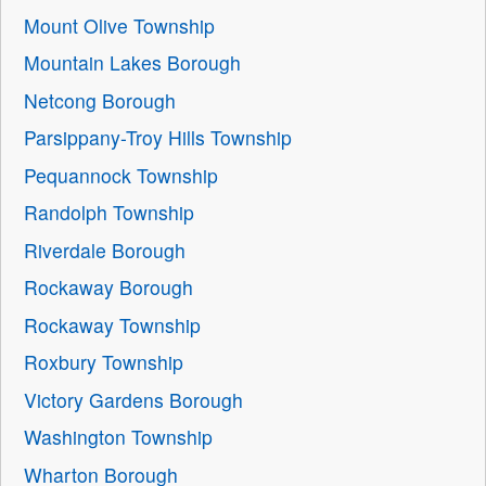
Mount Olive Township
Mountain Lakes Borough
Netcong Borough
Parsippany-Troy Hills Township
Pequannock Township
Randolph Township
Riverdale Borough
Rockaway Borough
Rockaway Township
Roxbury Township
Victory Gardens Borough
Washington Township
Wharton Borough