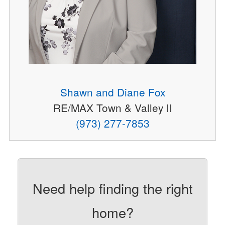
Shawn and Diane Fox
RE/MAX Town & Valley II
(973) 277-7853
Need help finding the right
home?