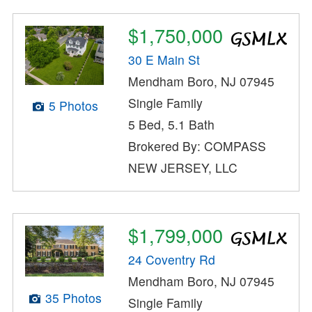
$1,750,000
30 E Main St
Mendham Boro, NJ 07945
Single Family
5 Photos
5 Bed, 5.1 Bath
Brokered By: COMPASS
NEW JERSEY, LLC
$1,799,000
24 Coventry Rd
Mendham Boro, NJ 07945
35 Photos
Single Family