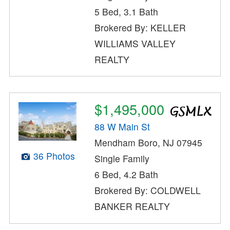
5 Bed, 3.1 Bath
Brokered By: KELLER
WILLIAMS VALLEY
REALTY
$1,495,000
88 W Main St
Mendham Boro, NJ 07945
36 Photos
Single Family
6 Bed, 4.2 Bath
Brokered By: COLDWELL
BANKER REALTY