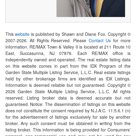
This
website
is published by Shawn and Diane Fox. Copyright ©
2007-
2026
. All Rights Reserved. Please
Contact Us
for more
information. RE/MAX Town & Valley II is located at 211 Route 10
East, Succasunna, NJ 07876. Each RE/MAX office is
independently owned and operated. The real estate listing data
on this website comes in part from the IDX Program of the
Garden State Multiple Listing Service, L.L.C. Real estate listings
held by other brokerage firms are identified as IDX Listings.
Information is deemed reliable but not guaranteed. Copyright ©
2026
Garden State Multiple Listing Service, L.L.C. All rights
reserved. Listing broker data is deemed accurate but not
guaranteed. Notice: The dissemination of listings on this website
does not constitute the consent required by N.J.A.C. 11:5.6.1 (n)
for the advertisement of listings exclusively for sale by another
broker. Any such consent must be obtained in writing from the
listing broker. This information is being provided for Consumers’
personal, non-commercial use and may not be used for any