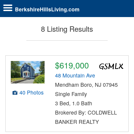
BerkshireHillsLiving.com
8 Listing Results
$619,000
48 Mountain Ave
Mendham Boro, NJ 07945
40 Photos
Single Family
3 Bed, 1.0 Bath
Brokered By: COLDWELL
BANKER REALTY