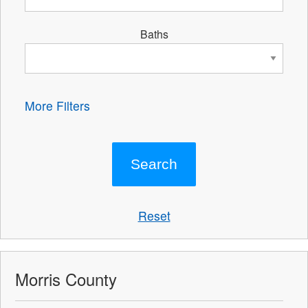
Baths
More Filters
Reset
Morris County