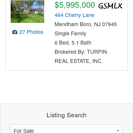
$5,995,000
464 Cherry Lane
Mendham Boro, NJ 07945
27 Photos
Single Family
6 Bed, 5.1 Bath
Brokered By: TURPIN
REAL ESTATE, INC.
Listing Search