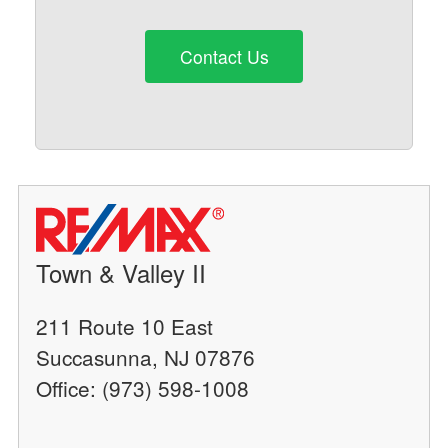
Contact Us
Town & Valley II
211 Route 10 East
Succasunna, NJ 07876
Office: (973) 598-1008