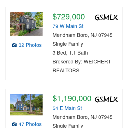
$729,000
79 W Main St
Mendham Boro, NJ 07945
Single Family
32 Photos
3 Bed, 1.1 Bath
Brokered By: WEICHERT
REALTORS
$1,190,000
54 E Main St
Mendham Boro, NJ 07945
47 Photos
Single Family