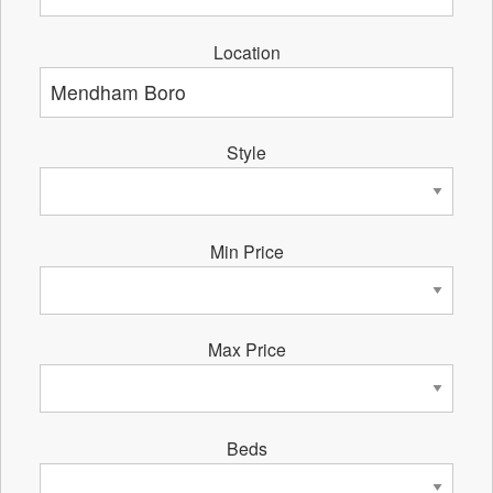
Location
Style
Min Price
Max Price
Beds