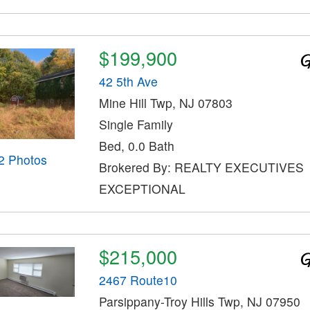
$199,900
42 5th Ave
Mine Hill Twp, NJ 07803
Single Family
Bed, 0.0 Bath
2 Photos
Brokered By: REALTY EXECUTIVES
EXCEPTIONAL
$215,000
2467 Route10
Parsippany-Troy Hills Twp, NJ 07950