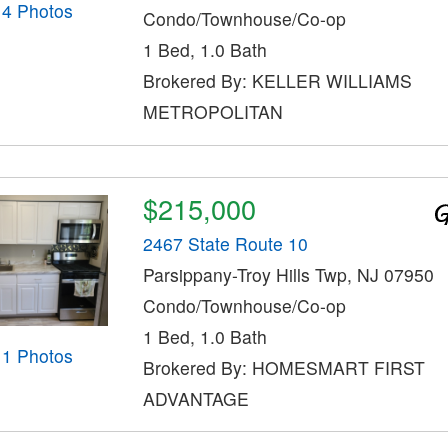
14 Photos
Condo/Townhouse/Co-op
1 Bed, 1.0 Bath
Brokered By: KELLER WILLIAMS
METROPOLITAN
$215,000
2467 State Route 10
Parsippany-Troy Hills Twp, NJ 07950
Condo/Townhouse/Co-op
1 Bed, 1.0 Bath
11 Photos
Brokered By: HOMESMART FIRST
ADVANTAGE