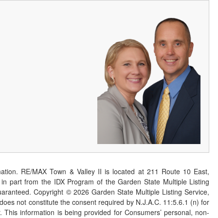
ation. RE/MAX Town & Valley II is located at 211 Route 10 East,
n part from the IDX Program of the Garden State Multiple Listing
 guaranteed. Copyright ©
2026
Garden State Multiple Listing Service,
 does not constitute the consent required by N.J.A.C. 11:5.6.1 (n) for
er. This information is being provided for Consumers’ personal, non-