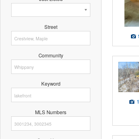
Street
Community
Keyword
MLS Numbers