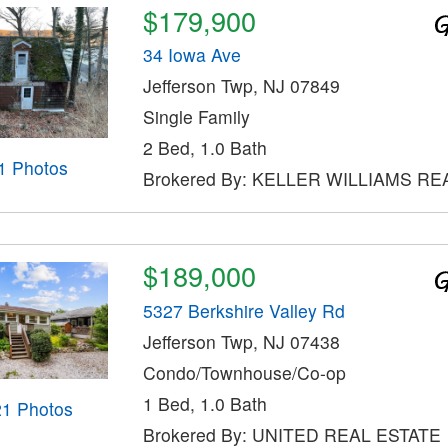
$179,900
34 Iowa Ave
Jefferson Twp, NJ 07849
Single Family
2 Bed, 1.0 Bath
1 Photos
Brokered By: KELLER WILLIAMS RE
$189,000
5327 Berkshire Valley Rd
Jefferson Twp, NJ 07438
Condo/Townhouse/Co-op
1 Bed, 1.0 Bath
21 Photos
Brokered By: UNITED REAL ESTATE