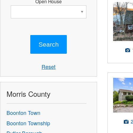
Open House
Reset
Morris County
Boonton Town
Boonton Township