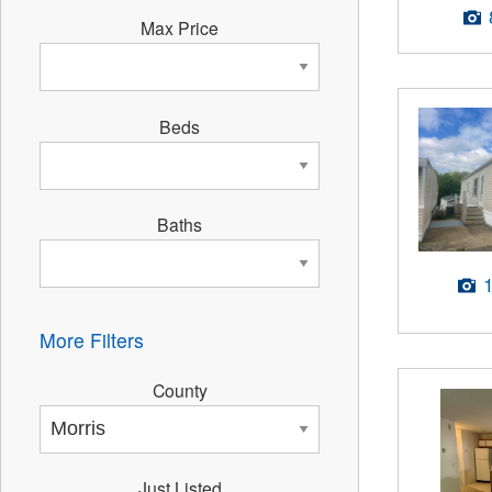
Max Price
Beds
Baths
More Filters
County
Just Listed