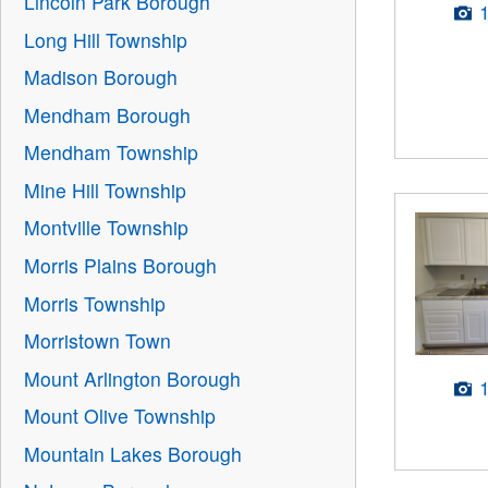
Lincoln Park Borough
Long Hill Township
Madison Borough
Mendham Borough
Mendham Township
Mine Hill Township
Montville Township
Morris Plains Borough
Morris Township
Morristown Town
Mount Arlington Borough
Mount Olive Township
Mountain Lakes Borough