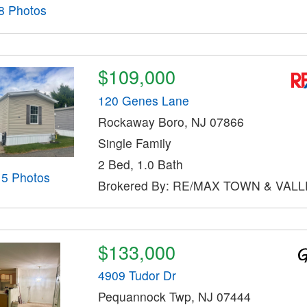
8 Photos
$109,000
120 Genes Lane
Rockaway Boro, NJ 07866
Single Family
2 Bed, 1.0 Bath
15 Photos
Brokered By: RE/MAX TOWN & VALLE
$133,000
4909 Tudor Dr
Pequannock Twp, NJ 07444