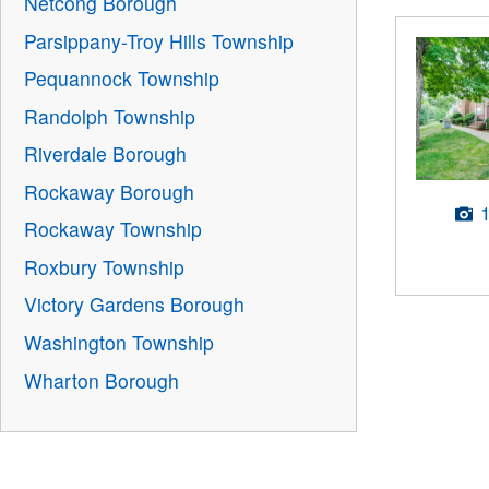
Netcong Borough
Parsippany-Troy Hills Township
Pequannock Township
Randolph Township
Riverdale Borough
Rockaway Borough
Rockaway Township
Roxbury Township
Victory Gardens Borough
Washington Township
Wharton Borough