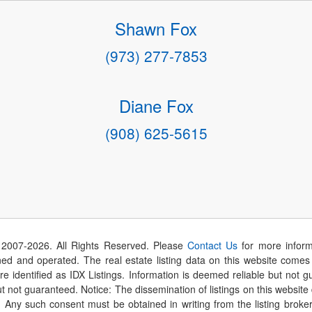
Shawn Fox
(973) 277-7853
Diane Fox
(908) 625-5615
 2007-
2026
. All Rights Reserved. Please
Contact Us
for more inform
 and operated. The real estate listing data on this website comes i
are identified as IDX Listings. Information is deemed reliable but not
t not guaranteed. Notice: The dissemination of listings on this website
r. Any such consent must be obtained in writing from the listing brok