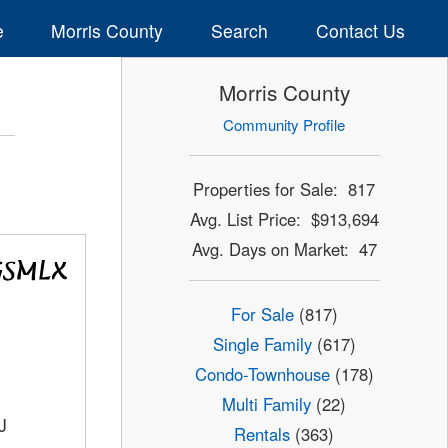
e
Morris County
Search
Contact Us
Morris County
Community Profile
Properties for Sale: 817
Avg. List Price: $913,694
Avg. Days on Market: 47
For Sale
(817)
Single Family
(617)
Condo-Townhouse
(178)
Multi Family
(22)
J
Rentals
(363)