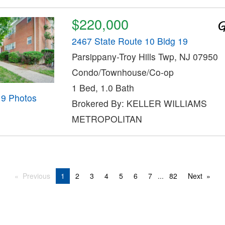
$220,000
2467 State Route 10 Bldg 19
Parsippany-Troy Hills Twp, NJ 07950
Condo/Townhouse/Co-op
1 Bed, 1.0 Bath
19 Photos
Brokered By: KELLER WILLIAMS
METROPOLITAN
Previous
1
2
3
4
5
6
7
...
82
Next