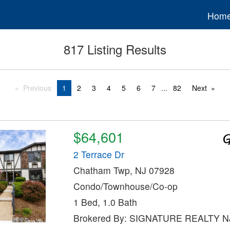
Hom
817 Listing Results
Previous
1
2
3
4
5
6
7
...
82
Next
$64,601
2 Terrace Dr
Chatham Twp, NJ 07928
Condo/Townhouse/Co-op
1 Bed, 1.0 Bath
Brokered By: SIGNATURE REALTY N