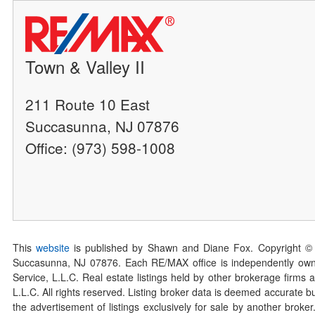
Town & Valley II
211 Route 10 East
Succasunna, NJ 07876
Office: (973) 598-1008
This
website
is published by Shawn and Diane Fox. Copyright ©
Succasunna, NJ 07876. Each RE/MAX office is independently owned
Service, L.L.C. Real estate listings held by other brokerage firms 
L.L.C. All rights reserved. Listing broker data is deemed accurate bu
the advertisement of listings exclusively for sale by another broke