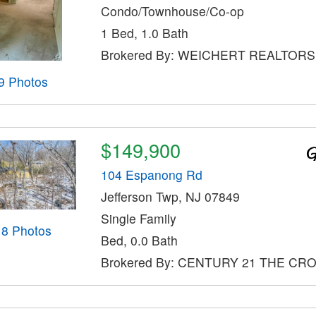
Condo/Townhouse/Co-op
1 Bed, 1.0 Bath
Brokered By: WEICHERT REALTORS
9 Photos
$149,900
104 Espanong Rd
Jefferson Twp, NJ 07849
Single Family
18 Photos
Bed, 0.0 Bath
Brokered By: CENTURY 21 THE CR