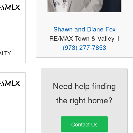
Shawn and Diane Fox
RE/MAX Town & Valley II
(973) 277-7853
ALTY
Need help finding
the right home?
Contact Us