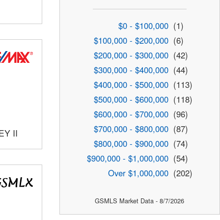
$0 - $100,000
(1)
$100,000 - $200,000
(6)
$200,000 - $300,000
(42)
$300,000 - $400,000
(44)
$400,000 - $500,000
(113)
$500,000 - $600,000
(118)
$600,000 - $700,000
(96)
$700,000 - $800,000
(87)
Y II
$800,000 - $900,000
(74)
$900,000 - $1,000,000
(54)
Over $1,000,000
(202)
GSMLS Market Data - 8/7/2026