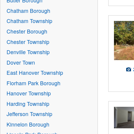
Butler Borough
Chatham Borough
Chatham Township
Chester Borough
Chester Township
Denville Township
Dover Town
East Hanover Township
Florham Park Borough
Hanover Township
Harding Township
Jefferson Township
Kinnelon Borough