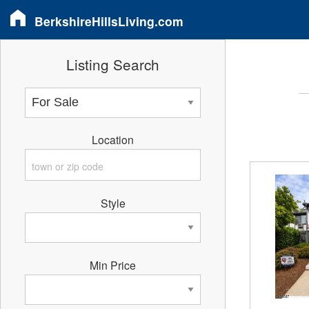
BerkshireHillsLiving.com
Listing Search
Location
Style
Min Price