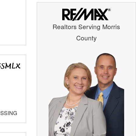
Realtors Serving Morris
County
OSSING