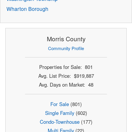
Wharton Borough
Morris County
Community Profile
Properties for Sale: 801
Avg. List Price: $919,887
Avg. Days on Market: 48
For Sale
(801)
Single Family
(602)
Condo-Townhouse
(177)
Multi Family
(22)