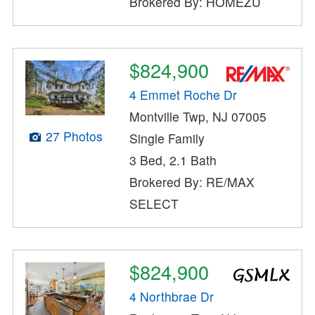
Brokered By: HOMEZU
$824,900
4 Emmet Roche Dr
Montville Twp, NJ 07005
27 Photos
Single Family
3 Bed, 2.1 Bath
Brokered By: RE/MAX
SELECT
$824,900
4 Northbrae Dr