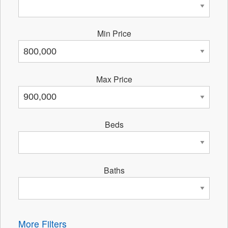
Min Price
Max Price
Beds
Baths
More Filters