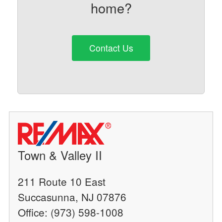
home?
Contact Us
Town & Valley II
211 Route 10 East
Succasunna, NJ 07876
Office: (973) 598-1008