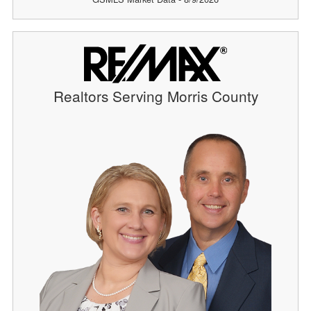
Realtors Serving Morris County