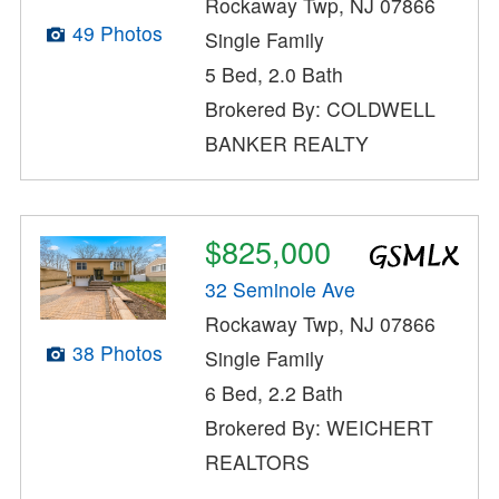
Rockaway Twp, NJ 07866
49 Photos
Single Family
5 Bed, 2.0 Bath
Brokered By: COLDWELL
BANKER REALTY
$825,000
32 Seminole Ave
Rockaway Twp, NJ 07866
38 Photos
Single Family
6 Bed, 2.2 Bath
Brokered By: WEICHERT
REALTORS