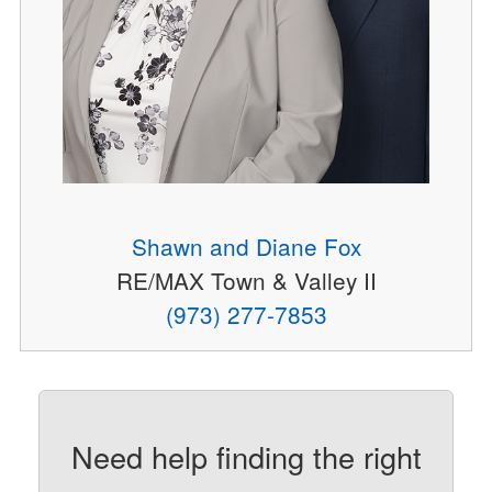
Shawn and Diane Fox
RE/MAX Town & Valley II
(973) 277-7853
Need help finding the right