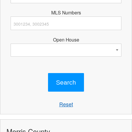
MLS Numbers
Open House
Reset
Morris County