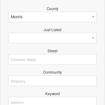
County
Just Listed
Street
Community
Keyword