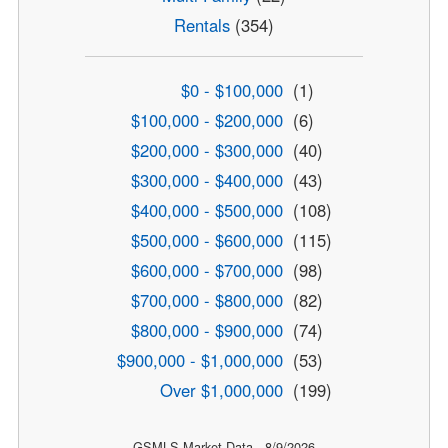
Rentals
(354)
$0 - $100,000
(1)
$100,000 - $200,000
(6)
$200,000 - $300,000
(40)
$300,000 - $400,000
(43)
$400,000 - $500,000
(108)
$500,000 - $600,000
(115)
$600,000 - $700,000
(98)
$700,000 - $800,000
(82)
$800,000 - $900,000
(74)
$900,000 - $1,000,000
(53)
Over $1,000,000
(199)
GSMLS Market Data - 8/9/2026