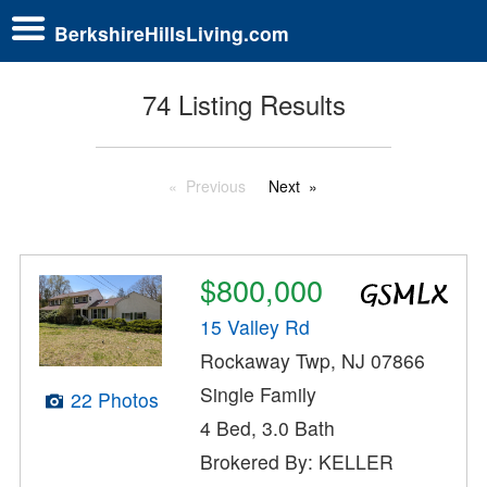
BerkshireHillsLiving.com
74 Listing Results
Previous
Next
$800,000
15 Valley Rd
Rockaway Twp, NJ 07866
Single Family
22 Photos
4 Bed, 3.0 Bath
Brokered By: KELLER