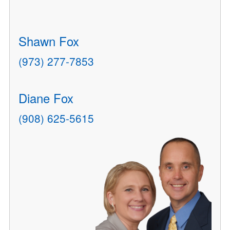
Shawn Fox
(973) 277-7853
Diane Fox
(908) 625-5615