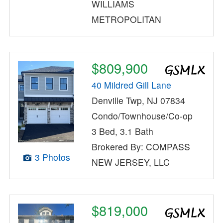
WILLIAMS
METROPOLITAN
$809,900
40 Mildred Gill Lane
Denville Twp, NJ 07834
Condo/Townhouse/Co-op
3 Bed, 3.1 Bath
Brokered By: COMPASS
3 Photos
NEW JERSEY, LLC
$819,000