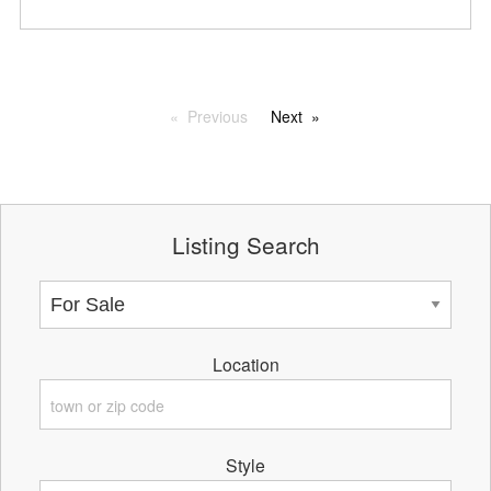
Previous
Next
Listing Search
Location
Style