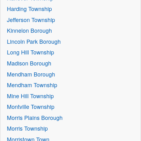
Harding Township
Jefferson Township
Kinnelon Borough
Lincoln Park Borough
Long Hill Township
Madison Borough
Mendham Borough
Mendham Township
Mine Hill Township
Montville Township
Morris Plains Borough
Morris Township
Morristown Town