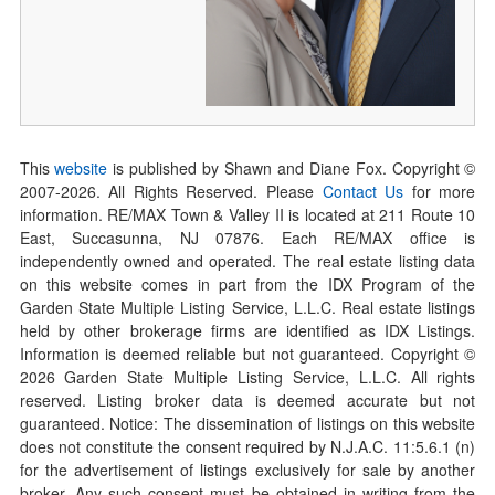
This
website
is published by Shawn and Diane Fox. Copyright ©
2007-
2026
. All Rights Reserved. Please
Contact Us
for more
information. RE/MAX Town & Valley II is located at 211 Route 10
East, Succasunna, NJ 07876. Each RE/MAX office is
independently owned and operated. The real estate listing data
on this website comes in part from the IDX Program of the
Garden State Multiple Listing Service, L.L.C. Real estate listings
held by other brokerage firms are identified as IDX Listings.
Information is deemed reliable but not guaranteed. Copyright ©
2026
Garden State Multiple Listing Service, L.L.C. All rights
reserved. Listing broker data is deemed accurate but not
guaranteed. Notice: The dissemination of listings on this website
does not constitute the consent required by N.J.A.C. 11:5.6.1 (n)
for the advertisement of listings exclusively for sale by another
broker. Any such consent must be obtained in writing from the