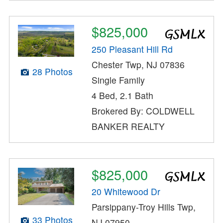
$825,000
250 Pleasant Hill Rd
Chester Twp, NJ 07836
28 Photos
Single Family
4 Bed, 2.1 Bath
Brokered By: COLDWELL
BANKER REALTY
$825,000
20 Whitewood Dr
Parsippany-Troy Hills Twp,
33 Photos
NJ 07950