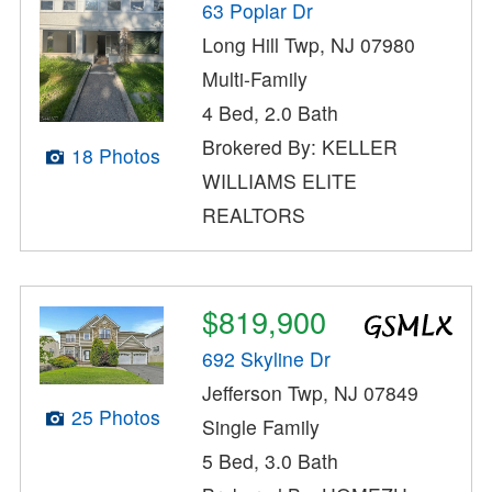
63 Poplar Dr
Long Hill Twp, NJ 07980
Multi-Family
4 Bed, 2.0 Bath
Brokered By: KELLER
18 Photos
WILLIAMS ELITE
REALTORS
$819,900
692 Skyline Dr
Jefferson Twp, NJ 07849
25 Photos
Single Family
5 Bed, 3.0 Bath