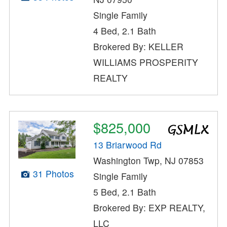
Single Family
4 Bed, 2.1 Bath
Brokered By: KELLER
WILLIAMS PROSPERITY
REALTY
$825,000
13 Briarwood Rd
Washington Twp, NJ 07853
31 Photos
Single Family
5 Bed, 2.1 Bath
Brokered By: EXP REALTY,
LLC