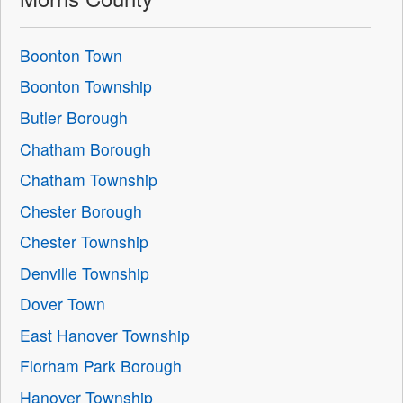
Boonton Town
Boonton Township
Butler Borough
Chatham Borough
Chatham Township
Chester Borough
Chester Township
Denville Township
Dover Town
East Hanover Township
Florham Park Borough
Hanover Township