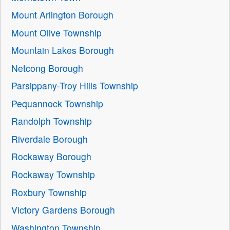
Mount Arlington Borough
Mount Olive Township
Mountain Lakes Borough
Netcong Borough
Parsippany-Troy Hills Township
Pequannock Township
Randolph Township
Riverdale Borough
Rockaway Borough
Rockaway Township
Roxbury Township
Victory Gardens Borough
Washington Township