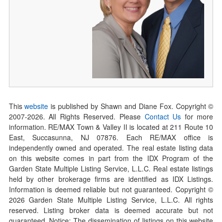
This
website
is published by Shawn and Diane Fox. Copyright ©
2007-
2026
. All Rights Reserved. Please
Contact Us
for more
information. RE/MAX Town & Valley II is located at 211 Route 10
East, Succasunna, NJ 07876. Each RE/MAX office is
independently owned and operated. The real estate listing data
on this website comes in part from the IDX Program of the
Garden State Multiple Listing Service, L.L.C. Real estate listings
held by other brokerage firms are identified as IDX Listings.
Information is deemed reliable but not guaranteed. Copyright ©
2026
Garden State Multiple Listing Service, L.L.C. All rights
reserved. Listing broker data is deemed accurate but not
guaranteed. Notice: The dissemination of listings on this website