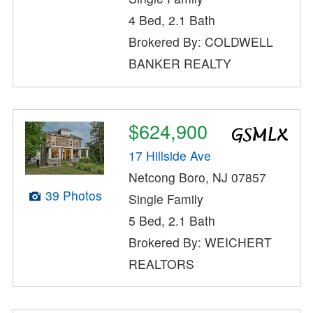
4 Bed, 2.1 Bath
Brokered By: COLDWELL
BANKER REALTY
$624,900
17 Hillside Ave
Netcong Boro, NJ 07857
39 Photos
Single Family
5 Bed, 2.1 Bath
Brokered By: WEICHERT
REALTORS