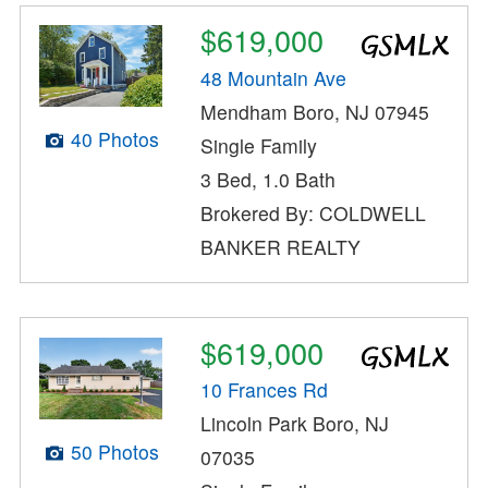
$619,000
48 Mountain Ave
Mendham Boro, NJ 07945
40 Photos
Single Family
3 Bed, 1.0 Bath
Brokered By: COLDWELL
BANKER REALTY
$619,000
10 Frances Rd
Lincoln Park Boro, NJ
50 Photos
07035