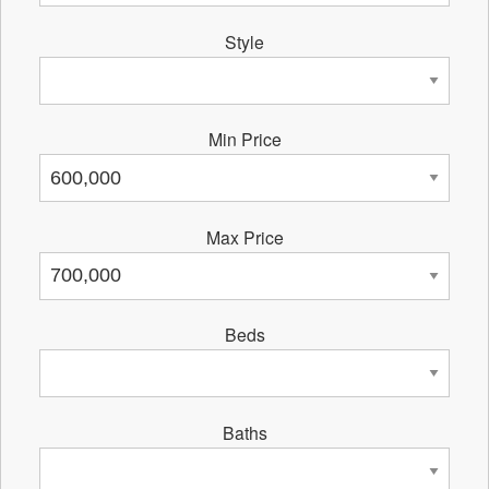
Style
Min Price
Max Price
Beds
Baths