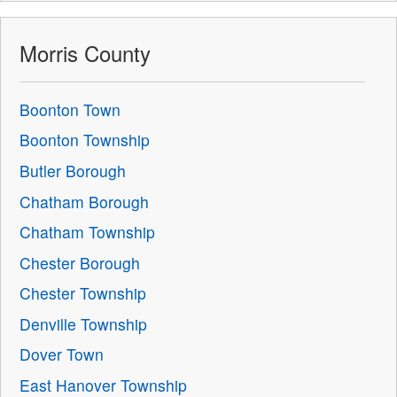
Morris County
Boonton Town
Boonton Township
Butler Borough
Chatham Borough
Chatham Township
Chester Borough
Chester Township
Denville Township
Dover Town
East Hanover Township