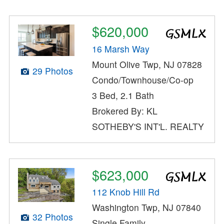
$620,000
16 Marsh Way
Mount Olive Twp, NJ 07828
29 Photos
Condo/Townhouse/Co-op
3 Bed, 2.1 Bath
Brokered By: KL
SOTHEBY'S INT'L. REALTY
$623,000
112 Knob Hill Rd
Washington Twp, NJ 07840
32 Photos
Single Family