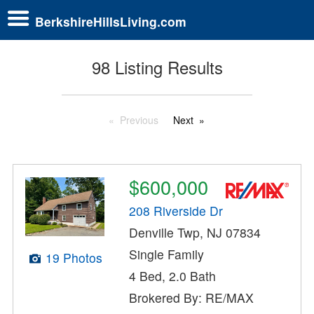
BerkshireHillsLiving.com
98 Listing Results
Previous
Next
$600,000
208 Riverside Dr
Denville Twp, NJ 07834
Single Family
19 Photos
4 Bed, 2.0 Bath
Brokered By: RE/MAX