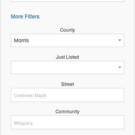
More Filters
County
Just Listed
Street
Community