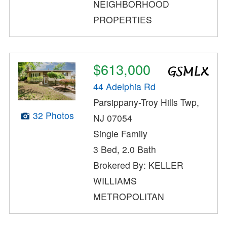
NEIGHBORHOOD
PROPERTIES
$613,000
44 Adelphia Rd
Parsippany-Troy Hills Twp,
32 Photos
NJ 07054
Single Family
3 Bed, 2.0 Bath
Brokered By: KELLER
WILLIAMS
METROPOLITAN