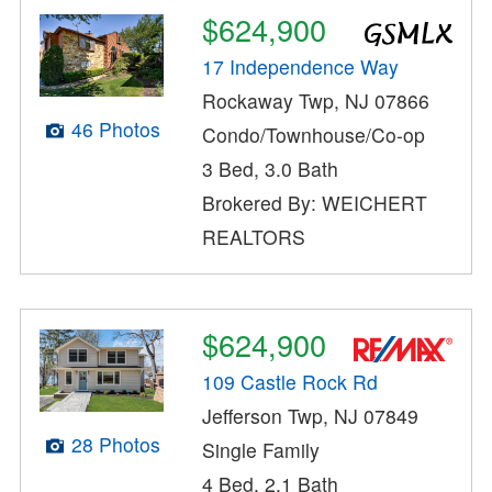
$624,900
17 Independence Way
Rockaway Twp, NJ 07866
46 Photos
Condo/Townhouse/Co-op
3 Bed, 3.0 Bath
Brokered By: WEICHERT
REALTORS
$624,900
109 Castle Rock Rd
Jefferson Twp, NJ 07849
28 Photos
Single Family
4 Bed, 2.1 Bath