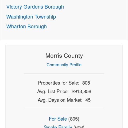
Victory Gardens Borough
Washington Township
Wharton Borough
Morris County
Community Profile
Properties for Sale: 805
Avg. List Price: $913,856
Avg. Days on Market: 45
For Sale
(805)
Single Family
(606)