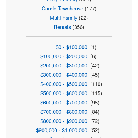
Condo-Townhouse
(177)
Multi Family
(22)
Rentals
(356)
$0 - $100,000
(1)
$100,000 - $200,000
(6)
$200,000 - $300,000
(42)
$300,000 - $400,000
(45)
$400,000 - $500,000
(110)
$500,000 - $600,000
(115)
$600,000 - $700,000
(98)
$700,000 - $800,000
(84)
$800,000 - $900,000
(72)
$900,000 - $1,000,000
(52)