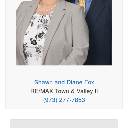
Shawn and Diane Fox
RE/MAX Town & Valley II
(973) 277-7853