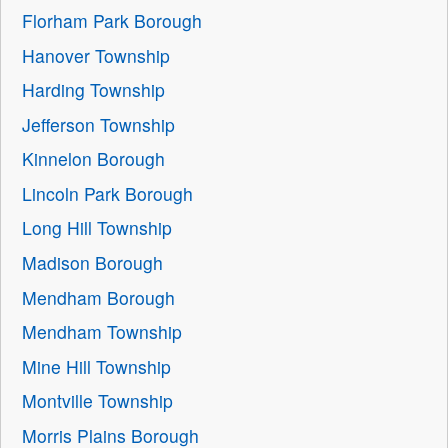
Florham Park Borough
Hanover Township
Harding Township
Jefferson Township
Kinnelon Borough
Lincoln Park Borough
Long Hill Township
Madison Borough
Mendham Borough
Mendham Township
Mine Hill Township
Montville Township
Morris Plains Borough