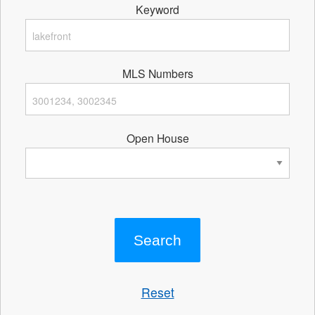
Keyword
MLS Numbers
Open House
Reset