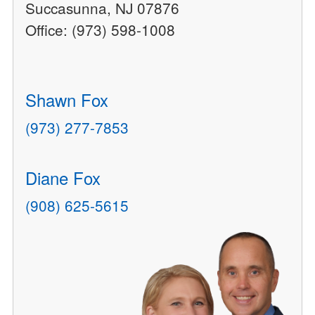
Succasunna, NJ 07876
Office: (973) 598-1008
Shawn Fox
(973) 277-7853
Diane Fox
(908) 625-5615