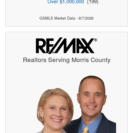
Over $1,000,000
(199)
GSMLS Market Data - 8/7/2026
Realtors Serving Morris County