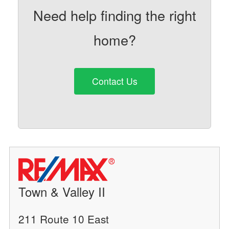
Need help finding the right
home?
Contact Us
Town & Valley II
211 Route 10 East