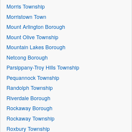
Morris Township
Morristown Town
Mount Arlington Borough
Mount Olive Township
Mountain Lakes Borough
Netcong Borough
Parsippany-Troy Hills Township
Pequannock Township
Randolph Township
Riverdale Borough
Rockaway Borough
Rockaway Township
Roxbury Township