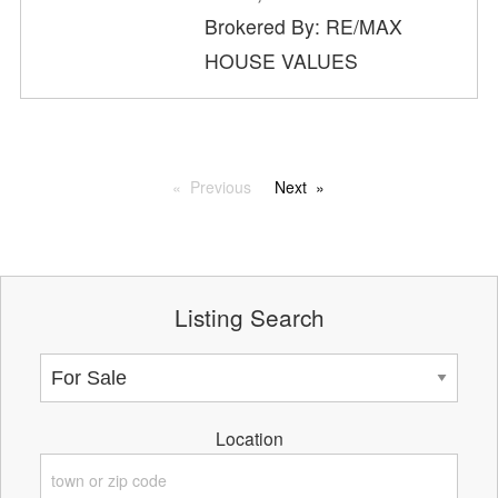
Brokered By: RE/MAX
HOUSE VALUES
Previous
Next
Listing Search
Location