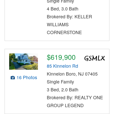
Single Family
4 Bed, 3.0 Bath
Brokered By: KELLER
WILLIAMS
CORNERSTONE
$619,900
85 Kinnelon Rd
Kinnelon Boro, NJ 07405
16 Photos
Single Family
3 Bed, 2.0 Bath
Brokered By: REALTY ONE
GROUP LEGEND