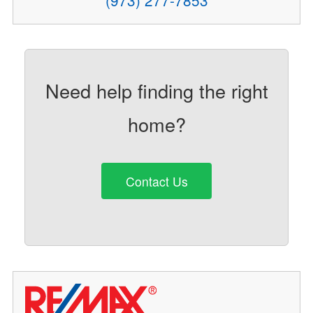
(973) 277-7853
Need help finding the right
home?
Contact Us