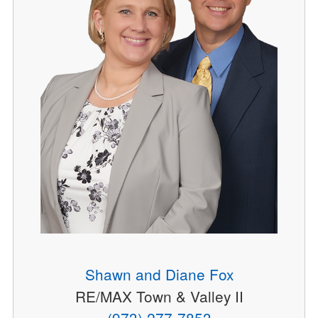
Shawn and Diane Fox
RE/MAX Town & Valley II