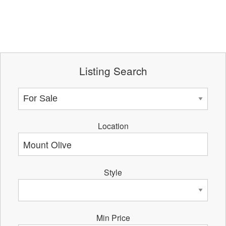
Listing Search
Location
Style
Min Price