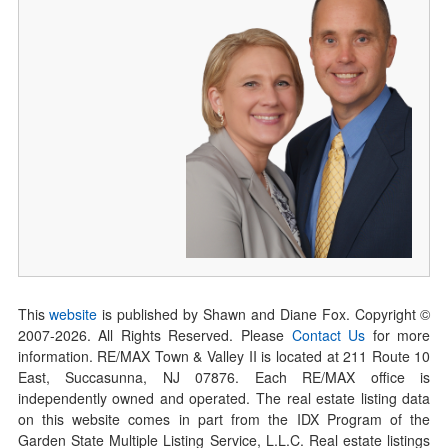
This
website
is published by Shawn and Diane Fox. Copyright ©
2007-
2026
. All Rights Reserved. Please
Contact Us
for more
information. RE/MAX Town & Valley II is located at 211 Route 10
East, Succasunna, NJ 07876. Each RE/MAX office is
independently owned and operated. The real estate listing data
on this website comes in part from the IDX Program of the
Garden State Multiple Listing Service, L.L.C. Real estate listings