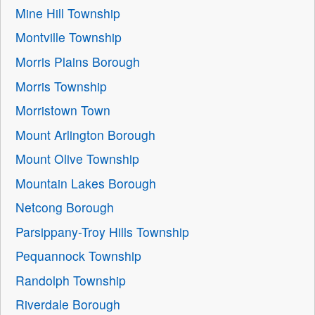
Mine Hill Township
Montville Township
Morris Plains Borough
Morris Township
Morristown Town
Mount Arlington Borough
Mount Olive Township
Mountain Lakes Borough
Netcong Borough
Parsippany-Troy Hills Township
Pequannock Township
Randolph Township
Riverdale Borough