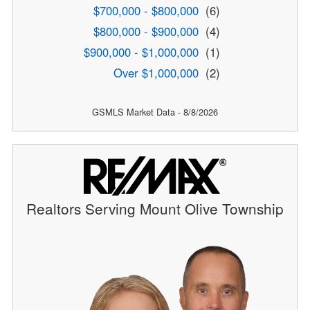
$700,000 - $800,000
(6)
$800,000 - $900,000
(4)
$900,000 - $1,000,000
(1)
Over $1,000,000
(2)
GSMLS Market Data - 8/8/2026
Realtors Serving Mount Olive Township