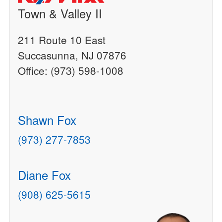
Town & Valley II
211 Route 10 East
Succasunna, NJ 07876
Office: (973) 598-1008
Shawn Fox
(973) 277-7853
Diane Fox
(908) 625-5615