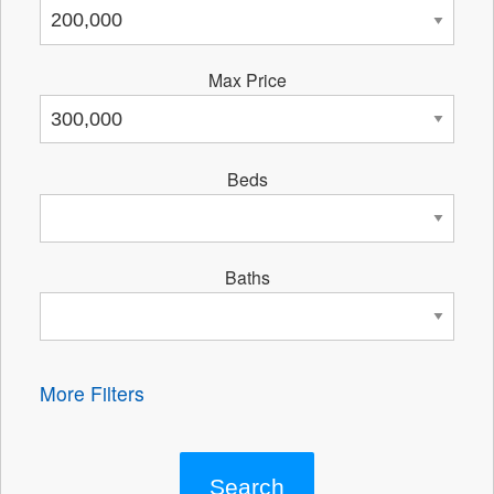
Max Price
Beds
Baths
More Filters