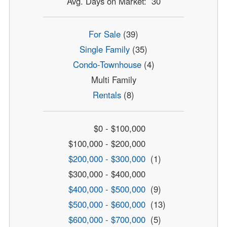
Avg. Days on Market: 30
For Sale
(39)
Single Family
(35)
Condo-Townhouse
(4)
Multi Family
Rentals
(8)
$0 - $100,000
$100,000 - $200,000
$200,000 - $300,000
(1)
$300,000 - $400,000
$400,000 - $500,000
(9)
$500,000 - $600,000
(13)
$600,000 - $700,000
(5)