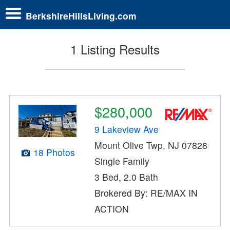
BerkshireHillsLiving.com
1 Listing Results
$280,000
9 Lakeview Ave
Mount Olive Twp, NJ 07828
18 Photos
Single Family
3 Bed, 2.0 Bath
Brokered By: RE/MAX IN
ACTION