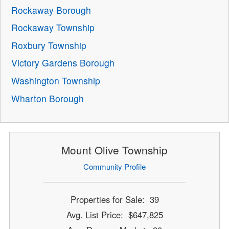
Rockaway Borough
Rockaway Township
Roxbury Township
Victory Gardens Borough
Washington Township
Wharton Borough
Mount Olive Township
Community Profile
Properties for Sale: 39
Avg. List Price: $647,825