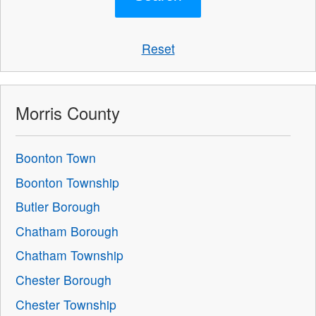
Reset
Morris County
Boonton Town
Boonton Township
Butler Borough
Chatham Borough
Chatham Township
Chester Borough
Chester Township