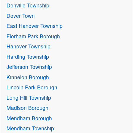
Denville Township
Dover Town
East Hanover Township
Florham Park Borough
Hanover Township
Harding Township
Jefferson Township
Kinnelon Borough
Lincoln Park Borough
Long Hill Township
Madison Borough
Mendham Borough
Mendham Township