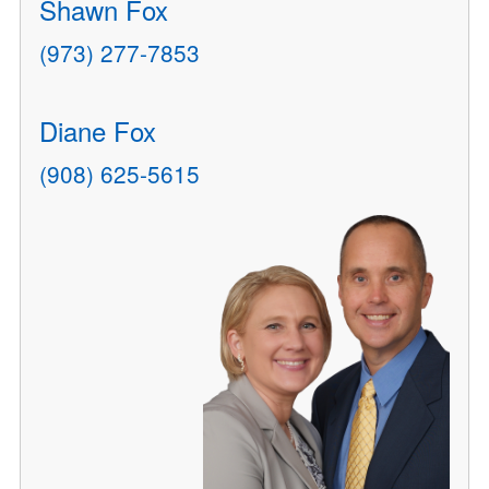
Shawn Fox
(973) 277-7853
Diane Fox
(908) 625-5615