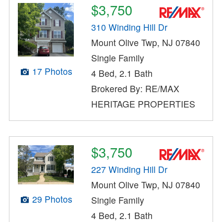
$3,750
310 Winding Hill Dr
Mount Olive Twp, NJ 07840
Single Family
17 Photos
4 Bed, 2.1 Bath
Brokered By: RE/MAX
HERITAGE PROPERTIES
$3,750
227 Winding Hill Dr
Mount Olive Twp, NJ 07840
29 Photos
Single Family
4 Bed, 2.1 Bath