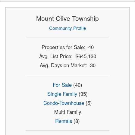
Mount Olive Township
Community Profile
Properties for Sale: 40
Avg. List Price: $645,130
Avg. Days on Market: 30
For Sale
(40)
Single Family
(35)
Condo-Townhouse
(5)
Multi Family
Rentals
(8)