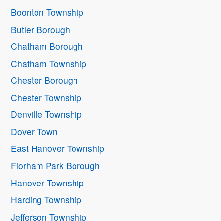
Boonton Township
Butler Borough
Chatham Borough
Chatham Township
Chester Borough
Chester Township
Denville Township
Dover Town
East Hanover Township
Florham Park Borough
Hanover Township
Harding Township
Jefferson Township