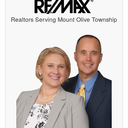
Realtors Serving Mount Olive Township