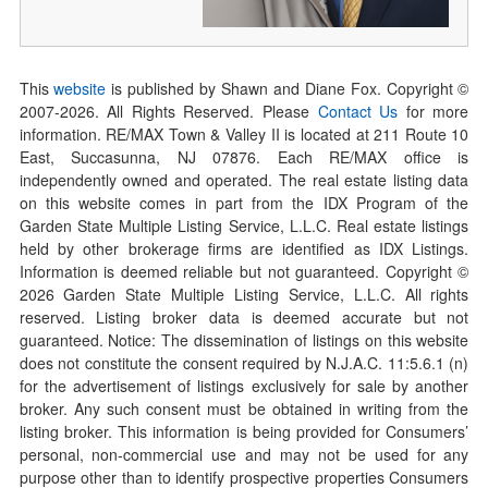
This
website
is published by Shawn and Diane Fox. Copyright ©
2007-
2026
. All Rights Reserved. Please
Contact Us
for more
information. RE/MAX Town & Valley II is located at 211 Route 10
East, Succasunna, NJ 07876. Each RE/MAX office is
independently owned and operated. The real estate listing data
on this website comes in part from the IDX Program of the
Garden State Multiple Listing Service, L.L.C. Real estate listings
held by other brokerage firms are identified as IDX Listings.
Information is deemed reliable but not guaranteed. Copyright ©
2026
Garden State Multiple Listing Service, L.L.C. All rights
reserved. Listing broker data is deemed accurate but not
guaranteed. Notice: The dissemination of listings on this website
does not constitute the consent required by N.J.A.C. 11:5.6.1 (n)
for the advertisement of listings exclusively for sale by another
broker. Any such consent must be obtained in writing from the
listing broker. This information is being provided for Consumers’
personal, non-commercial use and may not be used for any
purpose other than to identify prospective properties Consumers