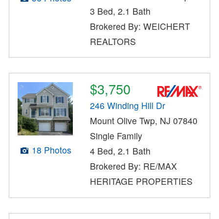
3 Bed, 2.1 Bath
Brokered By: WEICHERT
REALTORS
$3,750
246 Winding Hill Dr
Mount Olive Twp, NJ 07840
Single Family
18 Photos
4 Bed, 2.1 Bath
Brokered By: RE/MAX
HERITAGE PROPERTIES