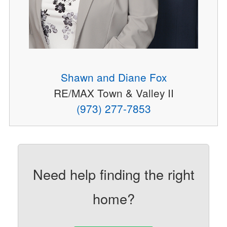
Shawn and Diane Fox
RE/MAX Town & Valley II
(973) 277-7853
Need help finding the right
home?