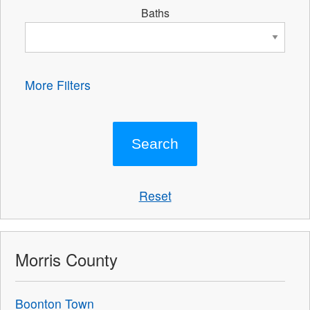
Baths
More Filters
Reset
Morris County
Boonton Town