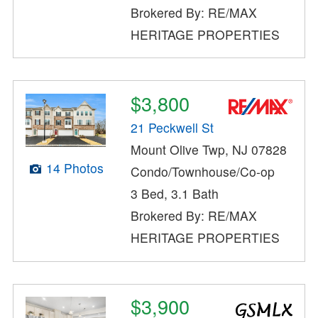
Brokered By: RE/MAX
HERITAGE PROPERTIES
$3,800
21 Peckwell St
Mount Olive Twp, NJ 07828
14 Photos
Condo/Townhouse/Co-op
3 Bed, 3.1 Bath
Brokered By: RE/MAX
HERITAGE PROPERTIES
$3,900