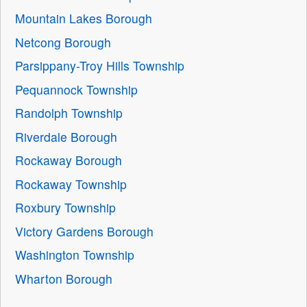
Mountain Lakes Borough
Netcong Borough
Parsippany-Troy Hills Township
Pequannock Township
Randolph Township
Riverdale Borough
Rockaway Borough
Rockaway Township
Roxbury Township
Victory Gardens Borough
Washington Township
Wharton Borough