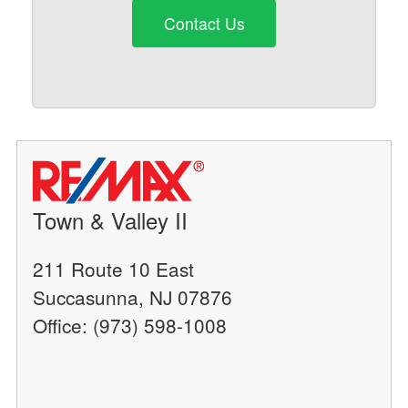
Contact Us
Town & Valley II
211 Route 10 East
Succasunna, NJ 07876
Office: (973) 598-1008