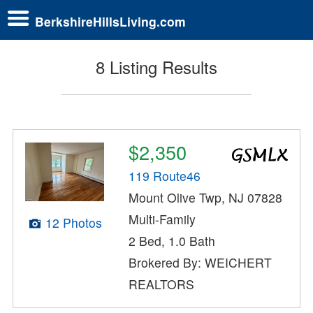
BerkshireHillsLiving.com
8 Listing Results
$2,350
119 Route46
Mount Olive Twp, NJ 07828
Multi-Family
12 Photos
2 Bed, 1.0 Bath
Brokered By: WEICHERT
REALTORS