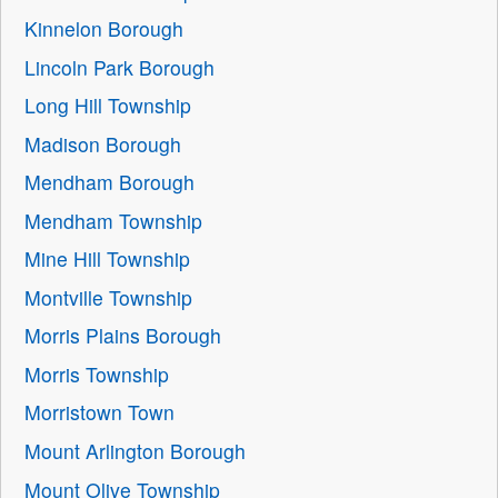
Kinnelon Borough
Lincoln Park Borough
Long Hill Township
Madison Borough
Mendham Borough
Mendham Township
Mine Hill Township
Montville Township
Morris Plains Borough
Morris Township
Morristown Town
Mount Arlington Borough
Mount Olive Township