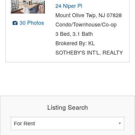
24 Niper Pl
Mount Olive Twp, NJ 07828
30 Photos
Condo/Townhouse/Co-op
3 Bed, 3.1 Bath
Brokered By: KL
SOTHEBY'S INT'L. REALTY
Listing Search