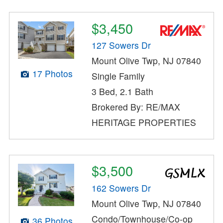
$3,450
127 Sowers Dr
Mount Olive Twp, NJ 07840
17 Photos
Single Family
3 Bed, 2.1 Bath
Brokered By: RE/MAX
HERITAGE PROPERTIES
$3,500
162 Sowers Dr
Mount Olive Twp, NJ 07840
Condo/Townhouse/Co-op
36 Photos