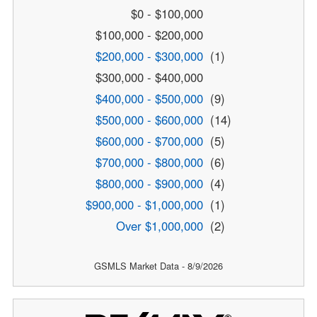
$0 - $100,000
$100,000 - $200,000
$200,000 - $300,000
(1)
$300,000 - $400,000
$400,000 - $500,000
(9)
$500,000 - $600,000
(14)
$600,000 - $700,000
(5)
$700,000 - $800,000
(6)
$800,000 - $900,000
(4)
$900,000 - $1,000,000
(1)
Over $1,000,000
(2)
GSMLS Market Data - 8/9/2026