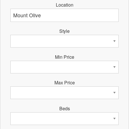
Location
Style
Min Price
Max Price
Beds