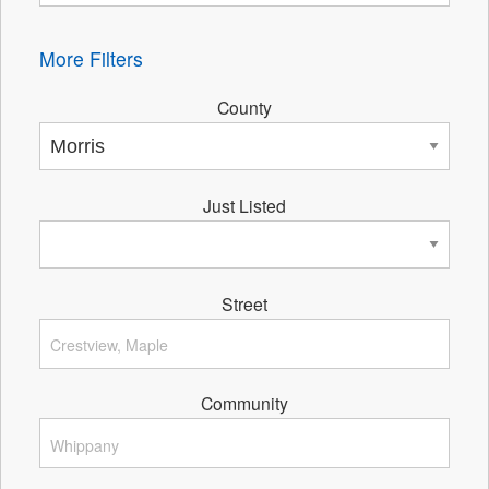
More Filters
County
Just Listed
Street
Community