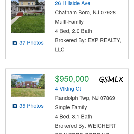
26 Hillside Ave
Chatham Boro, NJ 07928
Multi-Family
4 Bed, 2.0 Bath
Brokered By: EXP REALTY,
37 Photos
LLC
$950,000
4 Viking Ct
Randolph Twp, NJ 07869
35 Photos
Single Family
4 Bed, 3.1 Bath
Brokered By: WEICHERT