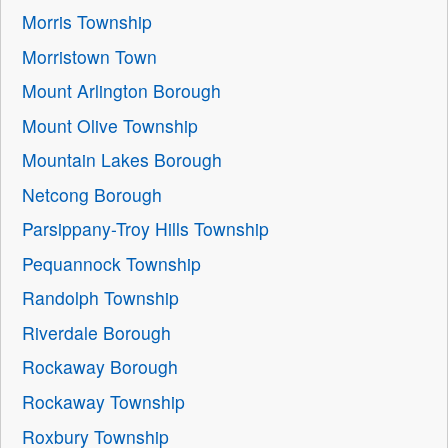
Morris Township
Morristown Town
Mount Arlington Borough
Mount Olive Township
Mountain Lakes Borough
Netcong Borough
Parsippany-Troy Hills Township
Pequannock Township
Randolph Township
Riverdale Borough
Rockaway Borough
Rockaway Township
Roxbury Township