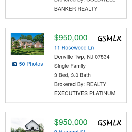
BANKER REALTY
$950,000
11 Rosewood Ln
Denville Twp, NJ 07834
50 Photos
Single Family
3 Bed, 3.0 Bath
Brokered By: REALTY
EXECUTIVES PLATINUM
$950,000
9 Hugenot St