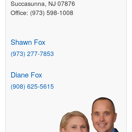
Succasunna, NJ 07876
Office: (973) 598-1008
Shawn Fox
(973) 277-7853
Diane Fox
(908) 625-5615