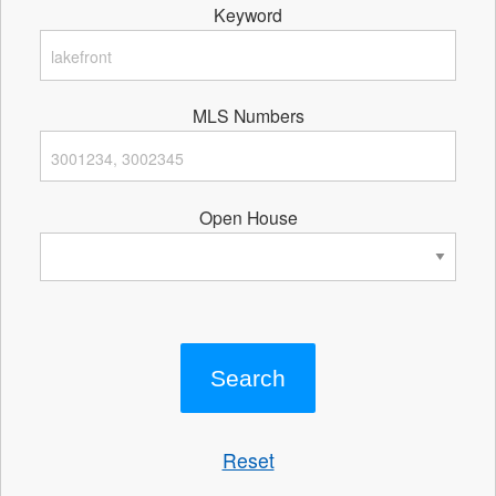
Keyword
MLS Numbers
Open House
Reset