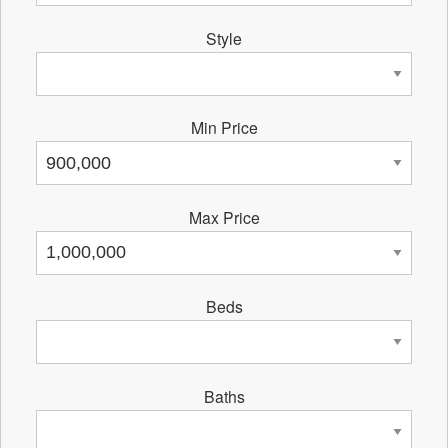
Style
Min Price
Max Price
Beds
Baths