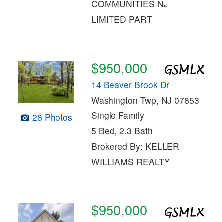
COMMUNITIES NJ
LIMITED PART
$950,000
14 Beaver Brook Dr
Washington Twp, NJ 07853
Single Family
28 Photos
5 Bed, 2.3 Bath
Brokered By: KELLER
WILLIAMS REALTY
$950,000