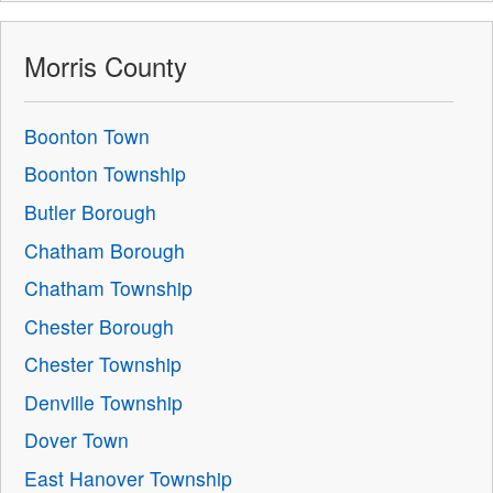
Morris County
Boonton Town
Boonton Township
Butler Borough
Chatham Borough
Chatham Township
Chester Borough
Chester Township
Denville Township
Dover Town
East Hanover Township