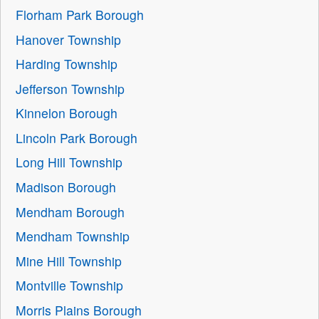
Florham Park Borough
Hanover Township
Harding Township
Jefferson Township
Kinnelon Borough
Lincoln Park Borough
Long Hill Township
Madison Borough
Mendham Borough
Mendham Township
Mine Hill Township
Montville Township
Morris Plains Borough