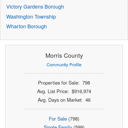
Victory Gardens Borough
Washington Township
Wharton Borough
Morris County
Community Profile
Properties for Sale: 798
Avg. List Price: $916,974
Avg. Days on Market: 46
For Sale
(798)
Single Family
(599)