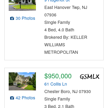
East Hanover Twp, NJ
07936
30 Photos
Single Family
4 Bed, 4.0 Bath
Brokered By: KELLER
WILLIAMS
METROPOLITAN
$950,000
61 Collis Ln
Chester Boro, NJ 07930
42 Photos
Single Family
3 Bed, 2.1 Bath