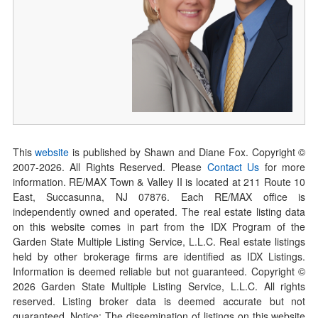
This
website
is published by Shawn and Diane Fox. Copyright ©
2007-
2026
. All Rights Reserved. Please
Contact Us
for more
information. RE/MAX Town & Valley II is located at 211 Route 10
East, Succasunna, NJ 07876. Each RE/MAX office is
independently owned and operated. The real estate listing data
on this website comes in part from the IDX Program of the
Garden State Multiple Listing Service, L.L.C. Real estate listings
held by other brokerage firms are identified as IDX Listings.
Information is deemed reliable but not guaranteed. Copyright ©
2026
Garden State Multiple Listing Service, L.L.C. All rights
reserved. Listing broker data is deemed accurate but not
guaranteed. Notice: The dissemination of listings on this website