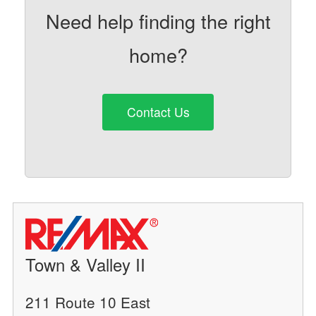
Need help finding the right
home?
Contact Us
Town & Valley II
211 Route 10 East