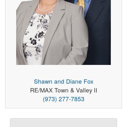
Shawn and Diane Fox
RE/MAX Town & Valley II
(973) 277-7853