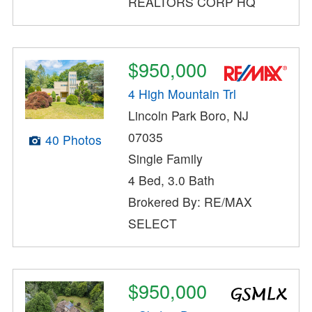
REALTORS CORP HQ
$950,000
4 High Mountain Trl
Lincoln Park Boro, NJ
07035
40 Photos
Single Family
4 Bed, 3.0 Bath
Brokered By: RE/MAX
SELECT
$950,000