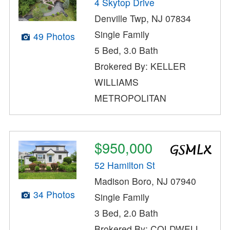
4 Skytop Drive
Denville Twp, NJ 07834
Single Family
49 Photos
5 Bed, 3.0 Bath
Brokered By: KELLER
WILLIAMS
METROPOLITAN
$950,000
52 Hamilton St
Madison Boro, NJ 07940
34 Photos
Single Family
3 Bed, 2.0 Bath
Brokered By: COLDWELL