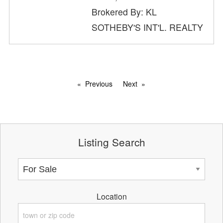
Brokered By: KL
SOTHEBY'S INT'L. REALTY
Previous
Next
Listing Search
Location