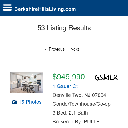
BerkshireHillsLiving.com
53 Listing Results
Previous
Next
$949,990
1 Gauer Ct
Denville Twp, NJ 07834
15 Photos
Condo/Townhouse/Co-op
3 Bed, 2.1 Bath
Brokered By: PULTE