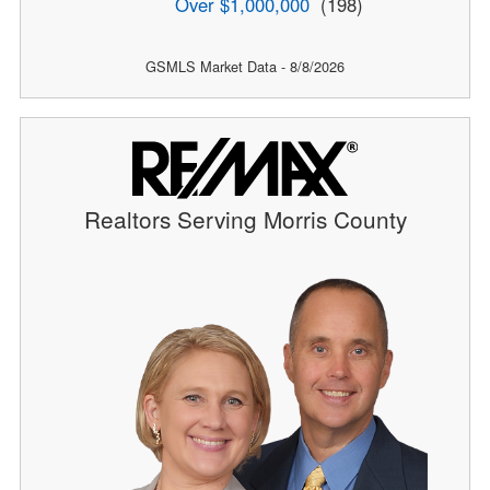
Over $1,000,000
(198)
GSMLS Market Data - 8/8/2026
Realtors Serving Morris County