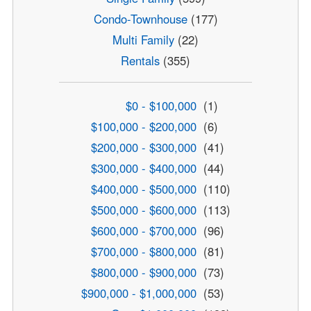
Condo-Townhouse
(177)
Multi Family
(22)
Rentals
(355)
$0 - $100,000
(1)
$100,000 - $200,000
(6)
$200,000 - $300,000
(41)
$300,000 - $400,000
(44)
$400,000 - $500,000
(110)
$500,000 - $600,000
(113)
$600,000 - $700,000
(96)
$700,000 - $800,000
(81)
$800,000 - $900,000
(73)
$900,000 - $1,000,000
(53)