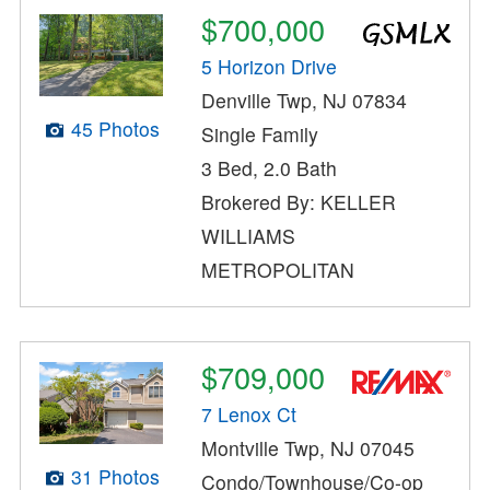
$700,000
5 Horizon Drive
Denville Twp, NJ 07834
45 Photos
Single Family
3 Bed, 2.0 Bath
Brokered By: KELLER
WILLIAMS
METROPOLITAN
$709,000
7 Lenox Ct
Montville Twp, NJ 07045
31 Photos
Condo/Townhouse/Co-op