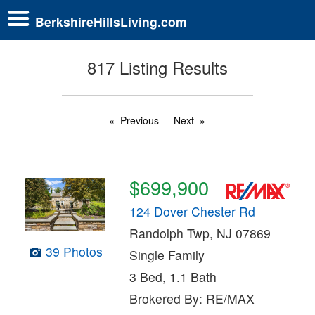
BerkshireHillsLiving.com
817 Listing Results
Previous
Next
$699,900
124 Dover Chester Rd
Randolph Twp, NJ 07869
39 Photos
Single Family
3 Bed, 1.1 Bath
Brokered By: RE/MAX