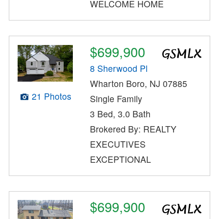
WELCOME HOME
$699,900
8 Sherwood Pl
Wharton Boro, NJ 07885
21 Photos
Single Family
3 Bed, 3.0 Bath
Brokered By: REALTY
EXECUTIVES
EXCEPTIONAL
$699,900