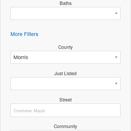
Baths
More Filters
County
Just Listed
Street
Community