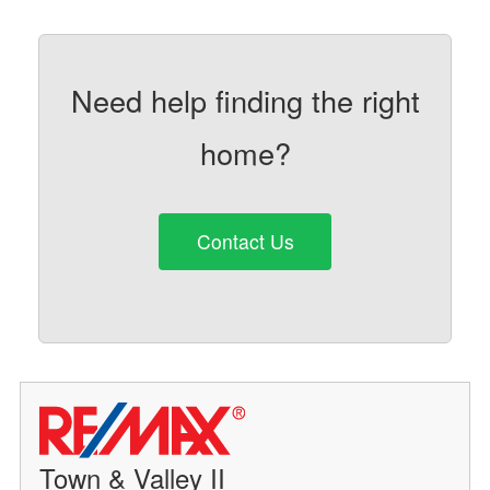
Need help finding the right
home?
Contact Us
Town & Valley II