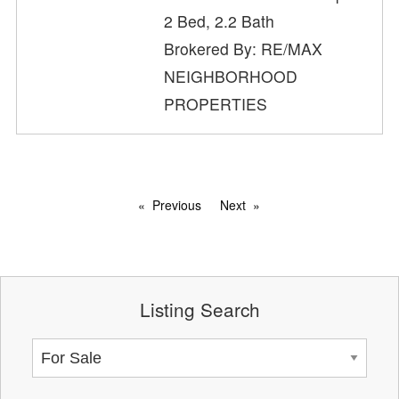
2 Bed, 2.2 Bath
Brokered By: RE/MAX
NEIGHBORHOOD
PROPERTIES
Previous
Next
Listing Search