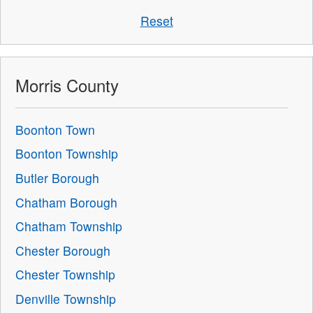
Reset
Morris County
Boonton Town
Boonton Township
Butler Borough
Chatham Borough
Chatham Township
Chester Borough
Chester Township
Denville Township