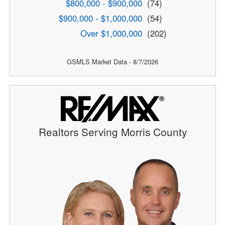
$800,000 - $900,000
(74)
$900,000 - $1,000,000
(54)
Over $1,000,000
(202)
GSMLS Market Data - 8/7/2026
Realtors Serving Morris County