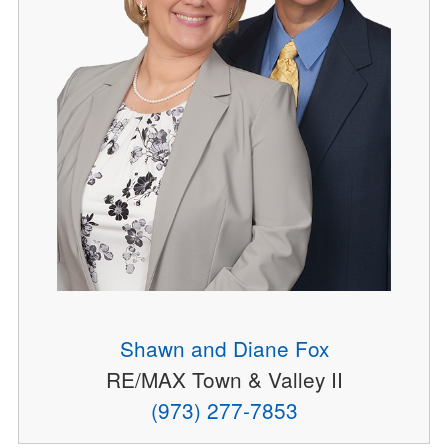
Shawn and Diane Fox
RE/MAX Town & Valley II
(973) 277-7853