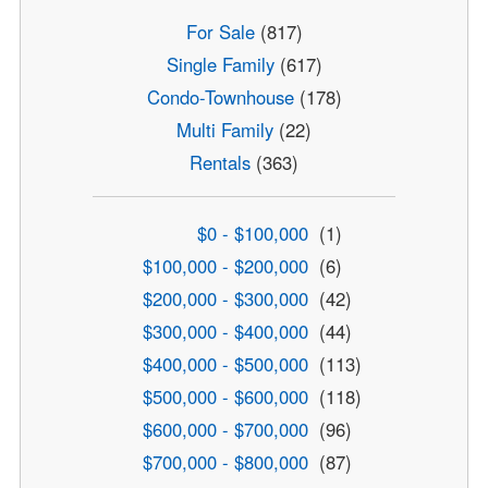
For Sale
(817)
Single Family
(617)
Condo-Townhouse
(178)
Multi Family
(22)
Rentals
(363)
$0 - $100,000
(1)
$100,000 - $200,000
(6)
$200,000 - $300,000
(42)
$300,000 - $400,000
(44)
$400,000 - $500,000
(113)
$500,000 - $600,000
(118)
$600,000 - $700,000
(96)
$700,000 - $800,000
(87)