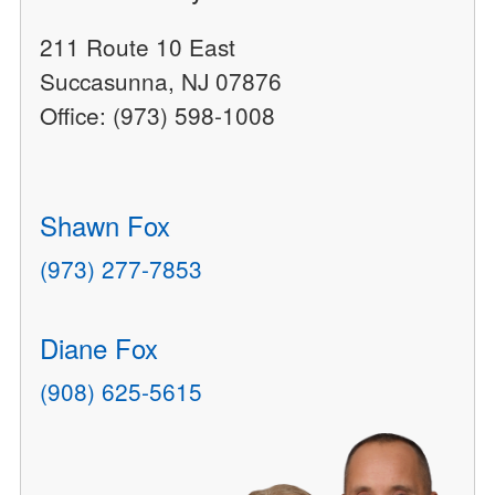
211 Route 10 East
Succasunna, NJ 07876
Office: (973) 598-1008
Shawn Fox
(973) 277-7853
Diane Fox
(908) 625-5615