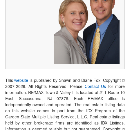
This
website
is published by Shawn and Diane Fox. Copyright ©
2007-
2026
. All Rights Reserved. Please
Contact Us
for more
information. RE/MAX Town & Valley II is located at 211 Route 10
East, Succasunna, NJ 07876. Each RE/MAX office is
independently owned and operated. The real estate listing data
on this website comes in part from the IDX Program of the
Garden State Multiple Listing Service, L.L.C. Real estate listings
held by other brokerage firms are identified as IDX Listings.
Information is deemed reliable but not guaranteed. Copyright ©