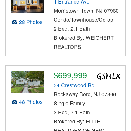
1 Entrance Ave
Morristown Town, NJ 07960
Condo/Townhouse/Co-op
28 Photos
2 Bed, 2.1 Bath
Brokered By: WEICHERT
REALTORS
$699,999
34 Crestwood Rd
Rockaway Boro, NJ 07866
48 Photos
Single Family
3 Bed, 2.1 Bath
Brokered By: ELITE
REALTORS OF NEW