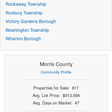
Rockaway Township
Roxbury Township
Victory Gardens Borough
Washington Township
Wharton Borough
Morris County
Community Profile
Properties for Sale: 817
Avg. List Price: $913,694
Avg. Days on Market: 47