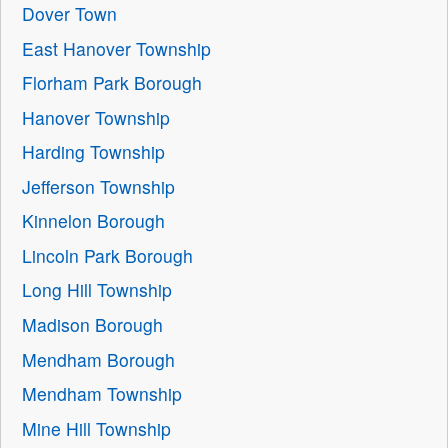
Dover Town
East Hanover Township
Florham Park Borough
Hanover Township
Harding Township
Jefferson Township
Kinnelon Borough
Lincoln Park Borough
Long Hill Township
Madison Borough
Mendham Borough
Mendham Township
Mine Hill Township