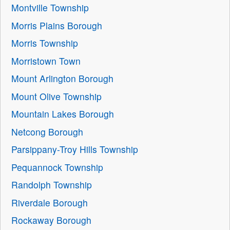
Montville Township
Morris Plains Borough
Morris Township
Morristown Town
Mount Arlington Borough
Mount Olive Township
Mountain Lakes Borough
Netcong Borough
Parsippany-Troy Hills Township
Pequannock Township
Randolph Township
Riverdale Borough
Rockaway Borough