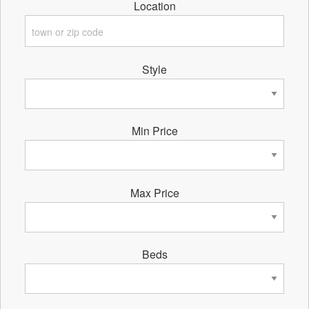
Location
Style
Min Price
Max Price
Beds