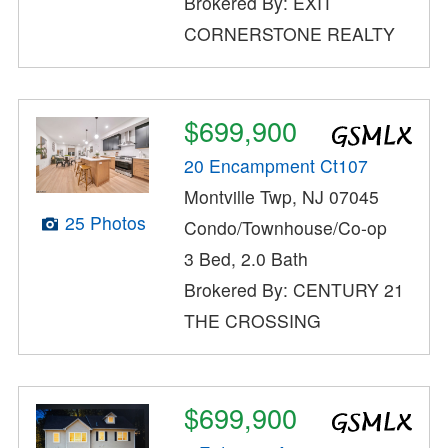
Brokered By: EXIT
CORNERSTONE REALTY
$699,900
20 Encampment Ct107
Montville Twp, NJ 07045
25 Photos
Condo/Townhouse/Co-op
3 Bed, 2.0 Bath
Brokered By: CENTURY 21
THE CROSSING
$699,900