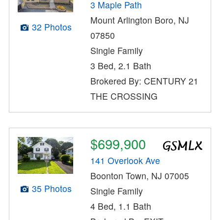
3 Maple Path
Mount Arlington Boro, NJ
32 Photos
07850
Single Family
3 Bed, 2.1 Bath
Brokered By: CENTURY 21
THE CROSSING
$699,900
141 Overlook Ave
Boonton Town, NJ 07005
35 Photos
Single Family
4 Bed, 1.1 Bath