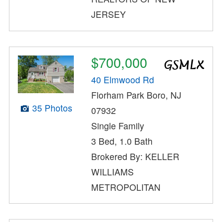
JERSEY
$700,000
40 Elmwood Rd
Florham Park Boro, NJ
35 Photos
07932
Single Family
3 Bed, 1.0 Bath
Brokered By: KELLER
WILLIAMS
METROPOLITAN