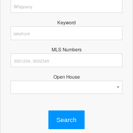
Keyword
MLS Numbers
Open House