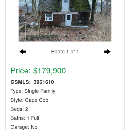
Photo 1 of 1
Price: $179,900
GSMLS: 3961610
Type: Single Family
Style: Cape Cod
Beds: 2
Baths: 1 Full
Garage: No