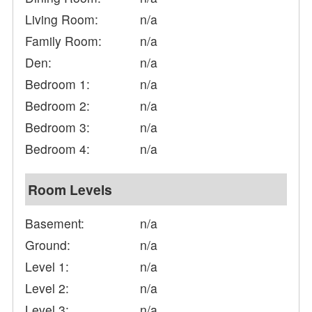
Living Room:
n/a
Family Room:
n/a
Den:
n/a
Bedroom 1:
n/a
Bedroom 2:
n/a
Bedroom 3:
n/a
Bedroom 4:
n/a
Room Levels
Basement:
n/a
Ground:
n/a
Level 1:
n/a
Level 2:
n/a
Level 3:
n/a