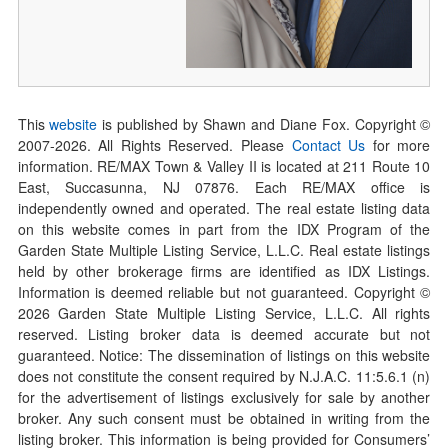
This
website
is published by Shawn and Diane Fox. Copyright ©
2007-
2026
. All Rights Reserved. Please
Contact Us
for more
information. RE/MAX Town & Valley II is located at 211 Route 10
East, Succasunna, NJ 07876. Each RE/MAX office is
independently owned and operated. The real estate listing data
on this website comes in part from the IDX Program of the
Garden State Multiple Listing Service, L.L.C. Real estate listings
held by other brokerage firms are identified as IDX Listings.
Information is deemed reliable but not guaranteed. Copyright ©
2026
Garden State Multiple Listing Service, L.L.C. All rights
reserved. Listing broker data is deemed accurate but not
guaranteed. Notice: The dissemination of listings on this website
does not constitute the consent required by N.J.A.C. 11:5.6.1 (n)
for the advertisement of listings exclusively for sale by another
broker. Any such consent must be obtained in writing from the
listing broker. This information is being provided for Consumers’