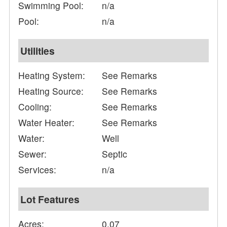
Swimming Pool:
n/a
Pool:
n/a
Utilities
Heating System:
See Remarks
Heating Source:
See Remarks
Cooling:
See Remarks
Water Heater:
See Remarks
Water:
Well
Sewer:
Septic
Services:
n/a
Lot Features
Acres:
0.07