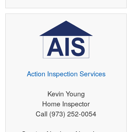
Action Inspection Services
Kevin Young
Home Inspector
Call (973) 252-0054