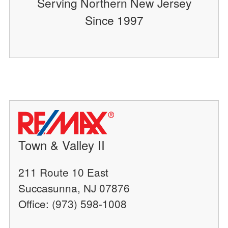
Serving Northern New Jersey
Since 1997
Town & Valley II
211 Route 10 East
Succasunna, NJ 07876
Office: (973) 598-1008