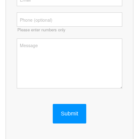
Please enter numbers only
Submit