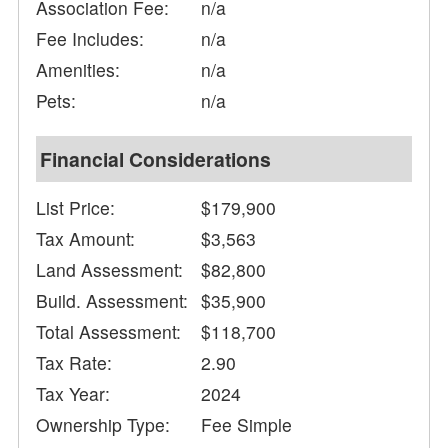
Association Fee:
n/a
Fee Includes:
n/a
Amenities:
n/a
Pets:
n/a
Financial Considerations
List Price:
$179,900
Tax Amount:
$3,563
Land Assessment:
$82,800
Build. Assessment:
$35,900
Total Assessment:
$118,700
Tax Rate:
2.90
Tax Year:
2024
Ownership Type:
Fee Simple