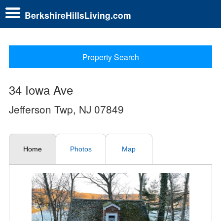
BerkshireHillsLiving.com
Property Search
34 Iowa Ave
Jefferson Twp, NJ 07849
Home
Photos
Map