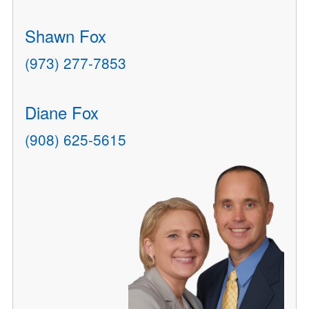
Shawn Fox
(973) 277-7853
Diane Fox
(908) 625-5615