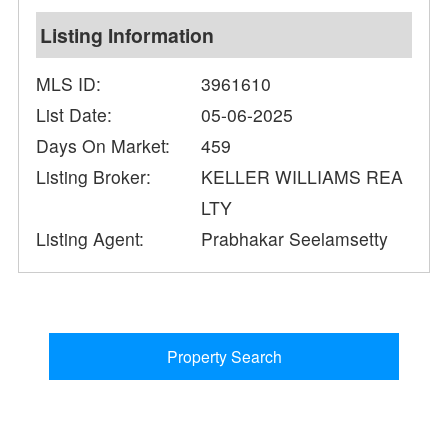
Listing Information
MLS ID:
3961610
List Date:
05-06-2025
Days On Market:
459
Listing Broker:
KELLER WILLIAMS REA
LTY
Listing Agent:
Prabhakar Seelamsetty
Property Search