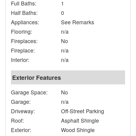
Full Baths:
1
Half Baths:
0
Appliances:
See Remarks
Flooring:
n/a
Fireplaces:
No
Fireplace:
n/a
Interior:
n/a
Exterior Features
Garage Space:
No
Garage:
n/a
Driveway:
Off-Street Parking
Roof:
Asphalt Shingle
Exterior:
Wood Shingle