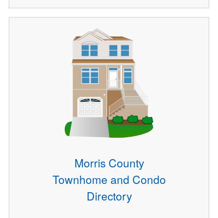
Morris County
Townhome and Condo
Directory