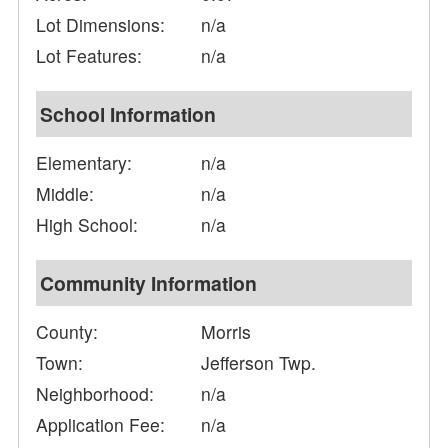
Lot Dimensions:
n/a
Lot Features:
n/a
School Information
Elementary:
n/a
Middle:
n/a
High School:
n/a
Community Information
County:
Morris
Town:
Jefferson Twp.
Neighborhood:
n/a
Application Fee:
n/a