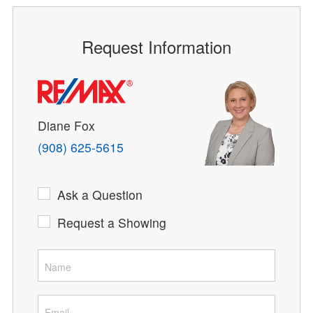
Request Information
Diane Fox
(908) 625-5615
Ask a Question
Request a Showing