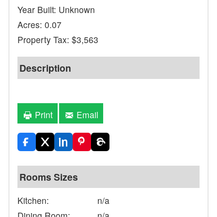
Year Built: Unknown
Acres: 0.07
Property Tax: $3,563
Description
Print
Email
Rooms Sizes
Kitchen:
n/a
Dining Room:
n/a