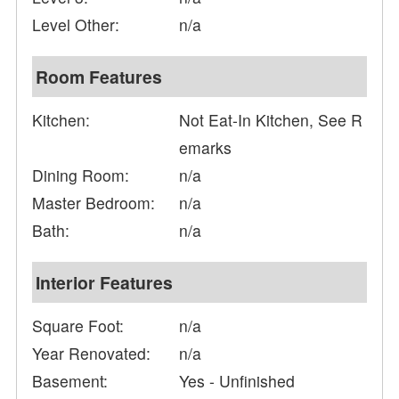
Level Other:
n/a
Room Features
Kitchen:
Not Eat-In Kitchen, See R
emarks
Dining Room:
n/a
Master Bedroom:
n/a
Bath:
n/a
Interior Features
Square Foot:
n/a
Year Renovated:
n/a
Basement:
Yes - Unfinished