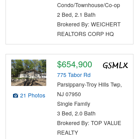
Condo/Townhouse/Co-op
2 Bed, 2.1 Bath
Brokered By: WEICHERT
REALTORS CORP HQ
$654,900
775 Tabor Rd
Parsippany-Troy Hills Twp,
NJ 07950
21 Photos
Single Family
3 Bed, 2.0 Bath
Brokered By: TOP VALUE
REALTY