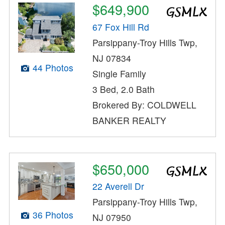
$649,900
67 Fox Hill Rd
Parsippany-Troy Hills Twp,
NJ 07834
44 Photos
Single Family
3 Bed, 2.0 Bath
Brokered By: COLDWELL
BANKER REALTY
$650,000
22 Averell Dr
Parsippany-Troy Hills Twp,
36 Photos
NJ 07950