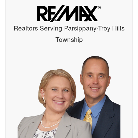
Realtors Serving Parsippany-Troy Hills
Township