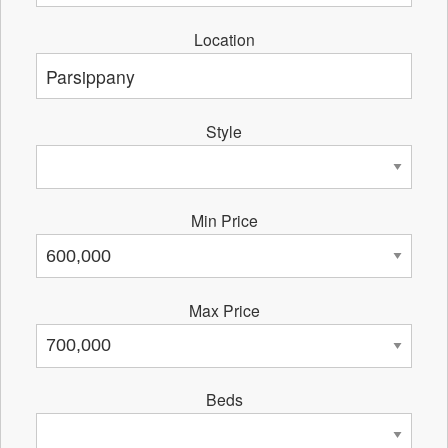
Location
Style
Min Price
Max Price
Beds