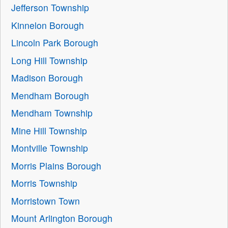
Jefferson Township
Kinnelon Borough
Lincoln Park Borough
Long Hill Township
Madison Borough
Mendham Borough
Mendham Township
Mine Hill Township
Montville Township
Morris Plains Borough
Morris Township
Morristown Town
Mount Arlington Borough