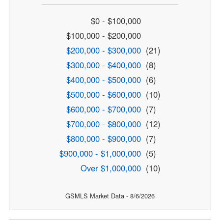
$0 - $100,000
$100,000 - $200,000
$200,000 - $300,000
(21)
$300,000 - $400,000
(8)
$400,000 - $500,000
(6)
$500,000 - $600,000
(10)
$600,000 - $700,000
(7)
$700,000 - $800,000
(12)
$800,000 - $900,000
(7)
$900,000 - $1,000,000
(5)
Over $1,000,000
(10)
GSMLS Market Data - 8/6/2026