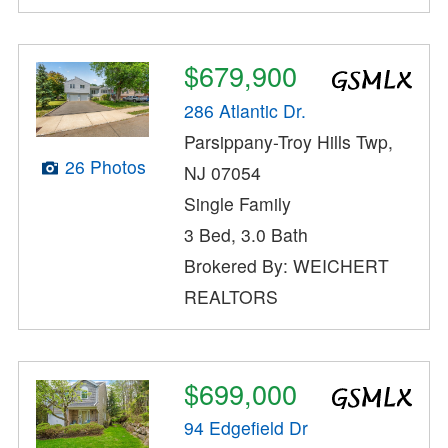
$679,900
286 Atlantic Dr.
Parsippany-Troy Hills Twp,
26 Photos
NJ 07054
Single Family
3 Bed, 3.0 Bath
Brokered By: WEICHERT
REALTORS
$699,000
94 Edgefield Dr