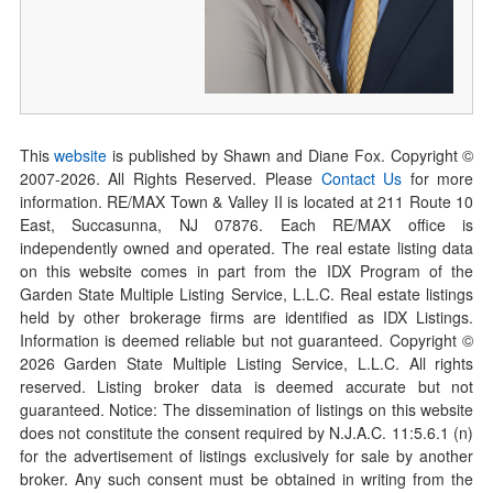
This
website
is published by Shawn and Diane Fox. Copyright ©
2007-
2026
. All Rights Reserved. Please
Contact Us
for more
information. RE/MAX Town & Valley II is located at 211 Route 10
East, Succasunna, NJ 07876. Each RE/MAX office is
independently owned and operated. The real estate listing data
on this website comes in part from the IDX Program of the
Garden State Multiple Listing Service, L.L.C. Real estate listings
held by other brokerage firms are identified as IDX Listings.
Information is deemed reliable but not guaranteed. Copyright ©
2026
Garden State Multiple Listing Service, L.L.C. All rights
reserved. Listing broker data is deemed accurate but not
guaranteed. Notice: The dissemination of listings on this website
does not constitute the consent required by N.J.A.C. 11:5.6.1 (n)
for the advertisement of listings exclusively for sale by another
broker. Any such consent must be obtained in writing from the