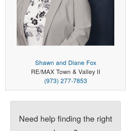
Shawn and Diane Fox
RE/MAX Town & Valley II
(973) 277-7853
Need help finding the right