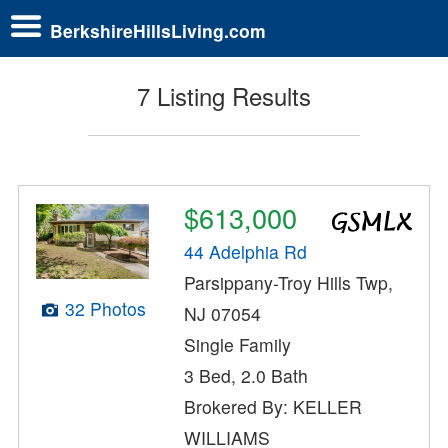
BerkshireHillsLiving.com
7 Listing Results
$613,000
44 Adelphia Rd
Parsippany-Troy Hills Twp,
32 Photos
NJ 07054
Single Family
3 Bed, 2.0 Bath
Brokered By: KELLER
WILLIAMS