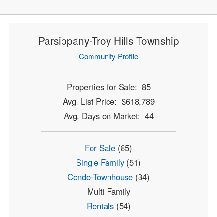
Parsippany-Troy Hills Township
Community Profile
Properties for Sale: 85
Avg. List Price: $618,789
Avg. Days on Market: 44
For Sale
(85)
Single Family
(51)
Condo-Townhouse
(34)
Multi Family
Rentals
(54)