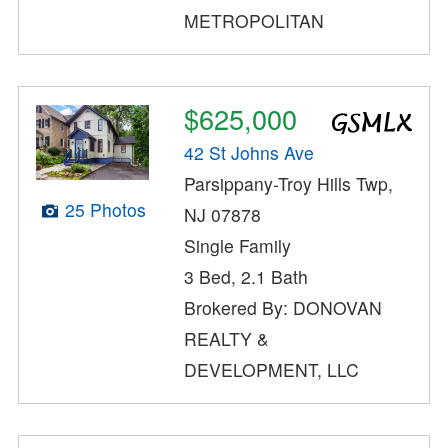
METROPOLITAN
$625,000
42 St Johns Ave
Parsippany-Troy Hills Twp,
25 Photos
NJ 07878
Single Family
3 Bed, 2.1 Bath
Brokered By: DONOVAN
REALTY &
DEVELOPMENT, LLC