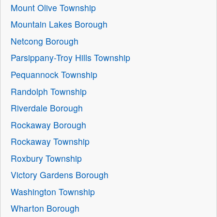
Mount Olive Township
Mountain Lakes Borough
Netcong Borough
Parsippany-Troy Hills Township
Pequannock Township
Randolph Township
Riverdale Borough
Rockaway Borough
Rockaway Township
Roxbury Township
Victory Gardens Borough
Washington Township
Wharton Borough