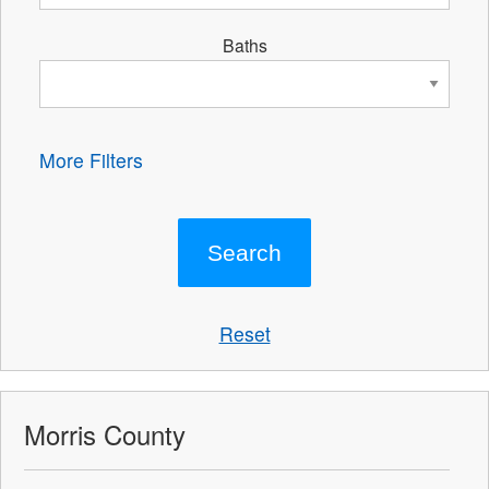
Baths
More Filters
Reset
Morris County