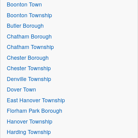
Boonton Town
Boonton Township
Butler Borough
Chatham Borough
Chatham Township
Chester Borough
Chester Township
Denville Township
Dover Town
East Hanover Township
Florham Park Borough
Hanover Township
Harding Township