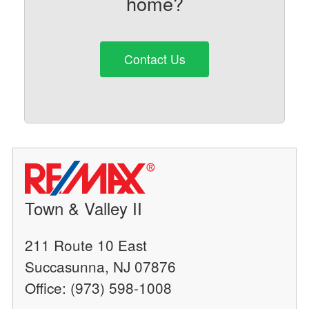
home?
Contact Us
Town & Valley II
211 Route 10 East
Succasunna, NJ 07876
Office: (973) 598-1008