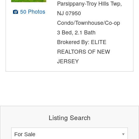
Parsippany-Troy Hills Twp,
50 Photos
NJ 07950
Condo/Townhouse/Co-op
3 Bed, 2.1 Bath
Brokered By: ELITE
REALTORS OF NEW
JERSEY
Listing Search