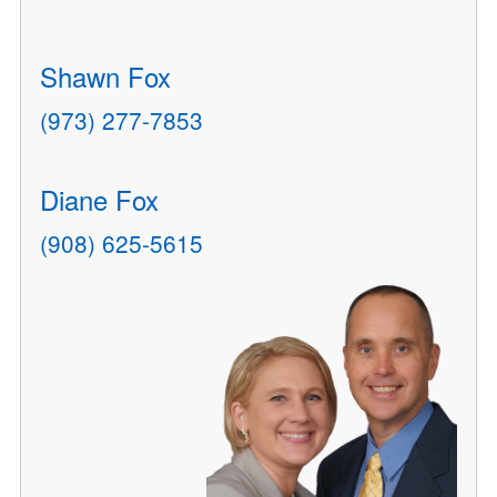
Shawn Fox
(973) 277-7853
Diane Fox
(908) 625-5615