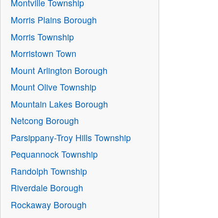
Montville Township
Morris Plains Borough
Morris Township
Morristown Town
Mount Arlington Borough
Mount Olive Township
Mountain Lakes Borough
Netcong Borough
Parsippany-Troy Hills Township
Pequannock Township
Randolph Township
Riverdale Borough
Rockaway Borough