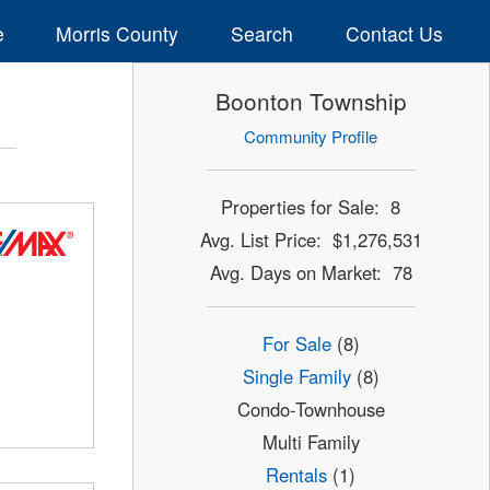
e
Morris County
Search
Contact Us
Boonton Township
Community Profile
Properties for Sale: 8
Avg. List Price: $1,276,531
Avg. Days on Market: 78
For Sale
(8)
Single Family
(8)
Condo-Townhouse
Multi Family
Rentals
(1)