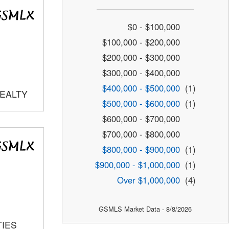
$0 - $100,000
$100,000 - $200,000
$200,000 - $300,000
$300,000 - $400,000
$400,000 - $500,000
(1)
REALTY
$500,000 - $600,000
(1)
$600,000 - $700,000
$700,000 - $800,000
$800,000 - $900,000
(1)
$900,000 - $1,000,000
(1)
Over $1,000,000
(4)
GSMLS Market Data - 8/8/2026
TIES