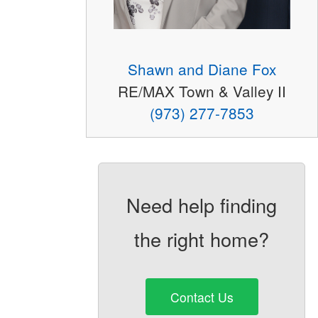
Shawn and Diane Fox
RE/MAX Town & Valley II
(973) 277-7853
Need help finding
the right home?
Contact Us