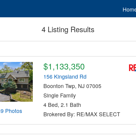
Hom
4 Listing Results
$1,133,350
156 Kingsland Rd
Boonton Twp, NJ 07005
Single Family
4 Bed, 2.1 Bath
39 Photos
Brokered By: RE/MAX SELECT