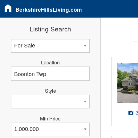
BerkshireHillsLiving.com
Listing Search
Location
Style
Min Price