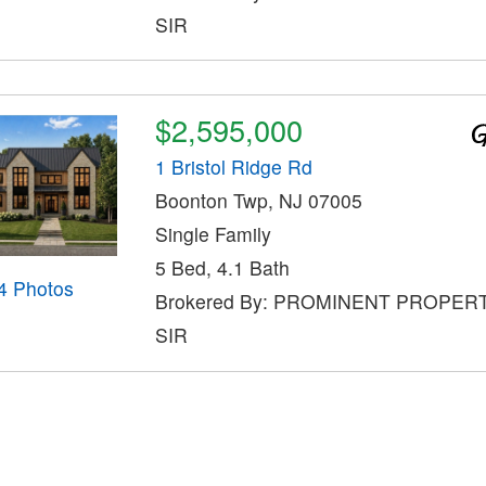
SIR
$2,595,000
1 Bristol Ridge Rd
Boonton Twp, NJ 07005
Single Family
5 Bed, 4.1 Bath
4 Photos
Brokered By: PROMINENT PROPER
SIR