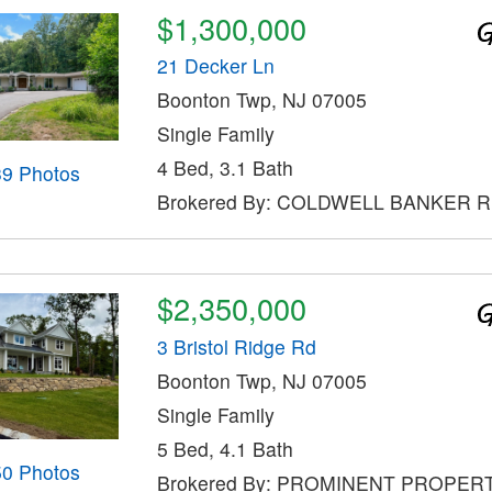
$1,300,000
21 Decker Ln
Boonton Twp, NJ 07005
Single Family
4 Bed, 3.1 Bath
39 Photos
Brokered By: COLDWELL BANKER 
$2,350,000
3 Bristol Ridge Rd
Boonton Twp, NJ 07005
Single Family
5 Bed, 4.1 Bath
50 Photos
Brokered By: PROMINENT PROPER