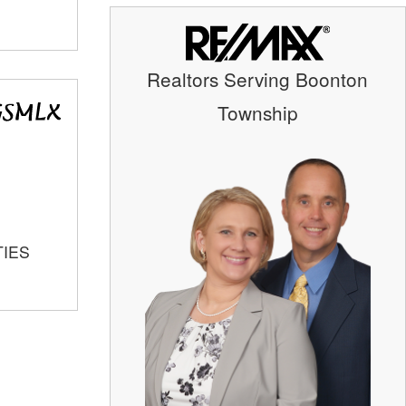
Realtors Serving Boonton
Township
TIES