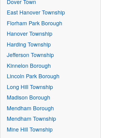
Dover Town
East Hanover Township
Florham Park Borough
Hanover Township
Harding Township
Jefferson Township
Kinnelon Borough
Lincoln Park Borough
Long Hill Township
Madison Borough
Mendham Borough
Mendham Township
Mine Hill Township