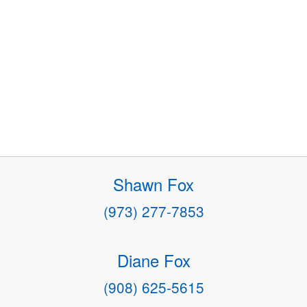
Shawn Fox
(973) 277-7853
Diane Fox
(908) 625-5615