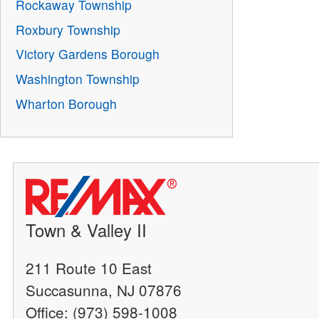
Rockaway Township
Roxbury Township
Victory Gardens Borough
Washington Township
Wharton Borough
Town & Valley II
211 Route 10 East
Succasunna, NJ 07876
Office: (973) 598-1008