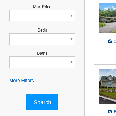
Max Price
Beds
Baths
More Filters