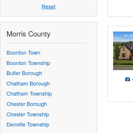
Reset
Morris County
Boonton Town
Boonton Township
Butler Borough
Chatham Borough
Chatham Township
Chester Borough
Chester Township
Denville Township