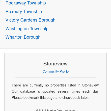
Rockaway Township
Roxbury Township
Victory Gardens Borough
Washington Township
Wharton Borough
Stoneview
Community Profile
There are currently no properties listed in Stoneview.
Our database is updated several times each day.
Please bookmark this page and check back later.
GSMLS Market Data - 8/8/2026