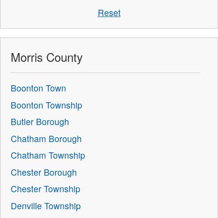
Reset
Morris County
Boonton Town
Boonton Township
Butler Borough
Chatham Borough
Chatham Township
Chester Borough
Chester Township
Denville Township