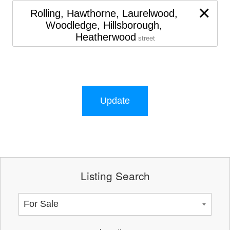
×
Rolling, Hawthorne, Laurelwood,
Woodledge, Hillsborough,
Heatherwood
street
Update
Listing Search