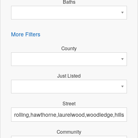
Baths
More Filters
County
Just Listed
Street
Community