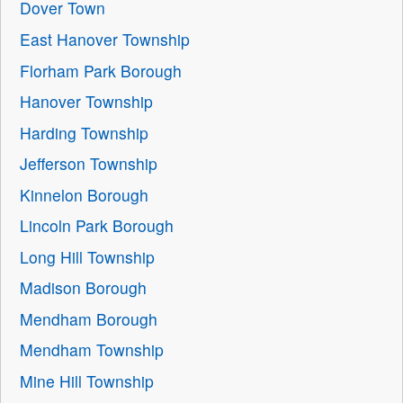
Dover Town
East Hanover Township
Florham Park Borough
Hanover Township
Harding Township
Jefferson Township
Kinnelon Borough
Lincoln Park Borough
Long Hill Township
Madison Borough
Mendham Borough
Mendham Township
Mine Hill Township