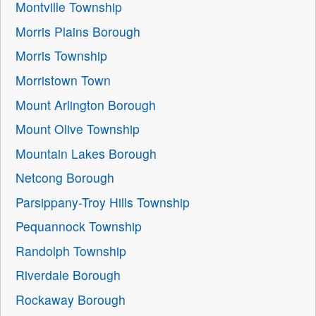
Montville Township
Morris Plains Borough
Morris Township
Morristown Town
Mount Arlington Borough
Mount Olive Township
Mountain Lakes Borough
Netcong Borough
Parsippany-Troy Hills Township
Pequannock Township
Randolph Township
Riverdale Borough
Rockaway Borough