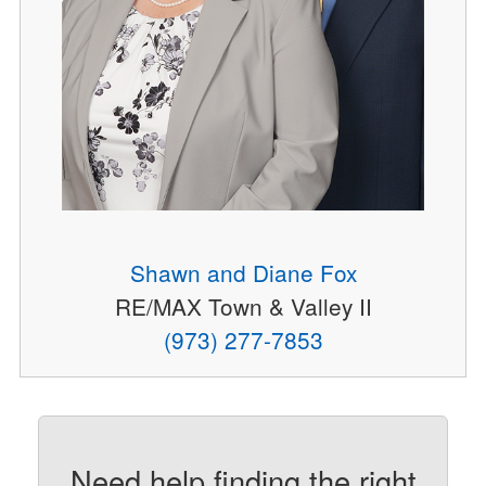
Shawn and Diane Fox
RE/MAX Town & Valley II
(973) 277-7853
Need help finding the right