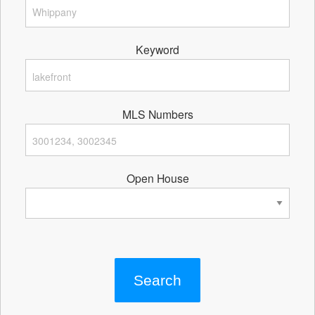
Keyword
MLS Numbers
Open House