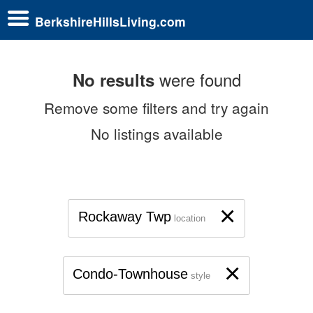
BerkshireHillsLiving.com
were found
No results
Remove some filters and try again
No listings available
×
Rockaway Twp
location
×
Condo-Townhouse
style