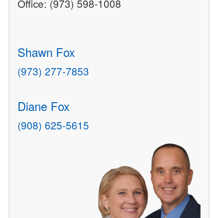
Office: (973) 598-1008
Shawn Fox
(973) 277-7853
Diane Fox
(908) 625-5615