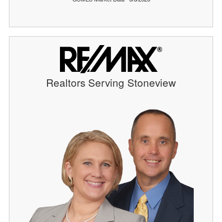
Realtors Serving Stoneview