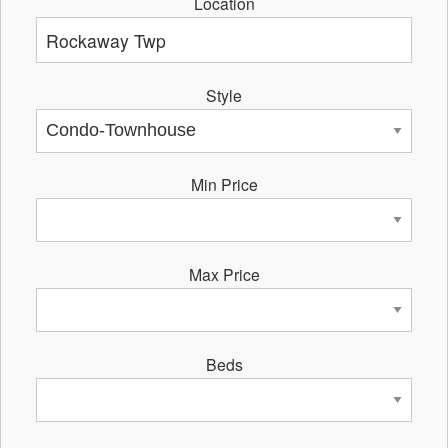
Location
Style
Min Price
Max Price
Beds