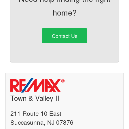
home?
Contact Us
Town & Valley II
211 Route 10 East
Succasunna, NJ 07876