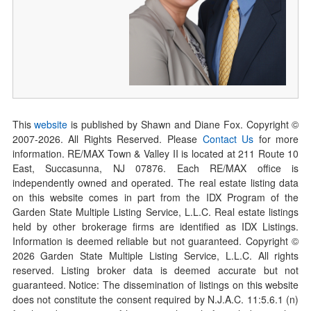
This
website
is published by Shawn and Diane Fox. Copyright ©
2007-
2026
. All Rights Reserved. Please
Contact Us
for more
information. RE/MAX Town & Valley II is located at 211 Route 10
East, Succasunna, NJ 07876. Each RE/MAX office is
independently owned and operated. The real estate listing data
on this website comes in part from the IDX Program of the
Garden State Multiple Listing Service, L.L.C. Real estate listings
held by other brokerage firms are identified as IDX Listings.
Information is deemed reliable but not guaranteed. Copyright ©
2026
Garden State Multiple Listing Service, L.L.C. All rights
reserved. Listing broker data is deemed accurate but not
guaranteed. Notice: The dissemination of listings on this website
does not constitute the consent required by N.J.A.C. 11:5.6.1 (n)