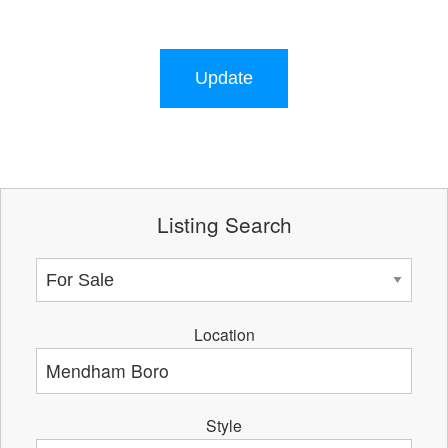
Update
Listing Search
Location
Style