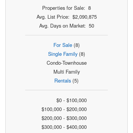
Properties for Sale: 8
Avg. List Price: $2,090,875
Avg. Days on Market: 50
For Sale
(8)
Single Family
(8)
Condo-Townhouse
Multi Family
Rentals
(5)
$0 - $100,000
$100,000 - $200,000
$200,000 - $300,000
$300,000 - $400,000