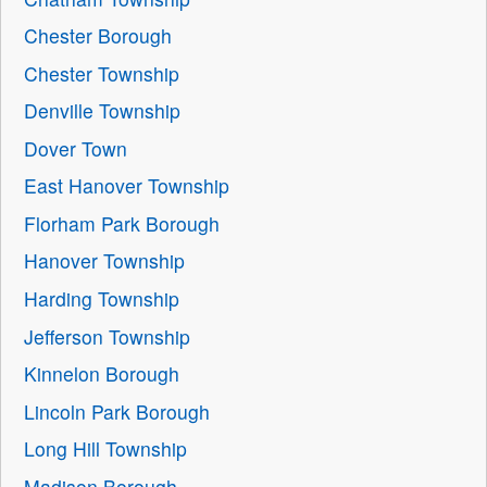
Chester Borough
Chester Township
Denville Township
Dover Town
East Hanover Township
Florham Park Borough
Hanover Township
Harding Township
Jefferson Township
Kinnelon Borough
Lincoln Park Borough
Long Hill Township
Madison Borough