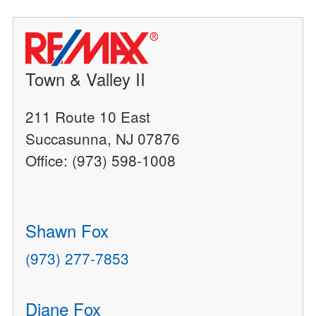
Town & Valley II
211 Route 10 East
Succasunna, NJ 07876
Office: (973) 598-1008
Shawn Fox
(973) 277-7853
Diane Fox