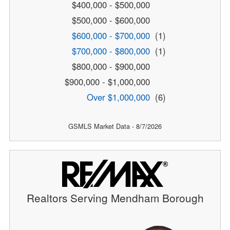
$400,000 - $500,000
$500,000 - $600,000
$600,000 - $700,000
(1)
$700,000 - $800,000
(1)
$800,000 - $900,000
$900,000 - $1,000,000
Over $1,000,000
(6)
GSMLS Market Data - 8/7/2026
Realtors Serving Mendham Borough