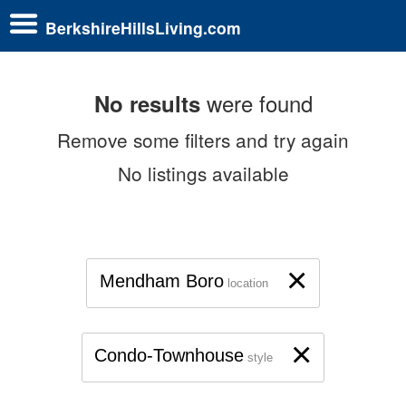
BerkshireHillsLiving.com
were found
No results
Remove some filters and try again
No listings available
×
Mendham Boro
location
×
Condo-Townhouse
style