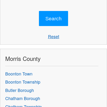
Reset
Morris County
Boonton Town
Boonton Township
Butler Borough
Chatham Borough
Chatham Township