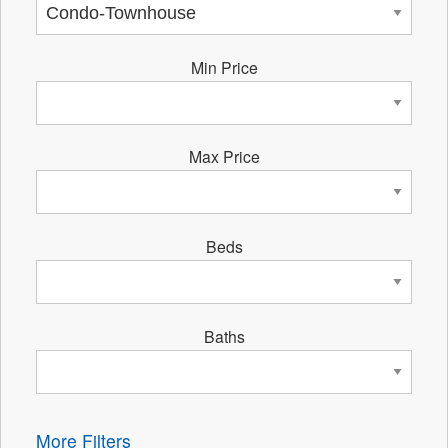
Min Price
Max Price
Beds
Baths
More Filters