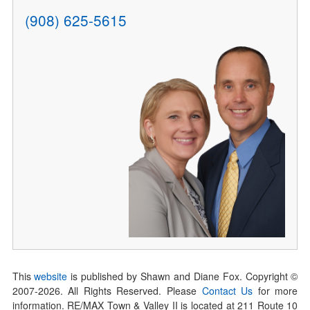
(908) 625-5615
This
website
is published by Shawn and Diane Fox. Copyright ©
2007-
2026
. All Rights Reserved. Please
Contact Us
for more
information. RE/MAX Town & Valley II is located at 211 Route 10