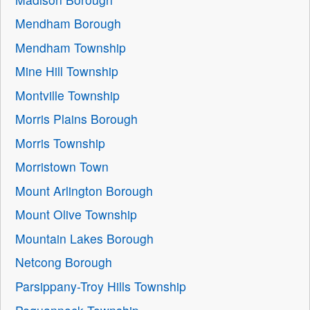
Mendham Borough
Mendham Township
Mine Hill Township
Montville Township
Morris Plains Borough
Morris Township
Morristown Town
Mount Arlington Borough
Mount Olive Township
Mountain Lakes Borough
Netcong Borough
Parsippany-Troy Hills Township