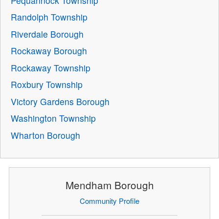
Pequannock Township
Randolph Township
Riverdale Borough
Rockaway Borough
Rockaway Township
Roxbury Township
Victory Gardens Borough
Washington Township
Wharton Borough
Mendham Borough
Community Profile