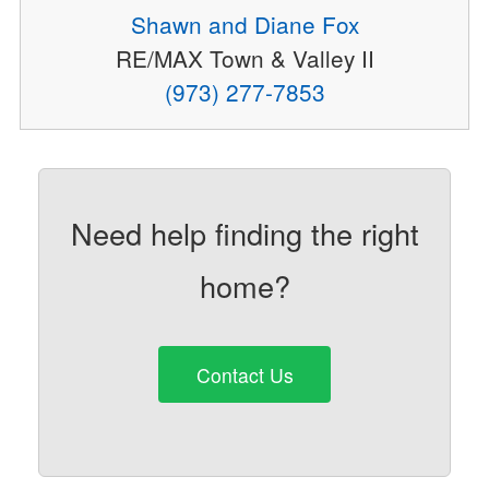
Shawn and Diane Fox
RE/MAX Town & Valley II
(973) 277-7853
Need help finding the right
home?
Contact Us