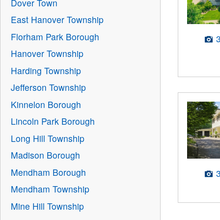
Dover Town
East Hanover Township
Florham Park Borough
Hanover Township
Harding Township
Jefferson Township
Kinnelon Borough
Lincoln Park Borough
Long Hill Township
Madison Borough
Mendham Borough
Mendham Township
Mine Hill Township