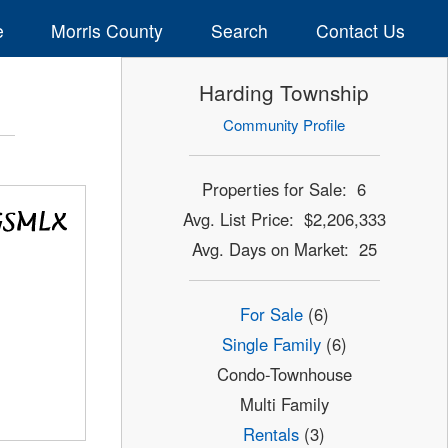
e
Morris County
Search
Contact Us
Harding Township
Community Profile
Properties for Sale: 6
Avg. List Price: $2,206,333
Avg. Days on Market: 25
For Sale
(6)
Single Family
(6)
Condo-Townhouse
Multi Family
Rentals
(3)