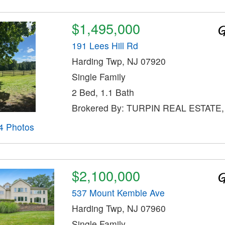
$1,495,000
191 Lees Hill Rd
Harding Twp, NJ 07920
Single Family
2 Bed, 1.1 Bath
Brokered By: TURPIN REAL ESTATE,
4 Photos
$2,100,000
537 Mount Kemble Ave
Harding Twp, NJ 07960
Single Family