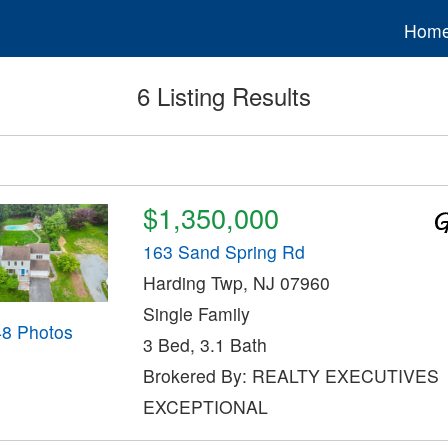
Hom
6 Listing Results
$1,350,000
163 Sand Spring Rd
Harding Twp, NJ 07960
Single Family
48 Photos
3 Bed, 3.1 Bath
Brokered By: REALTY EXECUTIVES
EXCEPTIONAL