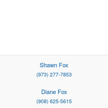
Shawn Fox
(973) 277-7853
Diane Fox
(908) 625-5615