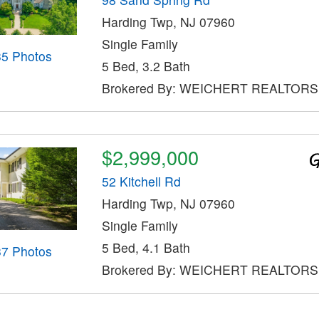
Harding Twp, NJ 07960
Single Family
35 Photos
5 Bed, 3.2 Bath
Brokered By: WEICHERT REALTORS
$2,999,000
52 Kitchell Rd
Harding Twp, NJ 07960
Single Family
5 Bed, 4.1 Bath
37 Photos
Brokered By: WEICHERT REALTORS