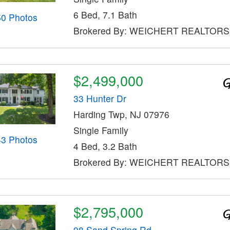
6 Bed, 7.1 Bath
50 Photos
Brokered By: WEICHERT REALTORS
$2,499,000
33 Hunter Dr
Harding Twp, NJ 07976
Single Family
43 Photos
4 Bed, 3.2 Bath
Brokered By: WEICHERT REALTORS
$2,795,000
98 Sand Spring Rd