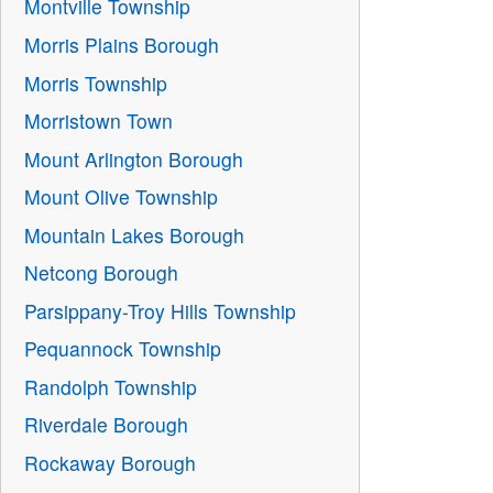
Montville Township
Morris Plains Borough
Morris Township
Morristown Town
Mount Arlington Borough
Mount Olive Township
Mountain Lakes Borough
Netcong Borough
Parsippany-Troy Hills Township
Pequannock Township
Randolph Township
Riverdale Borough
Rockaway Borough