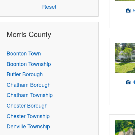
Reset
Morris County
Boonton Town
Boonton Township
Butler Borough
Chatham Borough
Chatham Township
Chester Borough
Chester Township
Denville Township