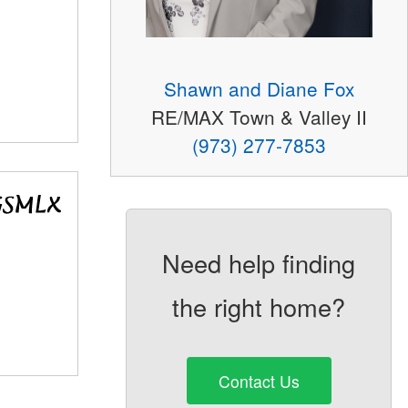
Shawn and Diane Fox
RE/MAX Town & Valley II
(973) 277-7853
Need help finding
the right home?
Contact Us