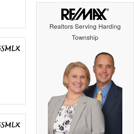
Realtors Serving Harding
Township