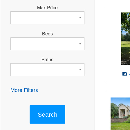
Max Price
Beds
Baths
More Filters