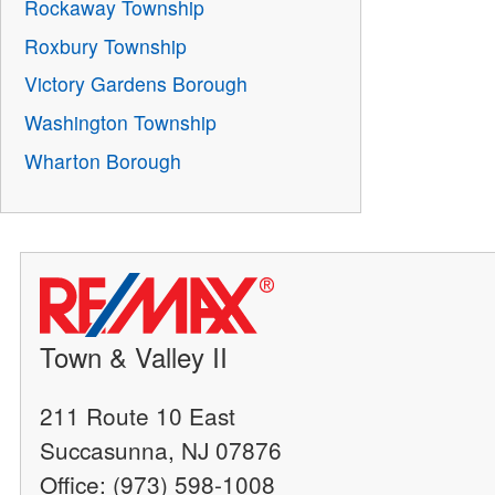
Rockaway Township
Roxbury Township
Victory Gardens Borough
Washington Township
Wharton Borough
Town & Valley II
211 Route 10 East
Succasunna, NJ 07876
Office: (973) 598-1008