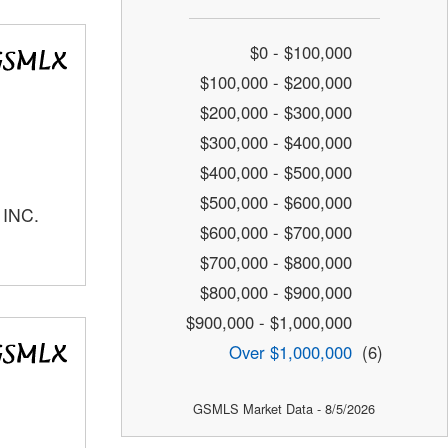
$0 - $100,000
$100,000 - $200,000
$200,000 - $300,000
$300,000 - $400,000
$400,000 - $500,000
$500,000 - $600,000
 INC.
$600,000 - $700,000
$700,000 - $800,000
$800,000 - $900,000
$900,000 - $1,000,000
Over $1,000,000
(6)
GSMLS Market Data - 8/5/2026