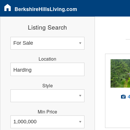
BerkshireHillsLiving.com
Listing Search
Location
Style
Min Price