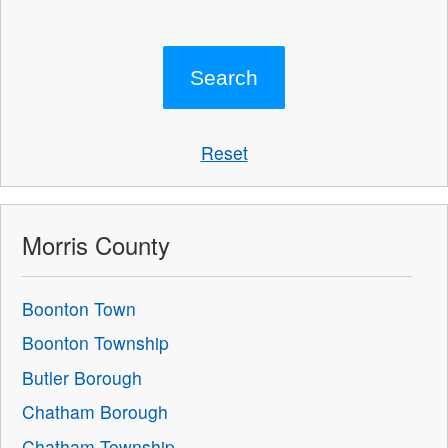
Reset
Morris County
Boonton Town
Boonton Township
Butler Borough
Chatham Borough
Chatham Township