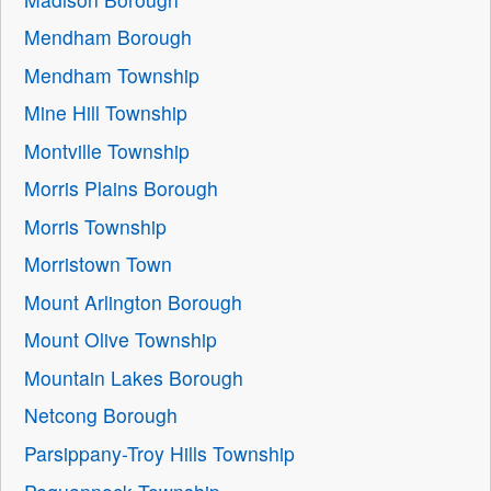
Mendham Borough
Mendham Township
Mine Hill Township
Montville Township
Morris Plains Borough
Morris Township
Morristown Town
Mount Arlington Borough
Mount Olive Township
Mountain Lakes Borough
Netcong Borough
Parsippany-Troy Hills Township