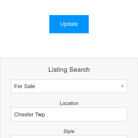
Update
Listing Search
Location
Style