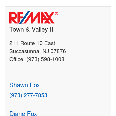
Town & Valley II
211 Route 10 East
Succasunna, NJ 07876
Office: (973) 598-1008
Shawn Fox
(973) 277-7853
Diane Fox