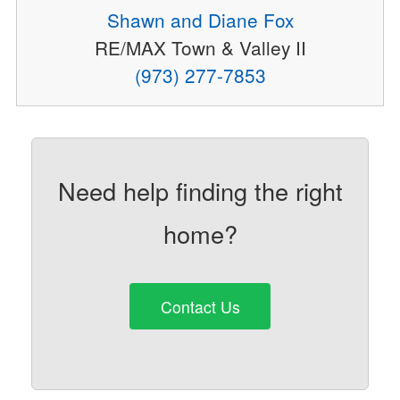
Shawn and Diane Fox
RE/MAX Town & Valley II
(973) 277-7853
Need help finding the right
home?
Contact Us