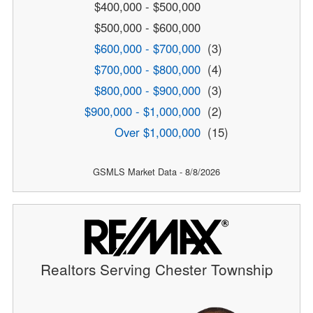
$400,000 - $500,000
$500,000 - $600,000
$600,000 - $700,000
(3)
$700,000 - $800,000
(4)
$800,000 - $900,000
(3)
$900,000 - $1,000,000
(2)
Over $1,000,000
(15)
GSMLS Market Data - 8/8/2026
Realtors Serving Chester Township