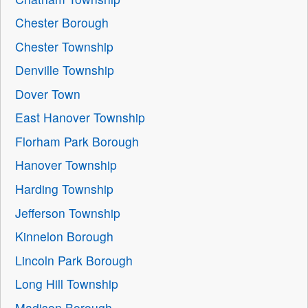
Chester Borough
Chester Township
Denville Township
Dover Town
East Hanover Township
Florham Park Borough
Hanover Township
Harding Township
Jefferson Township
Kinnelon Borough
Lincoln Park Borough
Long Hill Township
Madison Borough