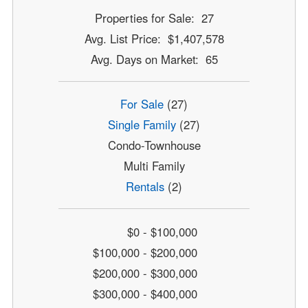
Properties for Sale: 27
Avg. List Price: $1,407,578
Avg. Days on Market: 65
For Sale
(27)
Single Family
(27)
Condo-Townhouse
Multi Family
Rentals
(2)
$0 - $100,000
$100,000 - $200,000
$200,000 - $300,000
$300,000 - $400,000