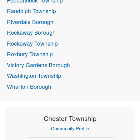
Pequannock Township
Randolph Township
Riverdale Borough
Rockaway Borough
Rockaway Township
Roxbury Township
Victory Gardens Borough
Washington Township
Wharton Borough
Chester Township
Community Profile