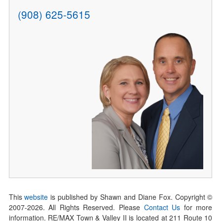
(908) 625-5615
This
website
is published by Shawn and Diane Fox. Copyright ©
2007-
2026
. All Rights Reserved. Please
Contact Us
for more
information. RE/MAX Town & Valley II is located at 211 Route 10