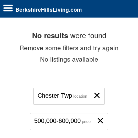
BerkshireHillsLiving.com
were found
No results
Remove some filters and try again
No listings available
×
Chester Twp
location
×
500,000-600,000
price