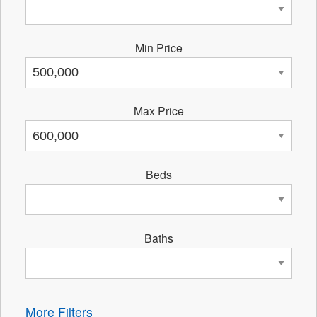
Min Price
Max Price
Beds
Baths
More Filters