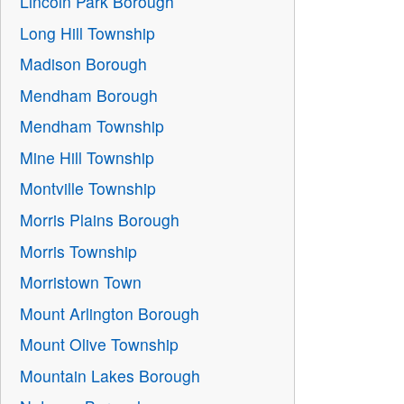
Lincoln Park Borough
Long Hill Township
Madison Borough
Mendham Borough
Mendham Township
Mine Hill Township
Montville Township
Morris Plains Borough
Morris Township
Morristown Town
Mount Arlington Borough
Mount Olive Township
Mountain Lakes Borough