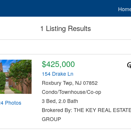
Hom
1 Listing Results
$425,000
154 Drake Ln
Roxbury Twp, NJ 07852
Condo/Townhouse/Co-op
3 Bed, 2.0 Bath
24 Photos
Brokered By: THE KEY REAL ESTAT
GROUP