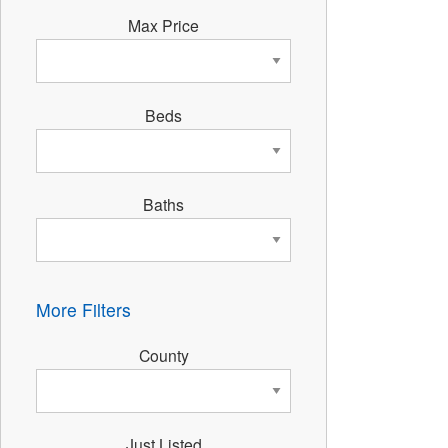
Max Price
Beds
Baths
More Filters
County
Just Listed