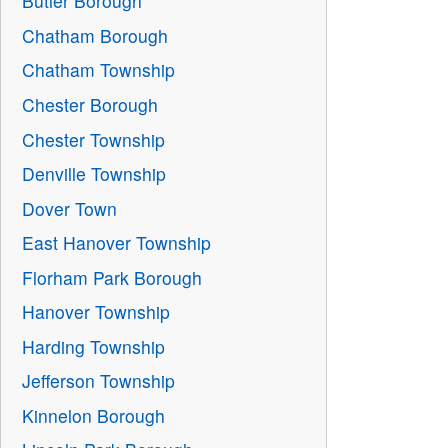
Butler Borough
Chatham Borough
Chatham Township
Chester Borough
Chester Township
Denville Township
Dover Town
East Hanover Township
Florham Park Borough
Hanover Township
Harding Township
Jefferson Township
Kinnelon Borough