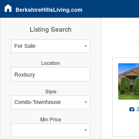
BerkshireHillsLiving.com
Listing Search
Location
Style
Min Price