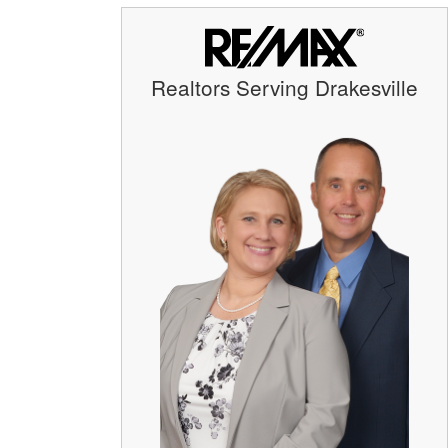
Realtors Serving Drakesville