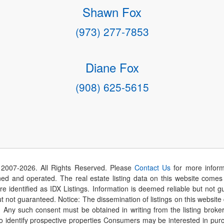
Shawn Fox
(973) 277-7853
Diane Fox
(908) 625-5615
 2007-
2026
. All Rights Reserved. Please
Contact Us
for more inform
 and operated. The real estate listing data on this website comes i
are identified as IDX Listings. Information is deemed reliable but not
t not guaranteed. Notice: The dissemination of listings on this website
r. Any such consent must be obtained in writing from the listing brok
identify prospective properties Consumers may be interested in purch