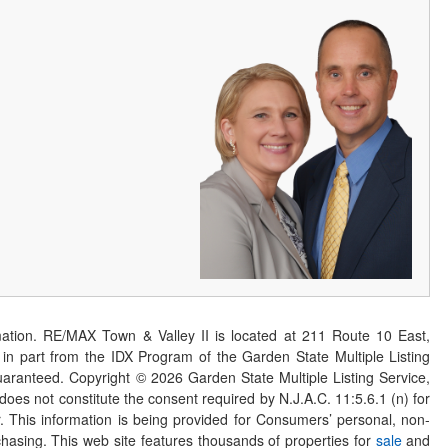
ation. RE/MAX Town & Valley II is located at 211 Route 10 East,
n part from the IDX Program of the Garden State Multiple Listing
 guaranteed. Copyright ©
2026
Garden State Multiple Listing Service,
 does not constitute the consent required by N.J.A.C. 11:5.6.1 (n) for
er. This information is being provided for Consumers’ personal, non-
asing. This web site features thousands of properties for
sale
and