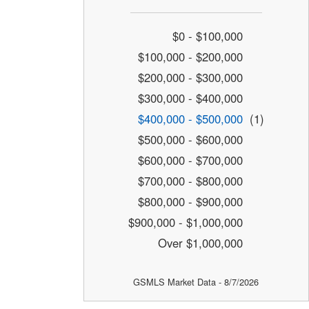
$0 - $100,000
$100,000 - $200,000
$200,000 - $300,000
$300,000 - $400,000
$400,000 - $500,000
(1)
$500,000 - $600,000
$600,000 - $700,000
$700,000 - $800,000
$800,000 - $900,000
$900,000 - $1,000,000
Over $1,000,000
GSMLS Market Data - 8/7/2026