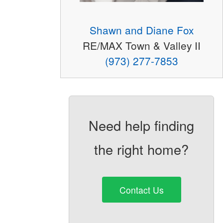
Shawn and Diane Fox
RE/MAX Town & Valley II
(973) 277-7853
Need help finding
the right home?
Contact Us