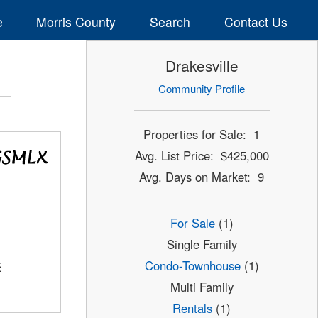
e
Morris County
Search
Contact Us
Drakesville
Community Profile
Properties for Sale: 1
Avg. List Price: $425,000
Avg. Days on Market: 9
For Sale
(1)
Single Family
Condo-Townhouse
(1)
E
Multi Family
Rentals
(1)