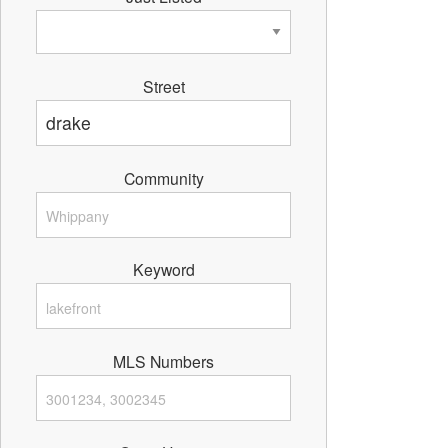
Street
Community
Keyword
MLS Numbers