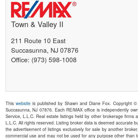
Town & Valley II
211 Route 10 East
Succasunna, NJ 07876
Office: (973) 598-1008
This
website
is published by Shawn and Diane Fox. Copyright ©
Succasunna, NJ 07876. Each RE/MAX office is independently owned
Service, L.L.C. Real estate listings held by other brokerage firms 
L.L.C. All rights reserved. Listing broker data is deemed accurate bu
the advertisement of listings exclusively for sale by another broke
commercial use and may not be used for any purpose other than to 