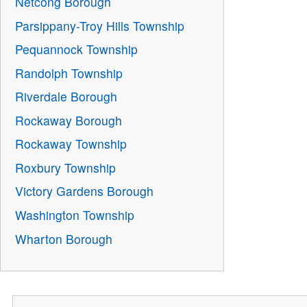
Netcong Borough
Parsippany-Troy Hills Township
Pequannock Township
Randolph Township
Riverdale Borough
Rockaway Borough
Rockaway Township
Roxbury Township
Victory Gardens Borough
Washington Township
Wharton Borough