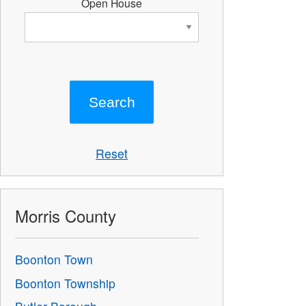
Open House
Reset
Morris County
Boonton Town
Boonton Township