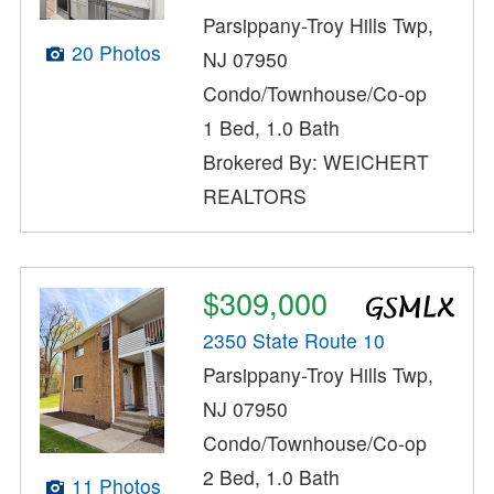
Parsippany-Troy Hills Twp,
20 Photos
NJ 07950
Condo/Townhouse/Co-op
1 Bed, 1.0 Bath
Brokered By: WEICHERT
REALTORS
$309,000
2350 State Route 10
Parsippany-Troy Hills Twp,
NJ 07950
Condo/Townhouse/Co-op
2 Bed, 1.0 Bath
11 Photos