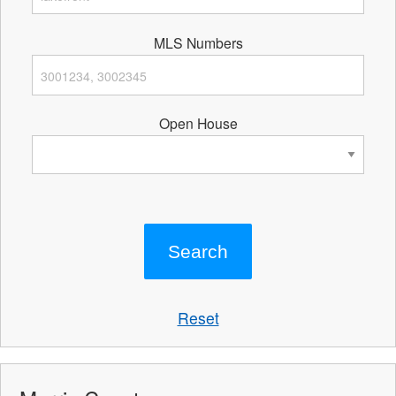
MLS Numbers
Open House
Reset