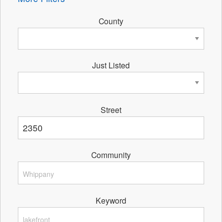
County
Just Listed
Street
Community
Keyword