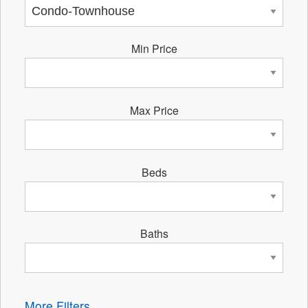
Min Price
Max Price
Beds
Baths
More Filters