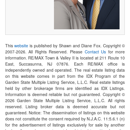
This
website
is published by Shawn and Diane Fox. Copyright ©
2007-
2026
. All Rights Reserved. Please
Contact Us
for more
information. RE/MAX Town & Valley II is located at 211 Route 10
East, Succasunna, NJ 07876. Each RE/MAX office is
independently owned and operated. The real estate listing data
on this website comes in part from the IDX Program of the
Garden State Multiple Listing Service, L.L.C. Real estate listings
held by other brokerage firms are identified as IDX Listings.
Information is deemed reliable but not guaranteed. Copyright ©
2026
Garden State Multiple Listing Service, L.L.C. All rights
reserved. Listing broker data is deemed accurate but not
guaranteed. Notice: The dissemination of listings on this website
does not constitute the consent required by N.J.A.C. 11:5.6.1 (n)
for the advertisement of listings exclusively for sale by another