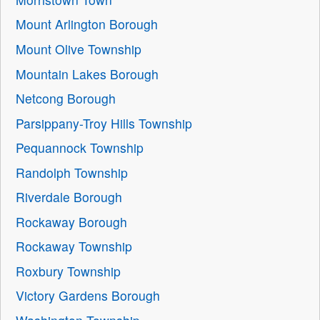
Mount Arlington Borough
Mount Olive Township
Mountain Lakes Borough
Netcong Borough
Parsippany-Troy Hills Township
Pequannock Township
Randolph Township
Riverdale Borough
Rockaway Borough
Rockaway Township
Roxbury Township
Victory Gardens Borough