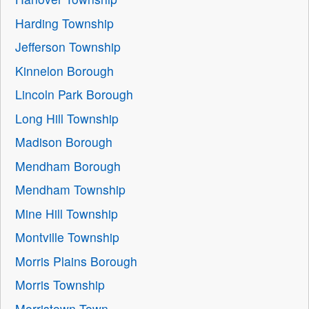
Harding Township
Jefferson Township
Kinnelon Borough
Lincoln Park Borough
Long Hill Township
Madison Borough
Mendham Borough
Mendham Township
Mine Hill Township
Montville Township
Morris Plains Borough
Morris Township
Morristown Town