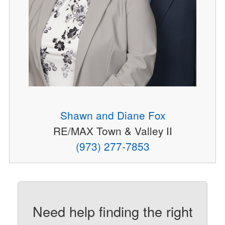
Shawn and Diane Fox
RE/MAX Town & Valley II
(973) 277-7853
Need help finding the right