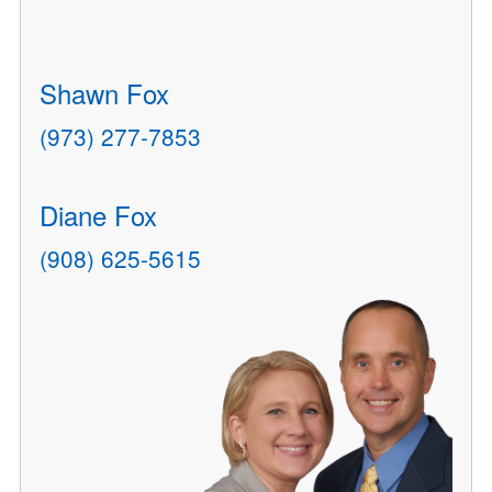
Shawn Fox
(973) 277-7853
Diane Fox
(908) 625-5615