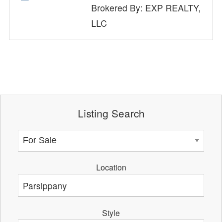
Brokered By: EXP REALTY,
LLC
Listing Search
Location
Style