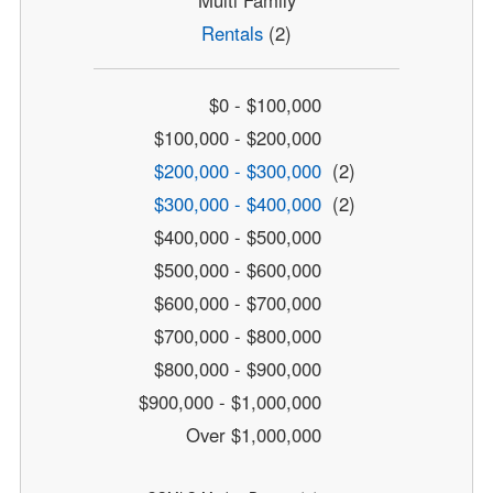
Rentals
(2)
$0 - $100,000
$100,000 - $200,000
$200,000 - $300,000
(2)
$300,000 - $400,000
(2)
$400,000 - $500,000
$500,000 - $600,000
$600,000 - $700,000
$700,000 - $800,000
$800,000 - $900,000
$900,000 - $1,000,000
Over $1,000,000