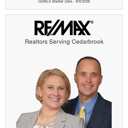
GSMLS Market Data - 8/6/2026
Realtors Serving Cedarbrook