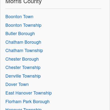
Morris County
Boonton Town
Boonton Township
Butler Borough
Chatham Borough
Chatham Township
Chester Borough
Chester Township
Denville Township
Dover Town
East Hanover Township
Florham Park Borough
Hanover Township