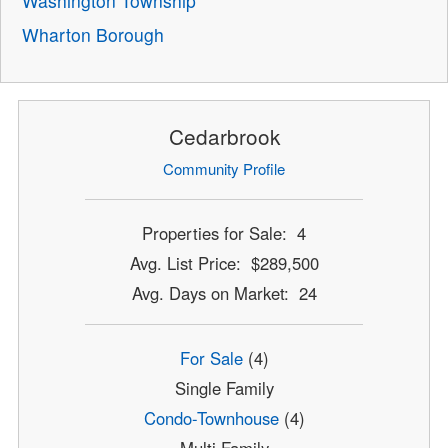
Washington Township
Wharton Borough
Cedarbrook
Community Profile
Properties for Sale: 4
Avg. List Price: $289,500
Avg. Days on Market: 24
For Sale
(4)
Single Family
Condo-Townhouse
(4)
Multi Family