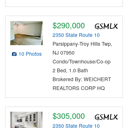
$290,000
2350 State Route 10
Parsippany-Troy Hills Twp,
NJ 07950
10 Photos
Condo/Townhouse/Co-op
2 Bed, 1.0 Bath
Brokered By: WEICHERT
REALTORS CORP HQ
$305,000
2350 State Route 10