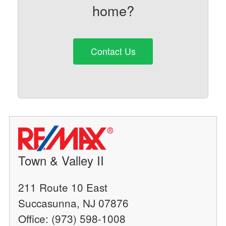
home?
Contact Us
Town & Valley II
211 Route 10 East
Succasunna, NJ 07876
Office: (973) 598-1008