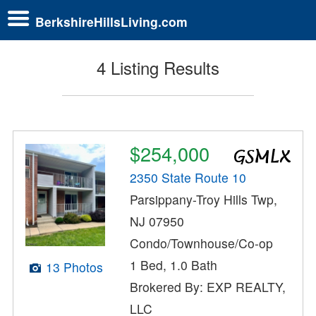
BerkshireHillsLiving.com
4 Listing Results
$254,000
2350 State Route 10
Parsippany-Troy Hills Twp,
NJ 07950
Condo/Townhouse/Co-op
1 Bed, 1.0 Bath
13 Photos
Brokered By: EXP REALTY,
LLC