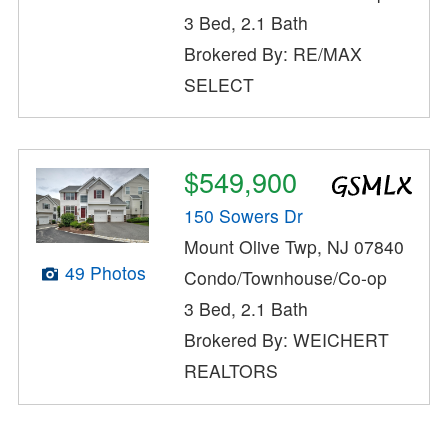
3 Bed, 2.1 Bath
Brokered By: RE/MAX
SELECT
$549,900
150 Sowers Dr
Mount Olive Twp, NJ 07840
49 Photos
Condo/Townhouse/Co-op
3 Bed, 2.1 Bath
Brokered By: WEICHERT
REALTORS