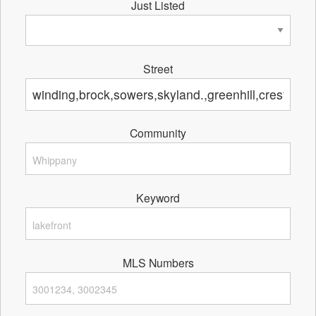
Just Listed
Street
Community
Keyword
MLS Numbers