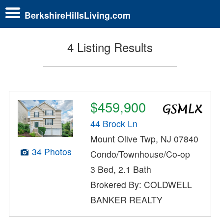
BerkshireHillsLiving.com
4 Listing Results
$459,900
44 Brock Ln
Mount Olive Twp, NJ 07840
34 Photos
Condo/Townhouse/Co-op
3 Bed, 2.1 Bath
Brokered By: COLDWELL
BANKER REALTY