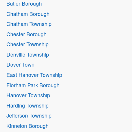
Butler Borough
Chatham Borough
Chatham Township
Chester Borough
Chester Township
Denville Township
Dover Town
East Hanover Township
Florham Park Borough
Hanover Township
Harding Township
Jefferson Township
Kinnelon Borough