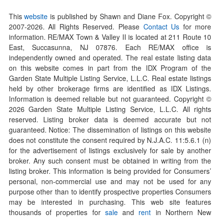
This
website
is published by Shawn and Diane Fox. Copyright ©
2007-
2026
. All Rights Reserved. Please
Contact Us
for more
information. RE/MAX Town & Valley II is located at 211 Route 10
East, Succasunna, NJ 07876. Each RE/MAX office is
independently owned and operated. The real estate listing data
on this website comes in part from the IDX Program of the
Garden State Multiple Listing Service, L.L.C. Real estate listings
held by other brokerage firms are identified as IDX Listings.
Information is deemed reliable but not guaranteed. Copyright ©
2026
Garden State Multiple Listing Service, L.L.C. All rights
reserved. Listing broker data is deemed accurate but not
guaranteed. Notice: The dissemination of listings on this website
does not constitute the consent required by N.J.A.C. 11:5.6.1 (n)
for the advertisement of listings exclusively for sale by another
broker. Any such consent must be obtained in writing from the
listing broker. This information is being provided for Consumers’
personal, non-commercial use and may not be used for any
purpose other than to identify prospective properties Consumers
may be interested in purchasing. This web site features
thousands of properties for
sale
and
rent
in Northern New