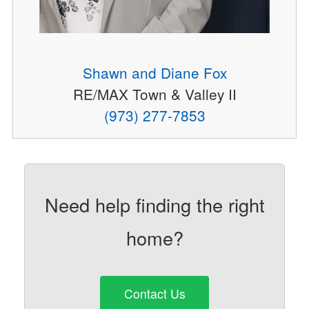
Shawn and Diane Fox
RE/MAX Town & Valley II
(973) 277-7853
Need help finding the right
home?
Contact Us