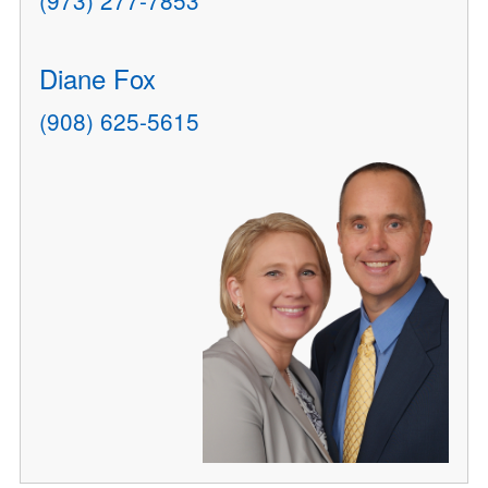
(973) 277-7853
Diane Fox
(908) 625-5615