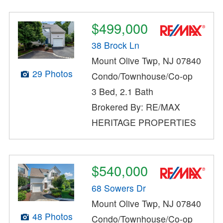
$499,000
38 Brock Ln
Mount Olive Twp, NJ 07840
29 Photos
Condo/Townhouse/Co-op
3 Bed, 2.1 Bath
Brokered By: RE/MAX
HERITAGE PROPERTIES
$540,000
68 Sowers Dr
Mount Olive Twp, NJ 07840
48 Photos
Condo/Townhouse/Co-op