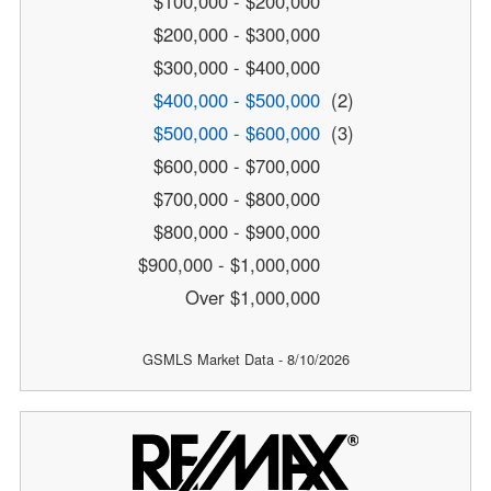
$100,000 - $200,000
$200,000 - $300,000
$300,000 - $400,000
$400,000 - $500,000
(2)
$500,000 - $600,000
(3)
$600,000 - $700,000
$700,000 - $800,000
$800,000 - $900,000
$900,000 - $1,000,000
Over $1,000,000
GSMLS Market Data - 8/10/2026