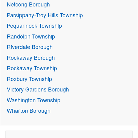
Netcong Borough
Parsippany-Troy Hills Township
Pequannock Township
Randolph Township
Riverdale Borough
Rockaway Borough
Rockaway Township
Roxbury Township
Victory Gardens Borough
Washington Township
Wharton Borough