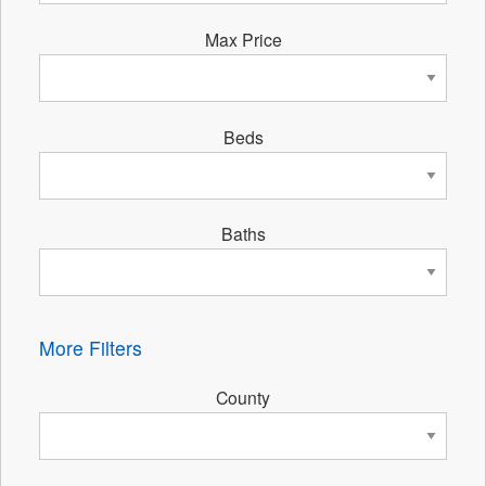
Max Price
Beds
Baths
More Filters
County