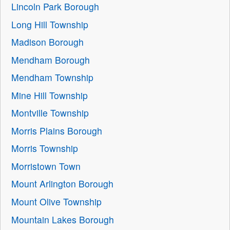
Lincoln Park Borough
Long Hill Township
Madison Borough
Mendham Borough
Mendham Township
Mine Hill Township
Montville Township
Morris Plains Borough
Morris Township
Morristown Town
Mount Arlington Borough
Mount Olive Township
Mountain Lakes Borough