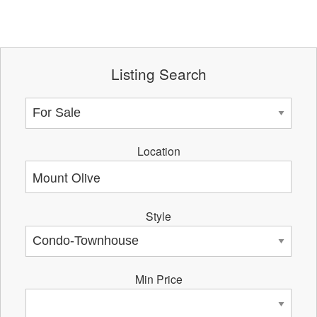
Listing Search
Location
Style
Min Price