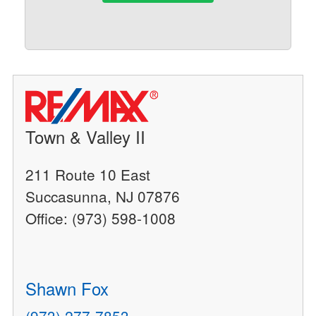
Town & Valley II
211 Route 10 East
Succasunna, NJ 07876
Office: (973) 598-1008
Shawn Fox