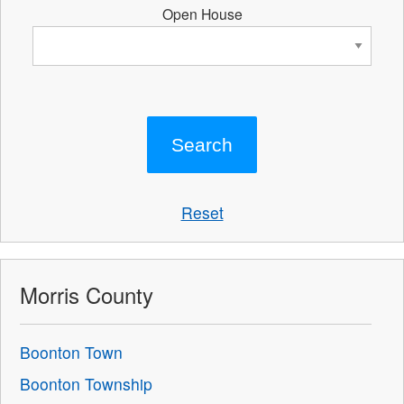
Open House
Reset
Morris County
Boonton Town
Boonton Township