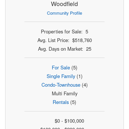
Woodfield
Community Profile
Properties for Sale: 5
Avg. List Price: $518,760
Avg. Days on Market: 25
For Sale
(5)
Single Family
(1)
Condo-Townhouse
(4)
Multi Family
Rentals
(5)
$0 - $100,000