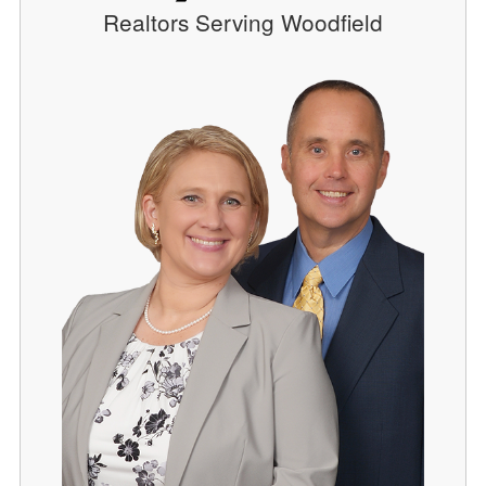
Realtors Serving Woodfield