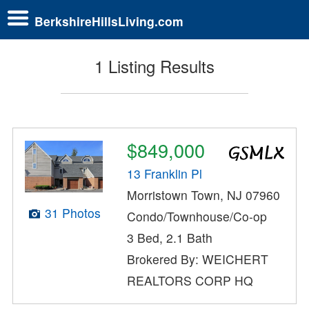
BerkshireHillsLiving.com
1 Listing Results
$849,000
13 Franklin Pl
Morristown Town, NJ 07960
31 Photos
Condo/Townhouse/Co-op
3 Bed, 2.1 Bath
Brokered By: WEICHERT
REALTORS CORP HQ