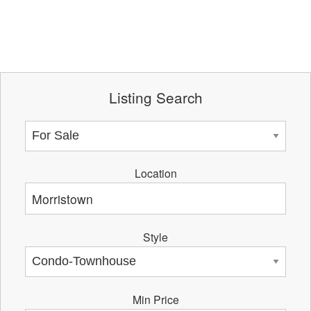
Listing Search
Location
Style
Min Price