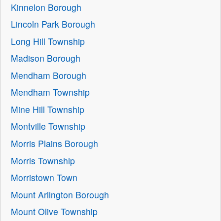
Kinnelon Borough
Lincoln Park Borough
Long Hill Township
Madison Borough
Mendham Borough
Mendham Township
Mine Hill Township
Montville Township
Morris Plains Borough
Morris Township
Morristown Town
Mount Arlington Borough
Mount Olive Township