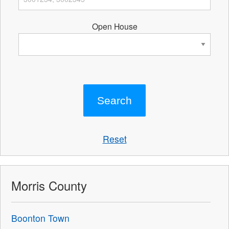
Open House
Reset
Morris County
Boonton Town