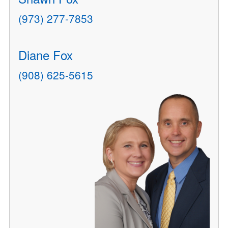
(973) 277-7853
Diane Fox
(908) 625-5615