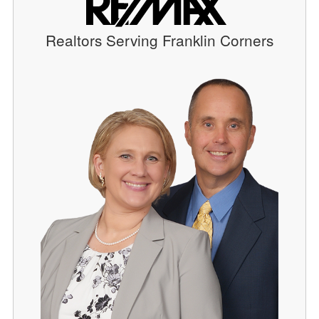
Realtors Serving Franklin Corners