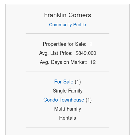
Franklin Corners
Community Profile
Properties for Sale: 1
Avg. List Price: $849,000
Avg. Days on Market: 12
For Sale
(1)
Single Family
Condo-Townhouse
(1)
Multi Family
Rentals