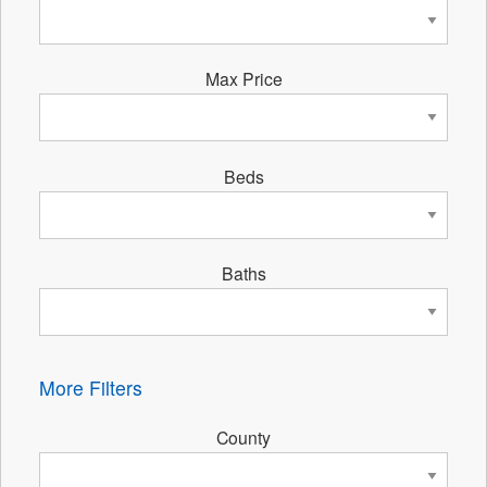
Max Price
Beds
Baths
More Filters
County