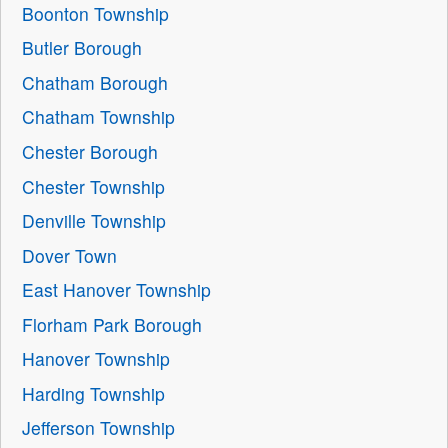
Boonton Township
Butler Borough
Chatham Borough
Chatham Township
Chester Borough
Chester Township
Denville Township
Dover Town
East Hanover Township
Florham Park Borough
Hanover Township
Harding Township
Jefferson Township