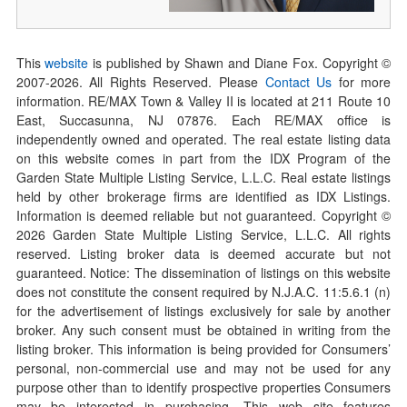
This
website
is published by Shawn and Diane Fox. Copyright ©
2007-
2026
. All Rights Reserved. Please
Contact Us
for more
information. RE/MAX Town & Valley II is located at 211 Route 10
East, Succasunna, NJ 07876. Each RE/MAX office is
independently owned and operated. The real estate listing data
on this website comes in part from the IDX Program of the
Garden State Multiple Listing Service, L.L.C. Real estate listings
held by other brokerage firms are identified as IDX Listings.
Information is deemed reliable but not guaranteed. Copyright ©
2026
Garden State Multiple Listing Service, L.L.C. All rights
reserved. Listing broker data is deemed accurate but not
guaranteed. Notice: The dissemination of listings on this website
does not constitute the consent required by N.J.A.C. 11:5.6.1 (n)
for the advertisement of listings exclusively for sale by another
broker. Any such consent must be obtained in writing from the
listing broker. This information is being provided for Consumers’
personal, non-commercial use and may not be used for any
purpose other than to identify prospective properties Consumers
may be interested in purchasing. This web site features