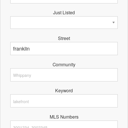
Just Listed
Street
Community
Keyword
MLS Numbers