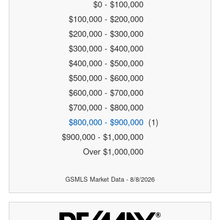
$0 - $100,000
$100,000 - $200,000
$200,000 - $300,000
$300,000 - $400,000
$400,000 - $500,000
$500,000 - $600,000
$600,000 - $700,000
$700,000 - $800,000
$800,000 - $900,000
(1)
$900,000 - $1,000,000
Over $1,000,000
GSMLS Market Data - 8/8/2026