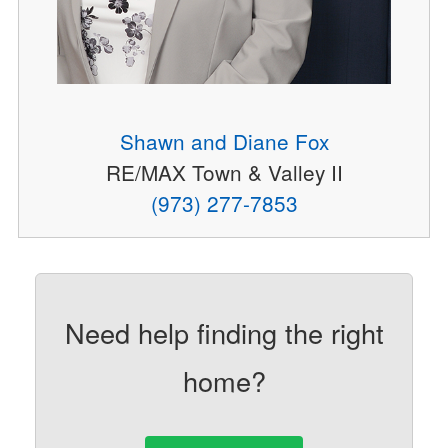
Shawn and Diane Fox
RE/MAX Town & Valley II
(973) 277-7853
Need help finding the right
home?