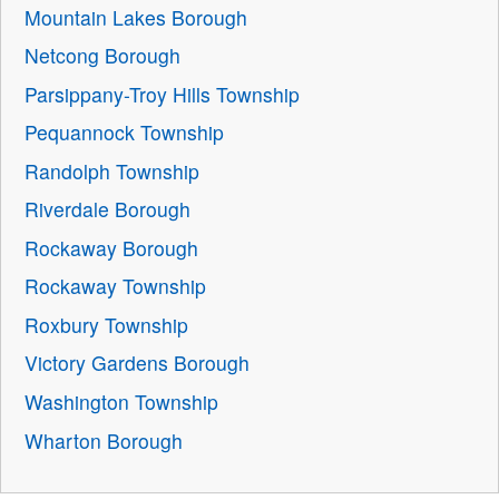
Mountain Lakes Borough
Netcong Borough
Parsippany-Troy Hills Township
Pequannock Township
Randolph Township
Riverdale Borough
Rockaway Borough
Rockaway Township
Roxbury Township
Victory Gardens Borough
Washington Township
Wharton Borough