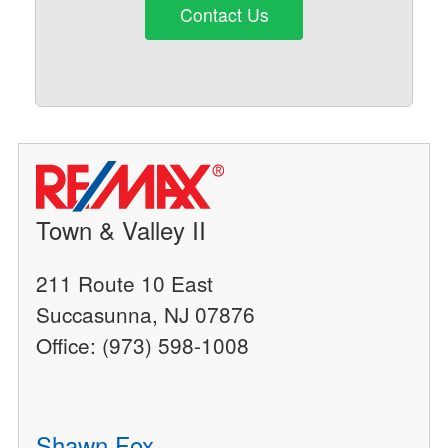
Contact Us
Town & Valley II
211 Route 10 East
Succasunna, NJ 07876
Office: (973) 598-1008
Shawn Fox