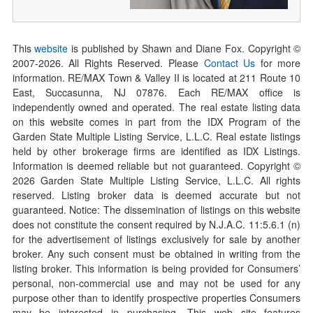
This
website
is published by Shawn and Diane Fox. Copyright ©
2007-
2026
. All Rights Reserved. Please
Contact Us
for more
information. RE/MAX Town & Valley II is located at 211 Route 10
East, Succasunna, NJ 07876. Each RE/MAX office is
independently owned and operated. The real estate listing data
on this website comes in part from the IDX Program of the
Garden State Multiple Listing Service, L.L.C. Real estate listings
held by other brokerage firms are identified as IDX Listings.
Information is deemed reliable but not guaranteed. Copyright ©
2026
Garden State Multiple Listing Service, L.L.C. All rights
reserved. Listing broker data is deemed accurate but not
guaranteed. Notice: The dissemination of listings on this website
does not constitute the consent required by N.J.A.C. 11:5.6.1 (n)
for the advertisement of listings exclusively for sale by another
broker. Any such consent must be obtained in writing from the
listing broker. This information is being provided for Consumers’
personal, non-commercial use and may not be used for any
purpose other than to identify prospective properties Consumers
may be interested in purchasing. This web site features