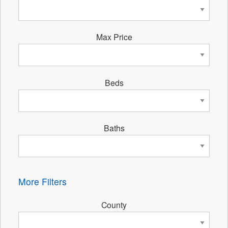
Max Price
Beds
Baths
More Filters
County