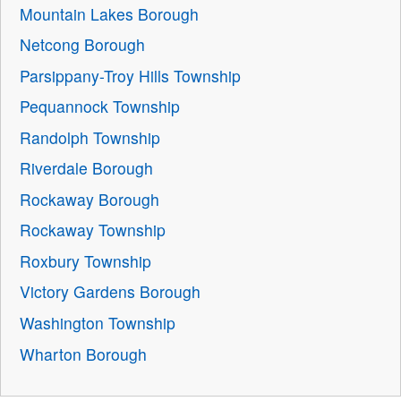
Mountain Lakes Borough
Netcong Borough
Parsippany-Troy Hills Township
Pequannock Township
Randolph Township
Riverdale Borough
Rockaway Borough
Rockaway Township
Roxbury Township
Victory Gardens Borough
Washington Township
Wharton Borough