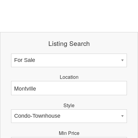
Listing Search
Location
Style
Min Price