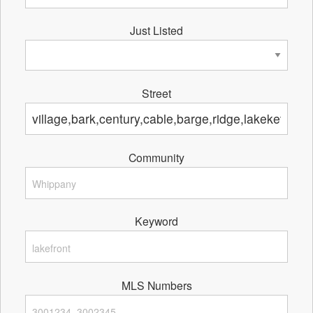
Just Listed
Street
Community
Keyword
MLS Numbers