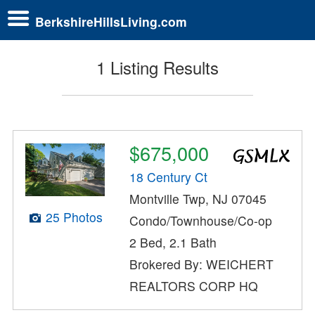
BerkshireHillsLiving.com
1 Listing Results
$675,000
18 Century Ct
Montville Twp, NJ 07045
25 Photos
Condo/Townhouse/Co-op
2 Bed, 2.1 Bath
Brokered By: WEICHERT
REALTORS CORP HQ