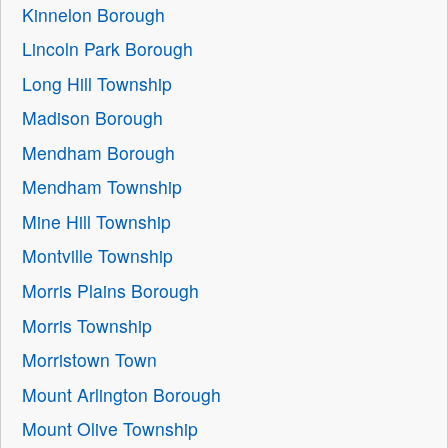
Kinnelon Borough
Lincoln Park Borough
Long Hill Township
Madison Borough
Mendham Borough
Mendham Township
Mine Hill Township
Montville Township
Morris Plains Borough
Morris Township
Morristown Town
Mount Arlington Borough
Mount Olive Township