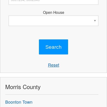
Open House
Reset
Morris County
Boonton Town