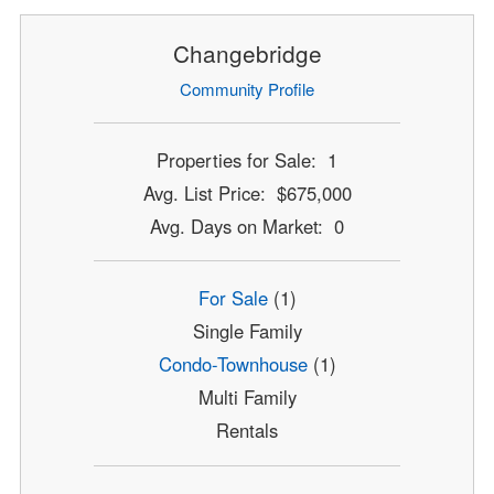
Changebridge
Community Profile
Properties for Sale: 1
Avg. List Price: $675,000
Avg. Days on Market: 0
For Sale
(1)
Single Family
Condo-Townhouse
(1)
Multi Family
Rentals