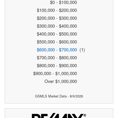
$0 - $100,000
$100,000 - $200,000
$200,000 - $300,000
$300,000 - $400,000
$400,000 - $500,000
$500,000 - $600,000
$600,000 - $700,000
(1)
$700,000 - $800,000
$800,000 - $900,000
$900,000 - $1,000,000
Over $1,000,000
GSMLS Market Data - 8/6/2026