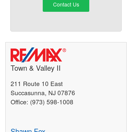
Contact Us
Town & Valley II
211 Route 10 East
Succasunna, NJ 07876
Office: (973) 598-1008
Shawn Fox