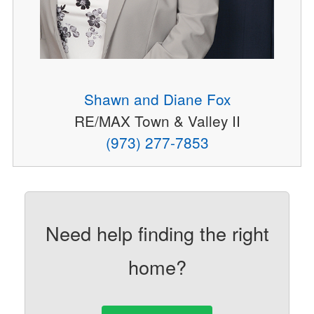
Shawn and Diane Fox
RE/MAX Town & Valley II
(973) 277-7853
Need help finding the right
home?