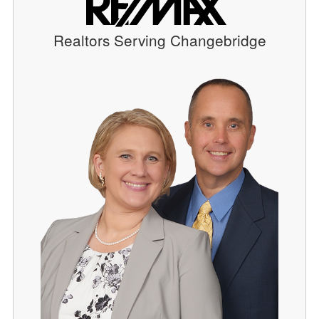
Realtors Serving Changebridge