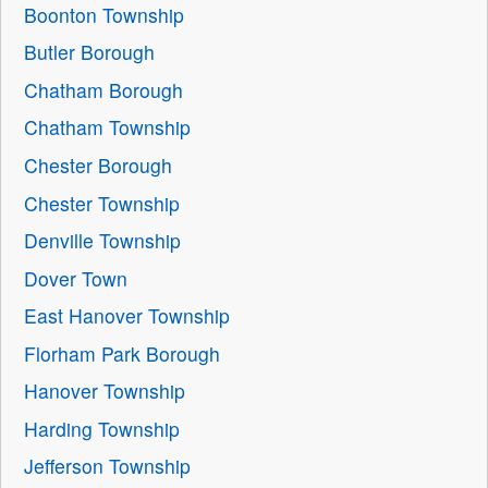
Boonton Township
Butler Borough
Chatham Borough
Chatham Township
Chester Borough
Chester Township
Denville Township
Dover Town
East Hanover Township
Florham Park Borough
Hanover Township
Harding Township
Jefferson Township