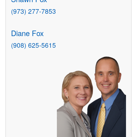
(973) 277-7853
Diane Fox
(908) 625-5615