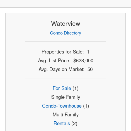
Waterview
Condo Directory
Properties for Sale: 1
Avg. List Price: $628,000
Avg. Days on Market: 50
For Sale
(1)
Single Family
Condo-Townhouse
(1)
Multi Family
Rentals
(2)