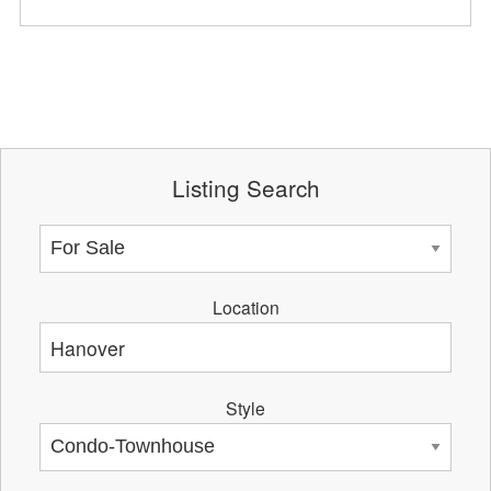
Listing Search
Location
Style