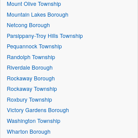
Mount Olive Township
Mountain Lakes Borough
Netcong Borough
Parsippany-Troy Hills Township
Pequannock Township
Randolph Township
Riverdale Borough
Rockaway Borough
Rockaway Township
Roxbury Township
Victory Gardens Borough
Washington Township
Wharton Borough