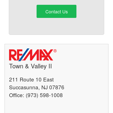
Contact Us
Town & Valley II
211 Route 10 East
Succasunna, NJ 07876
Office: (973) 598-1008