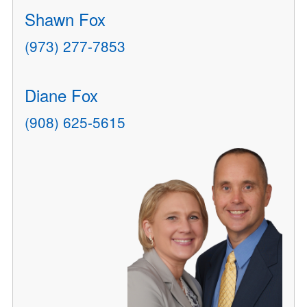
Shawn Fox
(973) 277-7853
Diane Fox
(908) 625-5615