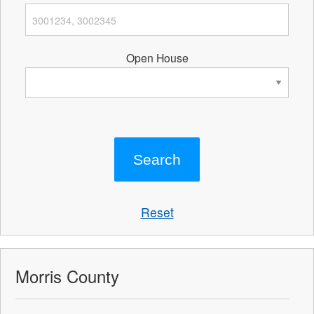
Open House
Reset
Morris County