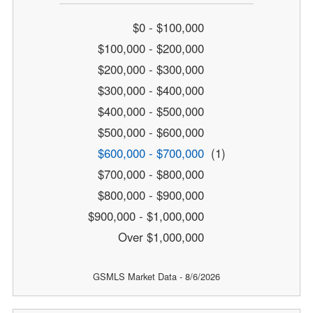
$0 - $100,000
$100,000 - $200,000
$200,000 - $300,000
$300,000 - $400,000
$400,000 - $500,000
$500,000 - $600,000
$600,000 - $700,000
(1)
$700,000 - $800,000
$800,000 - $900,000
$900,000 - $1,000,000
Over $1,000,000
GSMLS Market Data - 8/6/2026