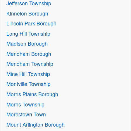
Jefferson Township
Kinnelon Borough
Lincoln Park Borough
Long Hill Township
Madison Borough
Mendham Borough
Mendham Township
Mine Hill Township
Montville Township
Morris Plains Borough
Morris Township
Morristown Town
Mount Arlington Borough