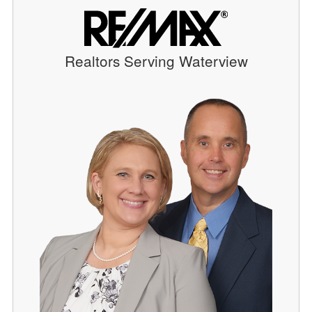
Realtors Serving Waterview