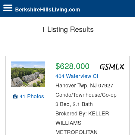
BerkshireHillsLiving.com
1 Listing Results
$628,000
404 Waterview Ct
Hanover Twp, NJ 07927
Condo/Townhouse/Co-op
41 Photos
3 Bed, 2.1 Bath
Brokered By: KELLER
WILLIAMS
METROPOLITAN