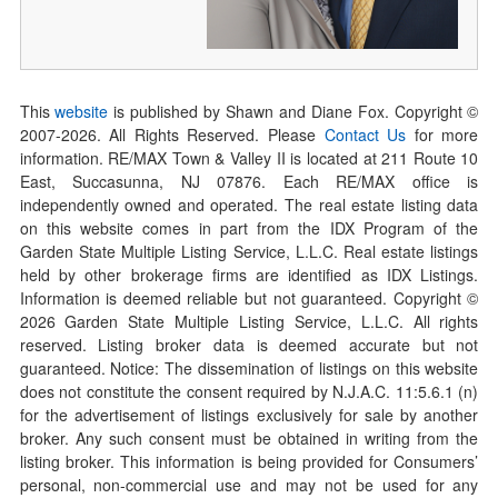
This
website
is published by Shawn and Diane Fox. Copyright ©
2007-
2026
. All Rights Reserved. Please
Contact Us
for more
information. RE/MAX Town & Valley II is located at 211 Route 10
East, Succasunna, NJ 07876. Each RE/MAX office is
independently owned and operated. The real estate listing data
on this website comes in part from the IDX Program of the
Garden State Multiple Listing Service, L.L.C. Real estate listings
held by other brokerage firms are identified as IDX Listings.
Information is deemed reliable but not guaranteed. Copyright ©
2026
Garden State Multiple Listing Service, L.L.C. All rights
reserved. Listing broker data is deemed accurate but not
guaranteed. Notice: The dissemination of listings on this website
does not constitute the consent required by N.J.A.C. 11:5.6.1 (n)
for the advertisement of listings exclusively for sale by another
broker. Any such consent must be obtained in writing from the
listing broker. This information is being provided for Consumers’
personal, non-commercial use and may not be used for any