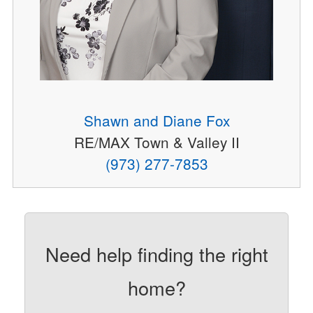
Shawn and Diane Fox
RE/MAX Town & Valley II
(973) 277-7853
Need help finding the right
home?