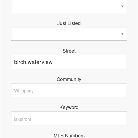
Just Listed
Street
Community
Keyword
MLS Numbers