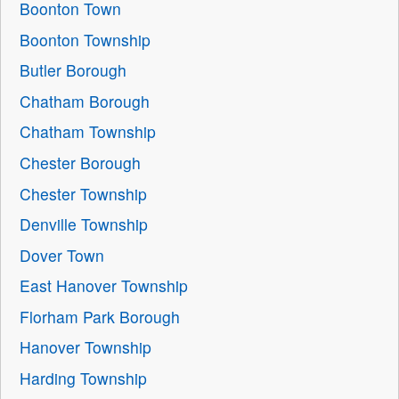
Boonton Town
Boonton Township
Butler Borough
Chatham Borough
Chatham Township
Chester Borough
Chester Township
Denville Township
Dover Town
East Hanover Township
Florham Park Borough
Hanover Township
Harding Township