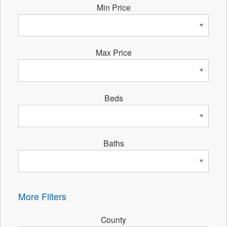
Min Price
Max Price
Beds
Baths
More Filters
County