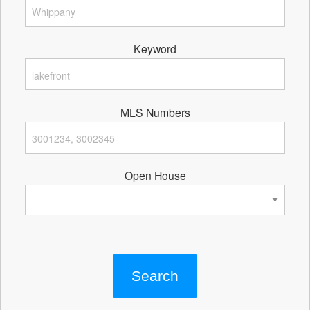
Keyword
MLS Numbers
Open House