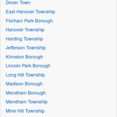
Dover Town
East Hanover Township
Florham Park Borough
Hanover Township
Harding Township
Jefferson Township
Kinnelon Borough
Lincoln Park Borough
Long Hill Township
Madison Borough
Mendham Borough
Mendham Township
Mine Hill Township