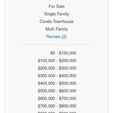
For Sale
Single Family
Condo-Townhouse
Multi Family
Rentals
(2)
$0 - $100,000
$100,000 - $200,000
$200,000 - $300,000
$300,000 - $400,000
$400,000 - $500,000
$500,000 - $600,000
$600,000 - $700,000
$700,000 - $800,000