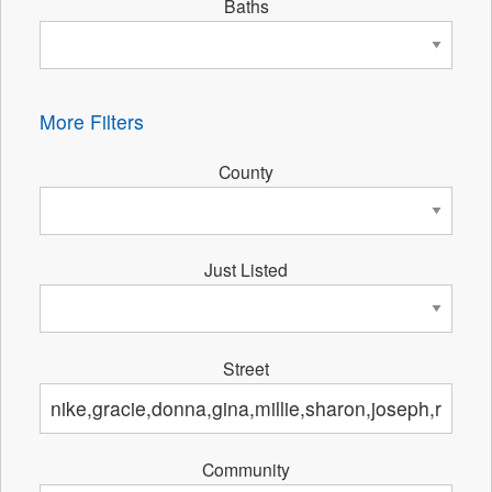
Baths
More Filters
County
Just Listed
Street
Community