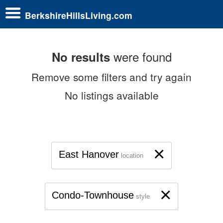
BerkshireHillsLiving.com
were found
No results
Remove some filters and try again
No listings available
×
East Hanover
location
×
Condo-Townhouse
style