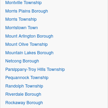
Montville Township
Morris Plains Borough
Morris Township
Morristown Town
Mount Arlington Borough
Mount Olive Township
Mountain Lakes Borough
Netcong Borough
Parsippany-Troy Hills Township
Pequannock Township
Randolph Township
Riverdale Borough
Rockaway Borough