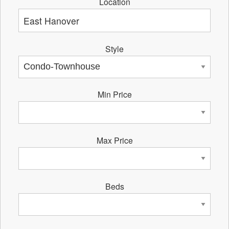
Location
Style
Min Price
Max Price
Beds