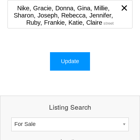
×
Nike, Gracie, Donna, Gina, Millie,
Sharon, Joseph, Rebecca, Jennifer,
Ruby, Frankie, Katie, Claire
street
Update
Listing Search