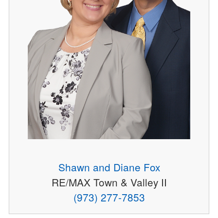
Shawn and Diane Fox
RE/MAX Town & Valley II
(973) 277-7853