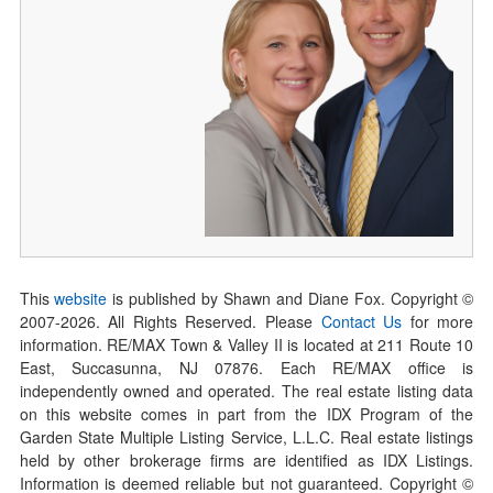
This
website
is published by Shawn and Diane Fox. Copyright ©
2007-
2026
. All Rights Reserved. Please
Contact Us
for more
information. RE/MAX Town & Valley II is located at 211 Route 10
East, Succasunna, NJ 07876. Each RE/MAX office is
independently owned and operated. The real estate listing data
on this website comes in part from the IDX Program of the
Garden State Multiple Listing Service, L.L.C. Real estate listings
held by other brokerage firms are identified as IDX Listings.
Information is deemed reliable but not guaranteed. Copyright ©