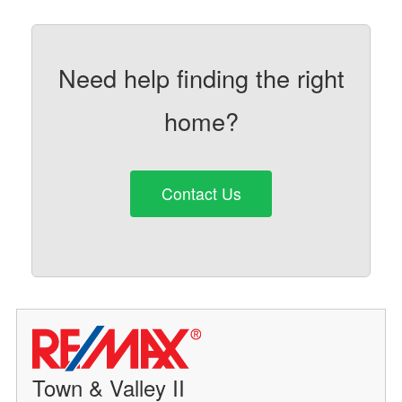
Need help finding the right
home?
Contact Us
Town & Valley II