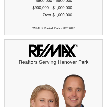
$800,000 - $900,000
$900,000 - $1,000,000
Over $1,000,000
GSMLS Market Data - 8/7/2026
Realtors Serving Hanover Park