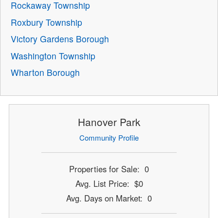
Rockaway Township
Roxbury Township
Victory Gardens Borough
Washington Township
Wharton Borough
Hanover Park
Community Profile
Properties for Sale: 0
Avg. List Price: $0
Avg. Days on Market: 0