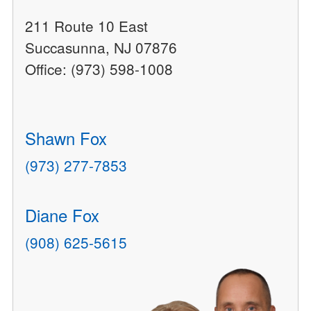
211 Route 10 East
Succasunna, NJ 07876
Office: (973) 598-1008
Shawn Fox
(973) 277-7853
Diane Fox
(908) 625-5615