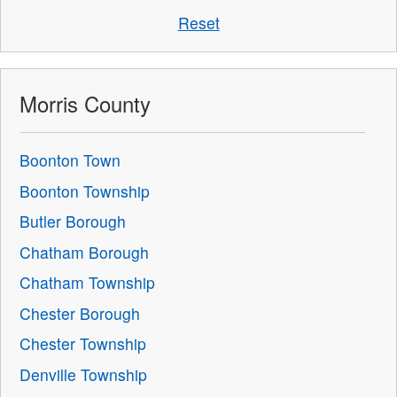
Reset
Morris County
Boonton Town
Boonton Township
Butler Borough
Chatham Borough
Chatham Township
Chester Borough
Chester Township
Denville Township