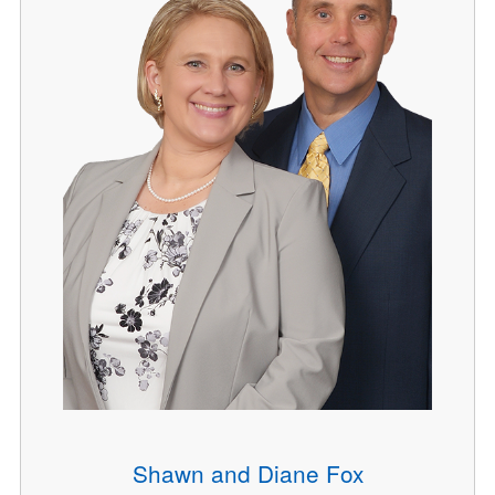
Shawn and Diane Fox