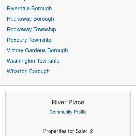
Riverdale Borough
Rockaway Borough
Rockaway Township
Roxbury Township
Victory Gardens Borough
Washington Township
Wharton Borough
River Place
Community Profile
Properties for Sale: 2