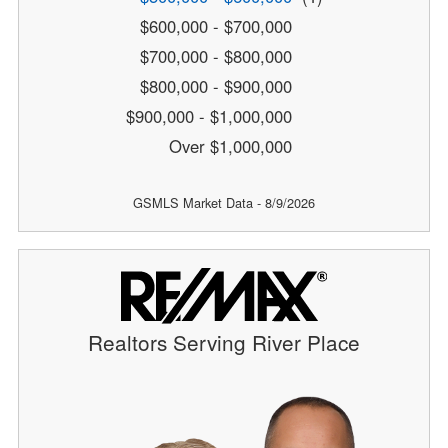
$600,000 - $700,000
$700,000 - $800,000
$800,000 - $900,000
$900,000 - $1,000,000
Over $1,000,000
GSMLS Market Data - 8/9/2026
Realtors Serving River Place