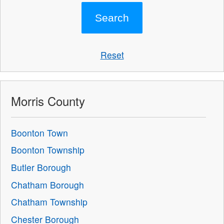
Reset
Morris County
Boonton Town
Boonton Township
Butler Borough
Chatham Borough
Chatham Township
Chester Borough