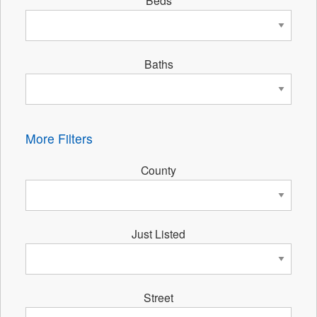
Beds
Baths
More Filters
County
Just Listed
Street