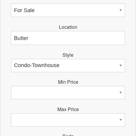
Location
Style
Min Price
Max Price