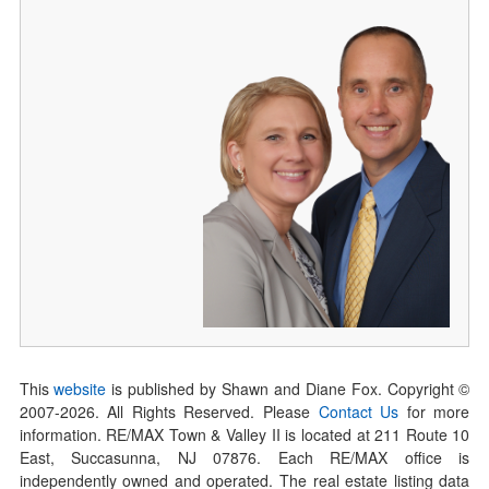
This
website
is published by Shawn and Diane Fox. Copyright ©
2007-
2026
. All Rights Reserved. Please
Contact Us
for more
information. RE/MAX Town & Valley II is located at 211 Route 10
East, Succasunna, NJ 07876. Each RE/MAX office is
independently owned and operated. The real estate listing data