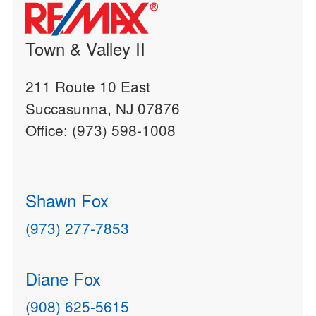
Town & Valley II
211 Route 10 East
Succasunna, NJ 07876
Office: (973) 598-1008
Shawn Fox
(973) 277-7853
Diane Fox
(908) 625-5615