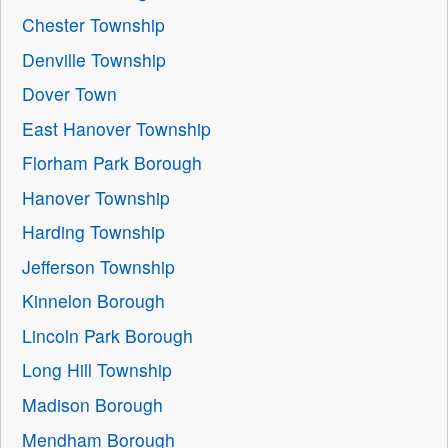
Chester Township
Denville Township
Dover Town
East Hanover Township
Florham Park Borough
Hanover Township
Harding Township
Jefferson Township
Kinnelon Borough
Lincoln Park Borough
Long Hill Township
Madison Borough
Mendham Borough