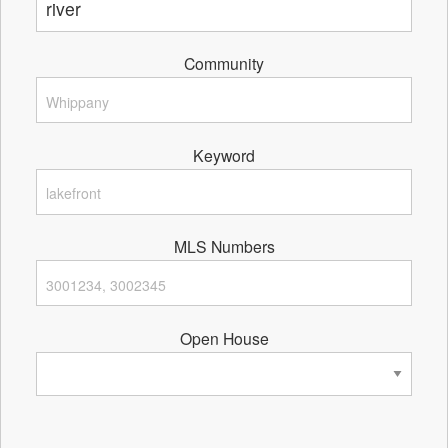
Community
Keyword
MLS Numbers
Open House