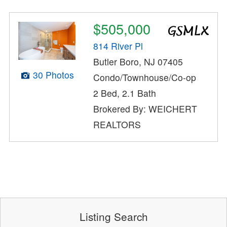
$505,000
814 River Pl
Butler Boro, NJ 07405
30 Photos
Condo/Townhouse/Co-op
2 Bed, 2.1 Bath
Brokered By: WEICHERT
REALTORS
Listing Search