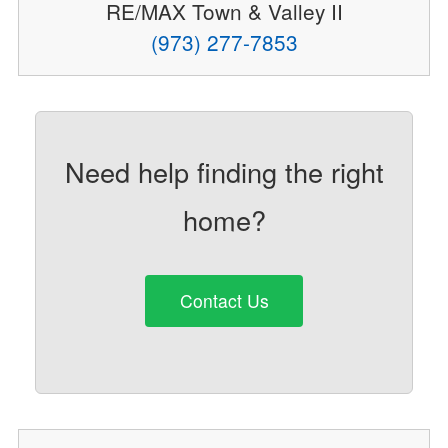
RE/MAX Town & Valley II
(973) 277-7853
Need help finding the right
home?
Contact Us