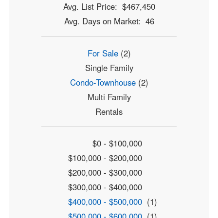
Avg. List Price: $467,450
Avg. Days on Market: 46
For Sale
(2)
Single Family
Condo-Townhouse
(2)
Multi Family
Rentals
$0 - $100,000
$100,000 - $200,000
$200,000 - $300,000
$300,000 - $400,000
$400,000 - $500,000
(1)
$500,000 - $600,000
(1)