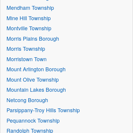
Mendham Township
Mine Hill Township
Montville Township
Morris Plains Borough
Morris Township
Morristown Town
Mount Arlington Borough
Mount Olive Township
Mountain Lakes Borough
Netcong Borough
Parsippany-Troy Hills Township
Pequannock Township
Randolph Township