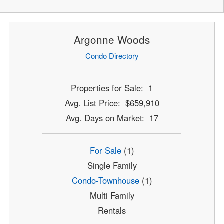
Argonne Woods
Condo Directory
Properties for Sale: 1
Avg. List Price: $659,910
Avg. Days on Market: 17
For Sale
(1)
Single Family
Condo-Townhouse
(1)
Multi Family
Rentals