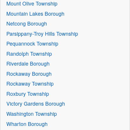
Mount Olive Township
Mountain Lakes Borough
Netcong Borough
Parsippany-Troy Hills Township
Pequannock Township
Randolph Township
Riverdale Borough
Rockaway Borough
Rockaway Township
Roxbury Township
Victory Gardens Borough
Washington Township
Wharton Borough