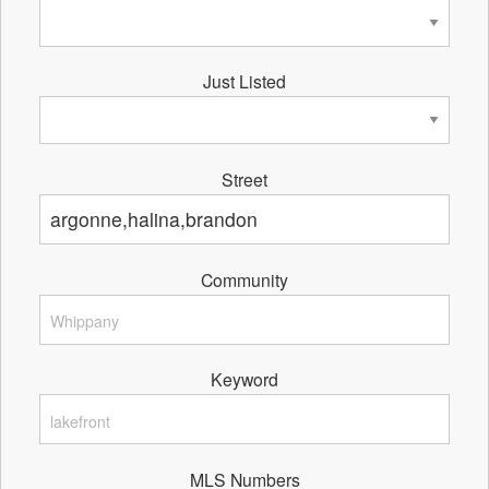
Just Listed
Street
Community
Keyword
MLS Numbers