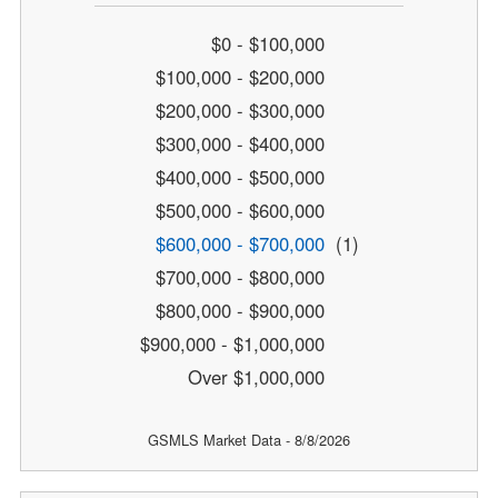
$0 - $100,000
$100,000 - $200,000
$200,000 - $300,000
$300,000 - $400,000
$400,000 - $500,000
$500,000 - $600,000
$600,000 - $700,000
(1)
$700,000 - $800,000
$800,000 - $900,000
$900,000 - $1,000,000
Over $1,000,000
GSMLS Market Data - 8/8/2026