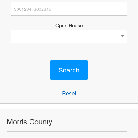
Open House
Reset
Morris County