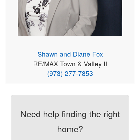
Shawn and Diane Fox
RE/MAX Town & Valley II
(973) 277-7853
Need help finding the right
home?