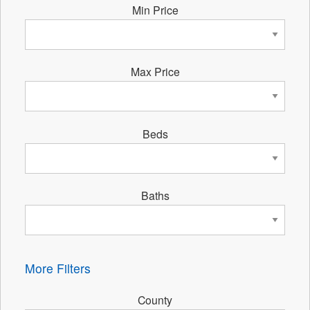
Min Price
Max Price
Beds
Baths
More Filters
County