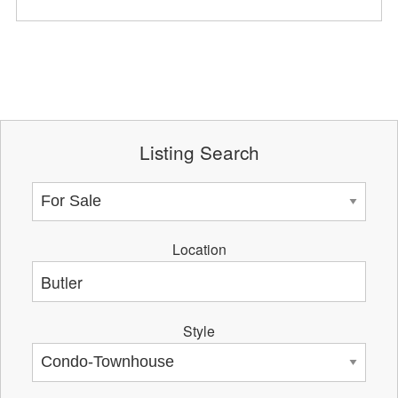
Listing Search
Location
Style