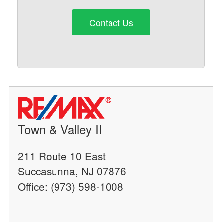
Contact Us
Town & Valley II
211 Route 10 East
Succasunna, NJ 07876
Office: (973) 598-1008