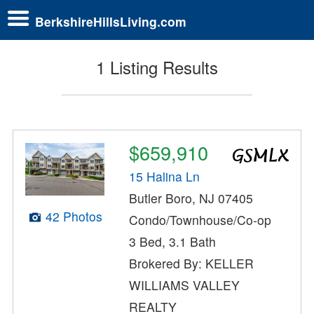
BerkshireHillsLiving.com
1 Listing Results
$659,910
15 Halina Ln
Butler Boro, NJ 07405
42 Photos
Condo/Townhouse/Co-op
3 Bed, 3.1 Bath
Brokered By: KELLER
WILLIAMS VALLEY
REALTY