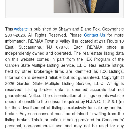
This
website
is published by Shawn and Diane Fox. Copyright ©
2007-
2026
. All Rights Reserved. Please
Contact Us
for more
information. RE/MAX Town & Valley II is located at 211 Route 10
East, Succasunna, NJ 07876. Each RE/MAX office is
independently owned and operated. The real estate listing data
on this website comes in part from the IDX Program of the
Garden State Multiple Listing Service, L.L.C. Real estate listings
held by other brokerage firms are identified as IDX Listings.
Information is deemed reliable but not guaranteed. Copyright ©
2026
Garden State Multiple Listing Service, L.L.C. All rights
reserved. Listing broker data is deemed accurate but not
guaranteed. Notice: The dissemination of listings on this website
does not constitute the consent required by N.J.A.C. 11:5.6.1 (n)
for the advertisement of listings exclusively for sale by another
broker. Any such consent must be obtained in writing from the
listing broker. This information is being provided for Consumers’
personal, non-commercial use and may not be used for any