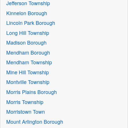
Jefferson Township
Kinnelon Borough
Lincoln Park Borough
Long Hill Township
Madison Borough
Mendham Borough
Mendham Township
Mine Hill Township
Montville Township
Morris Plains Borough
Morris Township
Morristown Town
Mount Arlington Borough