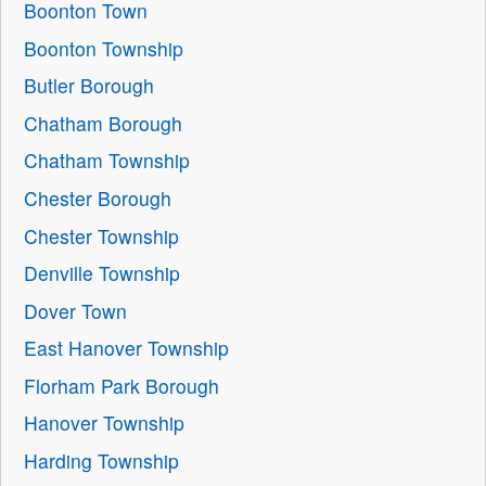
Boonton Town
Boonton Township
Butler Borough
Chatham Borough
Chatham Township
Chester Borough
Chester Township
Denville Township
Dover Town
East Hanover Township
Florham Park Borough
Hanover Township
Harding Township