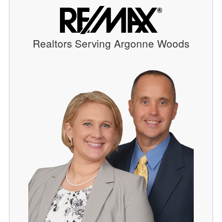
Realtors Serving Argonne Woods