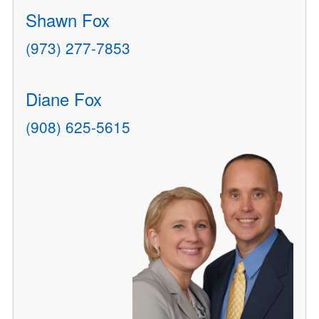
Shawn Fox
(973) 277-7853
Diane Fox
(908) 625-5615