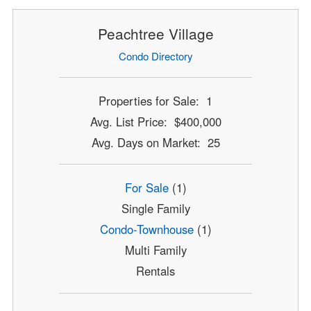
Peachtree Village
Condo Directory
Properties for Sale: 1
Avg. List Price: $400,000
Avg. Days on Market: 25
For Sale
(1)
Single Family
Condo-Townhouse
(1)
Multi Family
Rentals