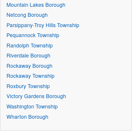
Mountain Lakes Borough
Netcong Borough
Parsippany-Troy Hills Township
Pequannock Township
Randolph Township
Riverdale Borough
Rockaway Borough
Rockaway Township
Roxbury Township
Victory Gardens Borough
Washington Township
Wharton Borough