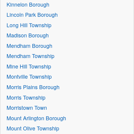
Kinnelon Borough
Lincoln Park Borough
Long Hill Township
Madison Borough
Mendham Borough
Mendham Township
Mine Hill Township
Montville Township
Morris Plains Borough
Morris Township
Morristown Town
Mount Arlington Borough
Mount Olive Township