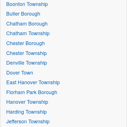
Boonton Township
Butler Borough
Chatham Borough
Chatham Township
Chester Borough
Chester Township
Denville Township
Dover Town
East Hanover Township
Florham Park Borough
Hanover Township
Harding Township
Jefferson Township