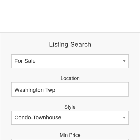
Listing Search
Location
Style
Min Price