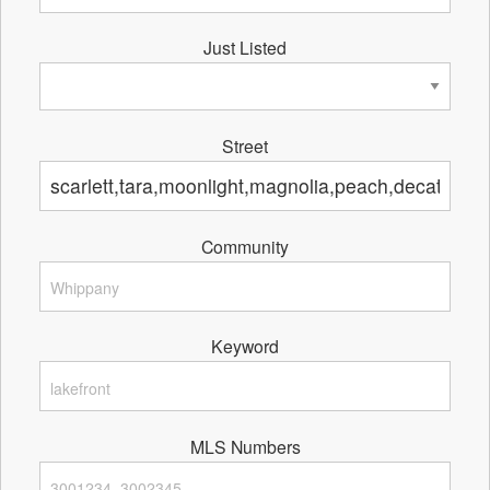
Just Listed
Street
Community
Keyword
MLS Numbers