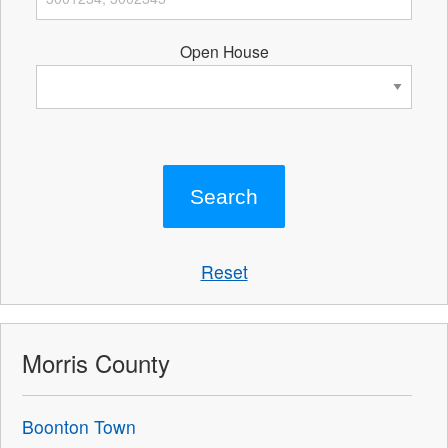
Open House
Reset
Morris County
Boonton Town