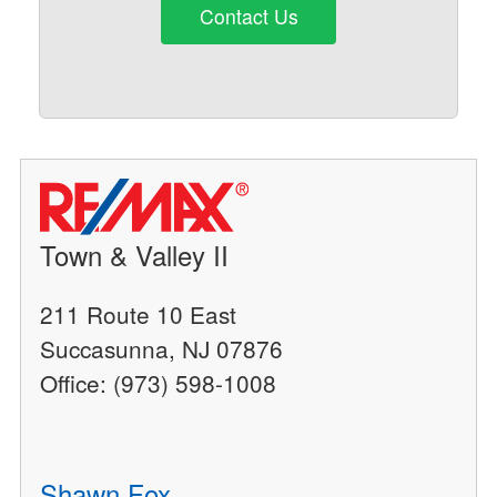
Contact Us
Town & Valley II
211 Route 10 East
Succasunna, NJ 07876
Office: (973) 598-1008
Shawn Fox