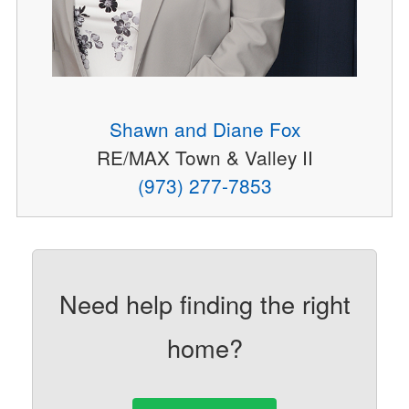
Shawn and Diane Fox
RE/MAX Town & Valley II
(973) 277-7853
Need help finding the right
home?