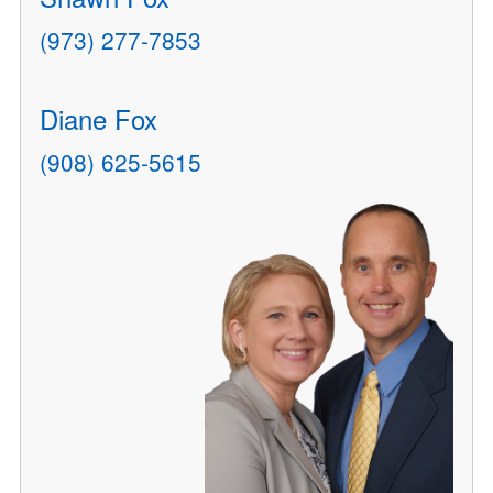
(973) 277-7853
Diane Fox
(908) 625-5615