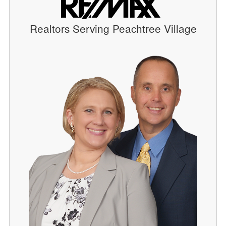
Realtors Serving Peachtree Village