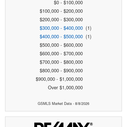
$0 - $100,000
$100,000 - $200,000
$200,000 - $300,000
$300,000 - $400,000
(1)
$400,000 - $500,000
(1)
$500,000 - $600,000
$600,000 - $700,000
$700,000 - $800,000
$800,000 - $900,000
$900,000 - $1,000,000
Over $1,000,000
GSMLS Market Data - 8/8/2026