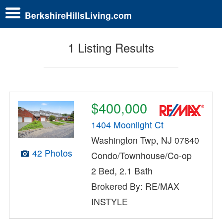
BerkshireHillsLiving.com
1 Listing Results
$400,000
1404 Moonlight Ct
Washington Twp, NJ 07840
42 Photos
Condo/Townhouse/Co-op
2 Bed, 2.1 Bath
Brokered By: RE/MAX
INSTYLE