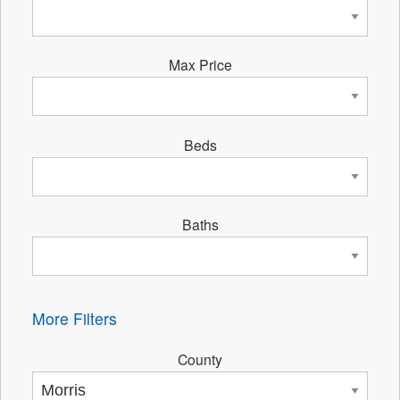
Max Price
Beds
Baths
More Filters
County