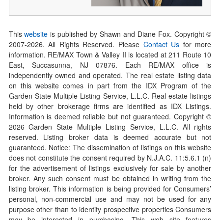
This
website
is published by Shawn and Diane Fox. Copyright ©
2007-
2026
. All Rights Reserved. Please
Contact Us
for more
information. RE/MAX Town & Valley II is located at 211 Route 10
East, Succasunna, NJ 07876. Each RE/MAX office is
independently owned and operated. The real estate listing data
on this website comes in part from the IDX Program of the
Garden State Multiple Listing Service, L.L.C. Real estate listings
held by other brokerage firms are identified as IDX Listings.
Information is deemed reliable but not guaranteed. Copyright ©
2026
Garden State Multiple Listing Service, L.L.C. All rights
reserved. Listing broker data is deemed accurate but not
guaranteed. Notice: The dissemination of listings on this website
does not constitute the consent required by N.J.A.C. 11:5.6.1 (n)
for the advertisement of listings exclusively for sale by another
broker. Any such consent must be obtained in writing from the
listing broker. This information is being provided for Consumers’
personal, non-commercial use and may not be used for any
purpose other than to identify prospective properties Consumers
may be interested in purchasing. This web site features