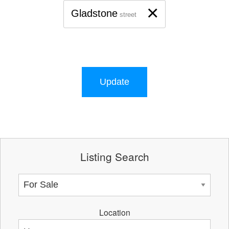
×
Gladstone
street
Update
Listing Search
Location