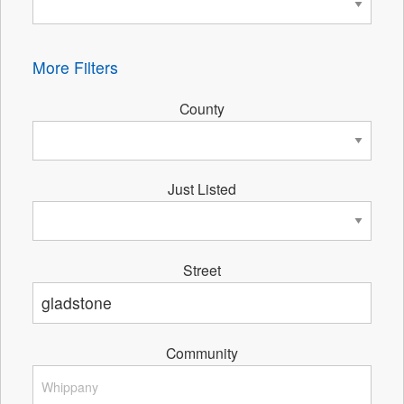
More Filters
County
Just Listed
Street
Community