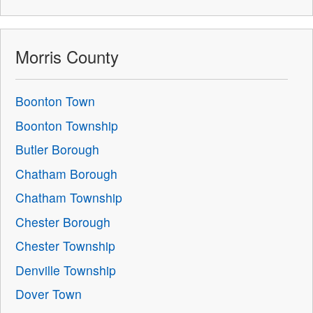
Morris County
Boonton Town
Boonton Township
Butler Borough
Chatham Borough
Chatham Township
Chester Borough
Chester Township
Denville Township
Dover Town