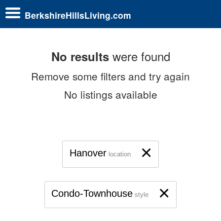
BerkshireHillsLiving.com
were found
No results
Remove some filters and try again
No listings available
×
Hanover
location
×
Condo-Townhouse
style