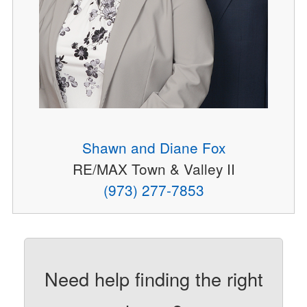
Shawn and Diane Fox
RE/MAX Town & Valley II
(973) 277-7853
Need help finding the right