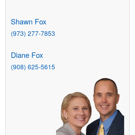
Shawn Fox
(973) 277-7853
Diane Fox
(908) 625-5615