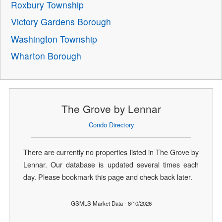
Roxbury Township
Victory Gardens Borough
Washington Township
Wharton Borough
The Grove by Lennar
Condo Directory
There are currently no properties listed in The Grove by
Lennar. Our database is updated several times each
day. Please bookmark this page and check back later.
GSMLS Market Data - 8/10/2026