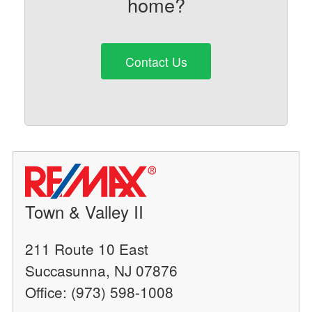
home?
Contact Us
Town & Valley II
211 Route 10 East
Succasunna, NJ 07876
Office: (973) 598-1008