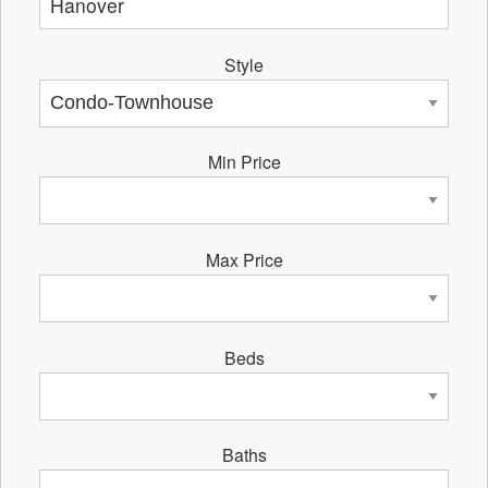
Style
Min Price
Max Price
Beds
Baths