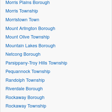
Morris Plains Borough
Morris Township
Morristown Town
Mount Arlington Borough
Mount Olive Township
Mountain Lakes Borough
Netcong Borough
Parsippany-Troy Hills Township
Pequannock Township
Randolph Township
Riverdale Borough
Rockaway Borough
Rockaway Township