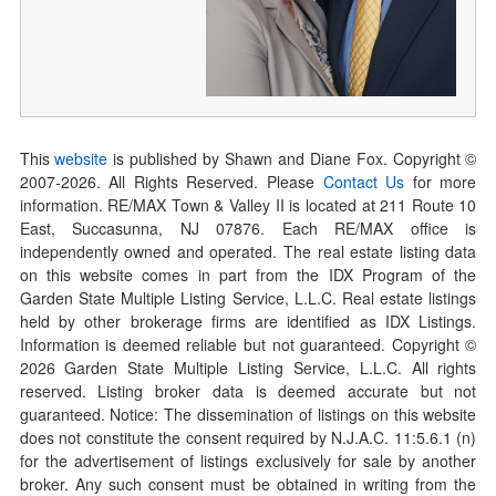
This
website
is published by Shawn and Diane Fox. Copyright ©
2007-
2026
. All Rights Reserved. Please
Contact Us
for more
information. RE/MAX Town & Valley II is located at 211 Route 10
East, Succasunna, NJ 07876. Each RE/MAX office is
independently owned and operated. The real estate listing data
on this website comes in part from the IDX Program of the
Garden State Multiple Listing Service, L.L.C. Real estate listings
held by other brokerage firms are identified as IDX Listings.
Information is deemed reliable but not guaranteed. Copyright ©
2026
Garden State Multiple Listing Service, L.L.C. All rights
reserved. Listing broker data is deemed accurate but not
guaranteed. Notice: The dissemination of listings on this website
does not constitute the consent required by N.J.A.C. 11:5.6.1 (n)
for the advertisement of listings exclusively for sale by another
broker. Any such consent must be obtained in writing from the