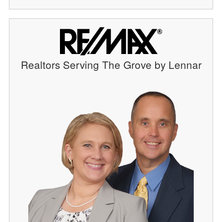
Realtors Serving The Grove by Lennar