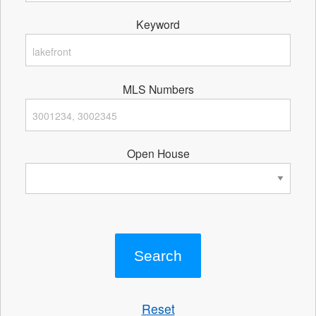
Keyword
MLS Numbers
Open House
Reset