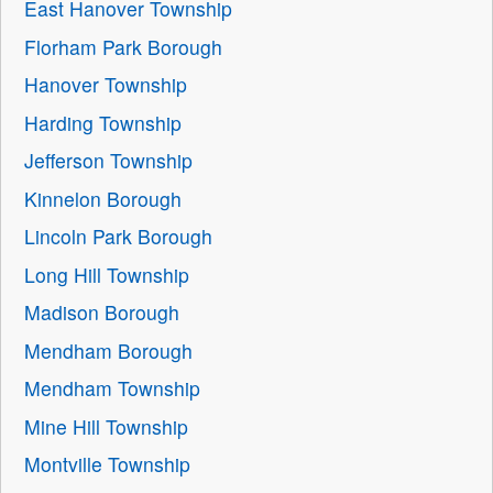
East Hanover Township
Florham Park Borough
Hanover Township
Harding Township
Jefferson Township
Kinnelon Borough
Lincoln Park Borough
Long Hill Township
Madison Borough
Mendham Borough
Mendham Township
Mine Hill Township
Montville Township