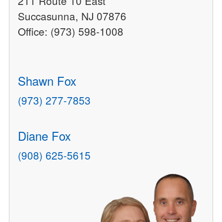
211 Route 10 East
Succasunna, NJ 07876
Office: (973) 598-1008
Shawn Fox
(973) 277-7853
Diane Fox
(908) 625-5615