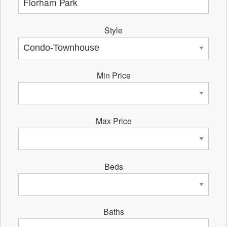
Style
Min Price
Max Price
Beds
Baths