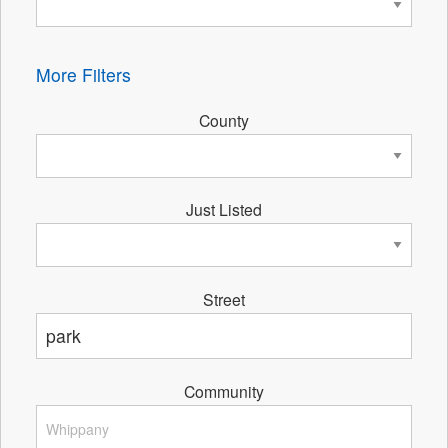
More Filters
County
Just Listed
Street
Community