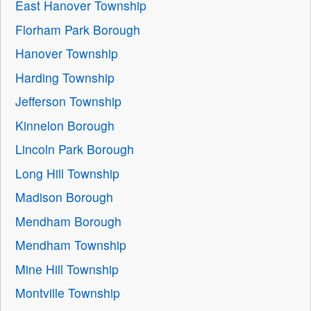
East Hanover Township
Florham Park Borough
Hanover Township
Harding Township
Jefferson Township
Kinnelon Borough
Lincoln Park Borough
Long Hill Township
Madison Borough
Mendham Borough
Mendham Township
Mine Hill Township
Montville Township