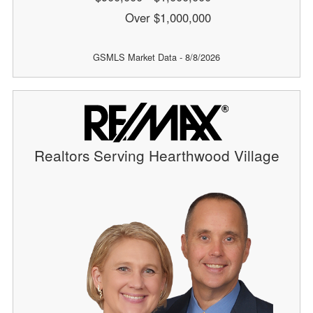
Over $1,000,000
GSMLS Market Data - 8/8/2026
Realtors Serving Hearthwood Village