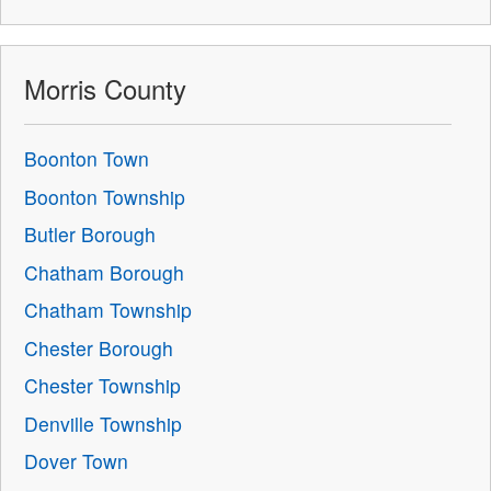
Morris County
Boonton Town
Boonton Township
Butler Borough
Chatham Borough
Chatham Township
Chester Borough
Chester Township
Denville Township
Dover Town