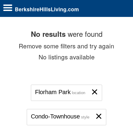
BerkshireHillsLiving.com
were found
No results
Remove some filters and try again
No listings available
×
Florham Park
location
×
Condo-Townhouse
style