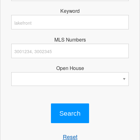
Keyword
MLS Numbers
Open House
Reset