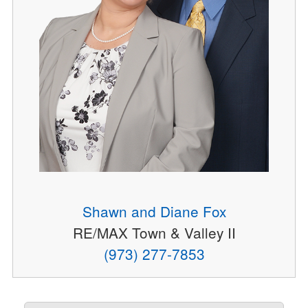
Shawn and Diane Fox
RE/MAX Town & Valley II
(973) 277-7853