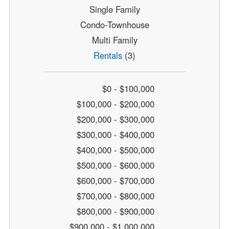
Single Family
Condo-Townhouse
Multi Family
Rentals
(3)
$0 - $100,000
$100,000 - $200,000
$200,000 - $300,000
$300,000 - $400,000
$400,000 - $500,000
$500,000 - $600,000
$600,000 - $700,000
$700,000 - $800,000
$800,000 - $900,000
$900,000 - $1,000,000