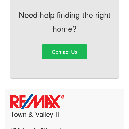
Need help finding the right
home?
Contact Us
Town & Valley II