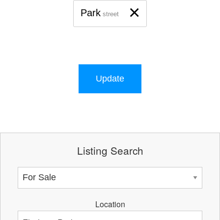
×
Park
street
Update
Listing Search
Location