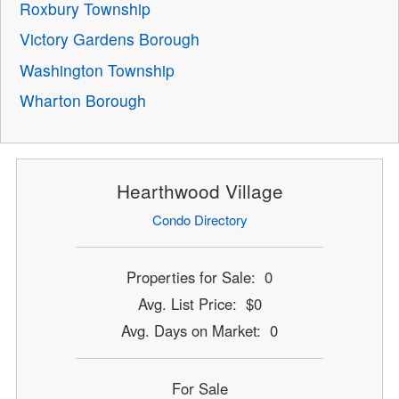
Roxbury Township
Victory Gardens Borough
Washington Township
Wharton Borough
Hearthwood Village
Condo Directory
Properties for Sale: 0
Avg. List Price: $0
Avg. Days on Market: 0
For Sale