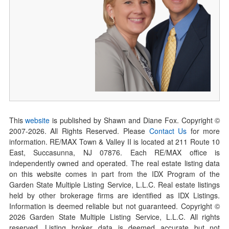
This
website
is published by Shawn and Diane Fox. Copyright ©
2007-
2026
. All Rights Reserved. Please
Contact Us
for more
information. RE/MAX Town & Valley II is located at 211 Route 10
East, Succasunna, NJ 07876. Each RE/MAX office is
independently owned and operated. The real estate listing data
on this website comes in part from the IDX Program of the
Garden State Multiple Listing Service, L.L.C. Real estate listings
held by other brokerage firms are identified as IDX Listings.
Information is deemed reliable but not guaranteed. Copyright ©
2026
Garden State Multiple Listing Service, L.L.C. All rights
reserved. Listing broker data is deemed accurate but not