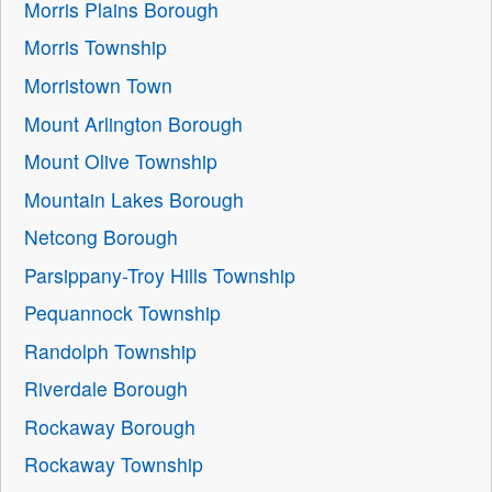
Morris Plains Borough
Morris Township
Morristown Town
Mount Arlington Borough
Mount Olive Township
Mountain Lakes Borough
Netcong Borough
Parsippany-Troy Hills Township
Pequannock Township
Randolph Township
Riverdale Borough
Rockaway Borough
Rockaway Township