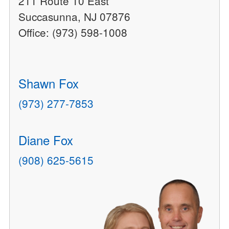
211 Route 10 East
Succasunna, NJ 07876
Office: (973) 598-1008
Shawn Fox
(973) 277-7853
Diane Fox
(908) 625-5615