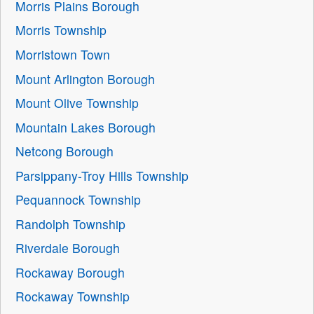
Morris Plains Borough
Morris Township
Morristown Town
Mount Arlington Borough
Mount Olive Township
Mountain Lakes Borough
Netcong Borough
Parsippany-Troy Hills Township
Pequannock Township
Randolph Township
Riverdale Borough
Rockaway Borough
Rockaway Township