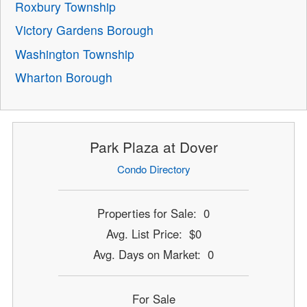
Roxbury Township
Victory Gardens Borough
Washington Township
Wharton Borough
Park Plaza at Dover
Condo Directory
Properties for Sale: 0
Avg. List Price: $0
Avg. Days on Market: 0
For Sale