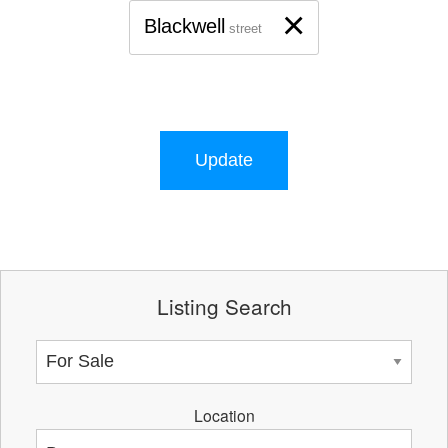
×
Blackwell
street
Update
Listing Search
Location