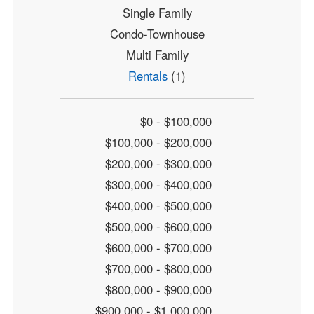
Single Family
Condo-Townhouse
Multi Family
Rentals
(1)
$0 - $100,000
$100,000 - $200,000
$200,000 - $300,000
$300,000 - $400,000
$400,000 - $500,000
$500,000 - $600,000
$600,000 - $700,000
$700,000 - $800,000
$800,000 - $900,000
$900,000 - $1,000,000