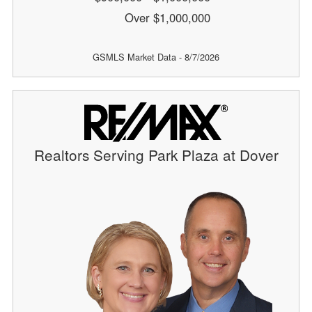
Over $1,000,000
GSMLS Market Data - 8/7/2026
Realtors Serving Park Plaza at Dover