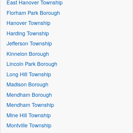
East Hanover Township
Florham Park Borough
Hanover Township
Harding Township
Jefferson Township
Kinnelon Borough
Lincoln Park Borough
Long Hill Township
Madison Borough
Mendham Borough
Mendham Township
Mine Hill Township
Montville Township