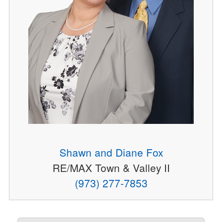
Shawn and Diane Fox
RE/MAX Town & Valley II
(973) 277-7853