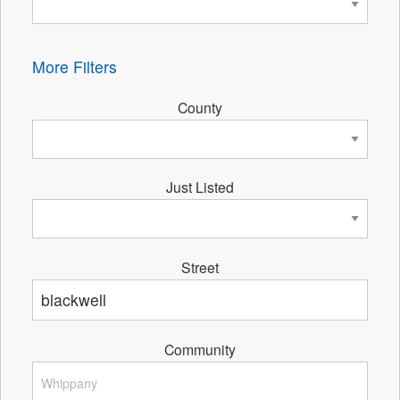
More Filters
County
Just Listed
Street
Community