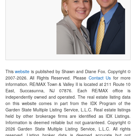
This
website
is published by Shawn and Diane Fox. Copyright ©
2007-
2026
. All Rights Reserved. Please
Contact Us
for more
information. RE/MAX Town & Valley II is located at 211 Route 10
East, Succasunna, NJ 07876. Each RE/MAX office is
independently owned and operated. The real estate listing data
on this website comes in part from the IDX Program of the
Garden State Multiple Listing Service, L.L.C. Real estate listings
held by other brokerage firms are identified as IDX Listings.
Information is deemed reliable but not guaranteed. Copyright ©
2026
Garden State Multiple Listing Service, L.L.C. All rights
reserved. Listing broker data is deemed accurate but not