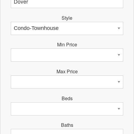
Style
Min Price
Max Price
Beds
Baths