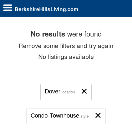
BerkshireHillsLiving.com
were found
No results
Remove some filters and try again
No listings available
×
Dover
location
×
Condo-Townhouse
style