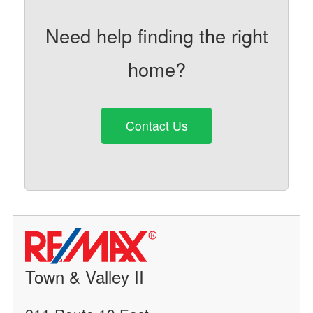
Need help finding the right
home?
Contact Us
Town & Valley II