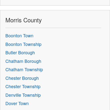
Morris County
Boonton Town
Boonton Township
Butler Borough
Chatham Borough
Chatham Township
Chester Borough
Chester Township
Denville Township
Dover Town