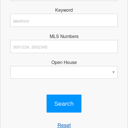
Keyword
MLS Numbers
Open House
Reset