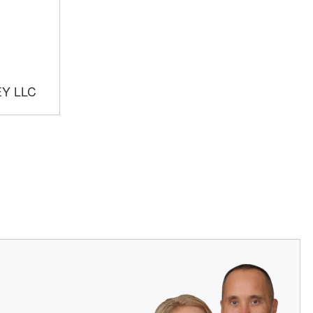
EY LLC