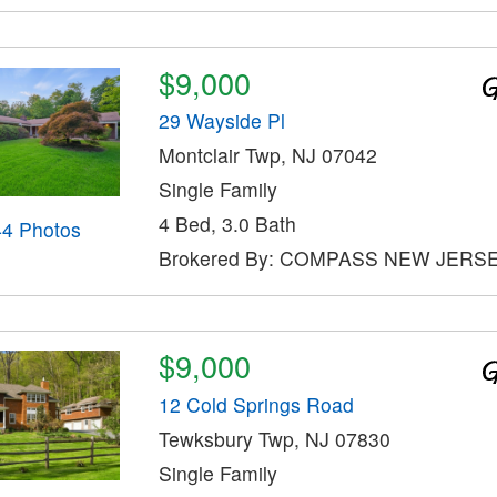
$9,000
29 Wayside Pl
Montclair Twp, NJ 07042
Single Family
4 Bed, 3.0 Bath
44 Photos
Brokered By: COMPASS NEW JERS
$9,000
12 Cold Springs Road
Tewksbury Twp, NJ 07830
Single Family