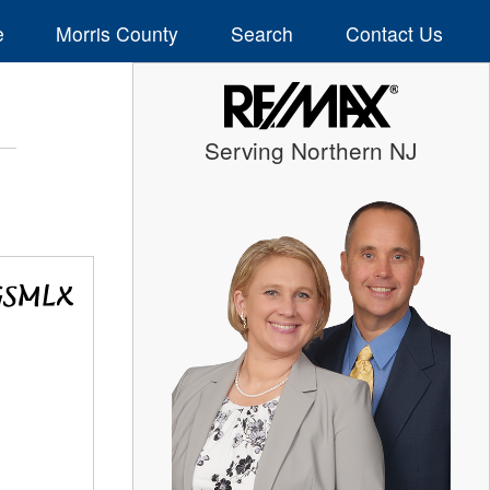
e
Morris County
Search
Contact Us
Serving Northern NJ