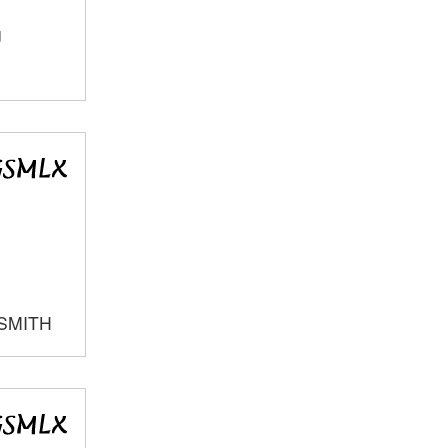
J
SMITH