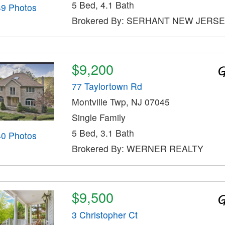
5 Bed, 4.1 Bath
49 Photos
Brokered By: SERHANT NEW JERSE
$9,200
77 Taylortown Rd
Montville Twp, NJ 07045
Single Family
5 Bed, 3.1 Bath
40 Photos
Brokered By: WERNER REALTY
$9,500
3 Christopher Ct