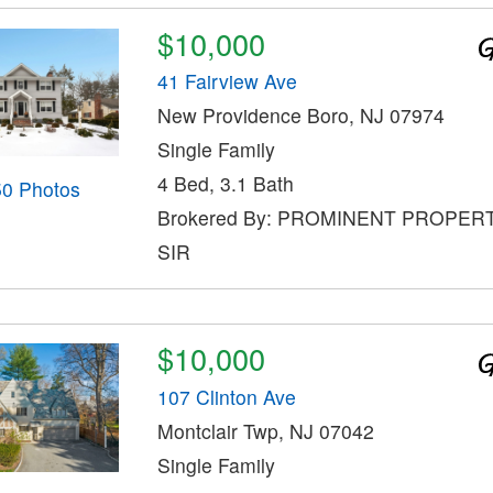
$10,000
41 Fairview Ave
New Providence Boro, NJ 07974
Single Family
4 Bed, 3.1 Bath
50 Photos
Brokered By: PROMINENT PROPER
SIR
$10,000
107 Clinton Ave
Montclair Twp, NJ 07042
Single Family