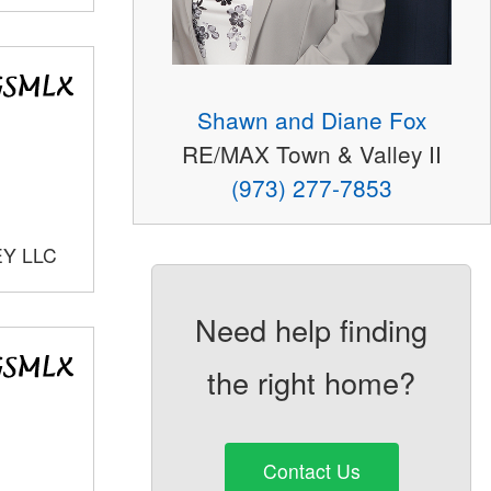
Shawn and Diane Fox
RE/MAX Town & Valley II
(973) 277-7853
EY LLC
Need help finding
the right home?
Contact Us