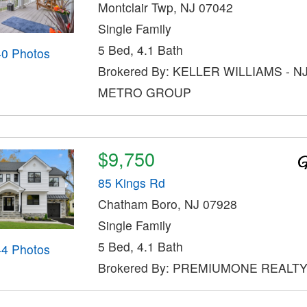
Montclair Twp, NJ 07042
Single Family
5 Bed, 4.1 Bath
40 Photos
Brokered By: KELLER WILLIAMS - N
METRO GROUP
$9,750
85 Kings Rd
Chatham Boro, NJ 07928
Single Family
5 Bed, 4.1 Bath
44 Photos
Brokered By: PREMIUMONE REALT