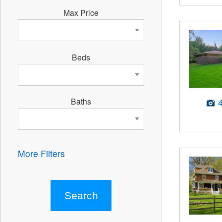
Max Price
Beds
Baths
More Filters