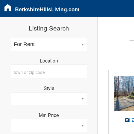
BerkshireHillsLiving.com
Listing Search
Location
Style
Min Price