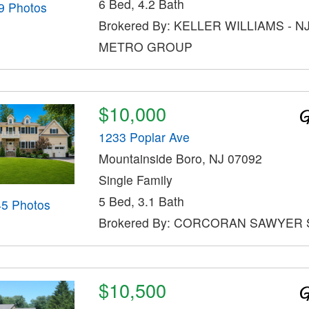
6 Bed, 4.2 Bath
9 Photos
Brokered By: KELLER WILLIAMS - N
METRO GROUP
$10,000
1233 Poplar Ave
Mountainside Boro, NJ 07092
Single Family
5 Bed, 3.1 Bath
45 Photos
Brokered By: CORCORAN SAWYER 
$10,500