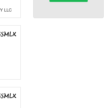
Y LLC