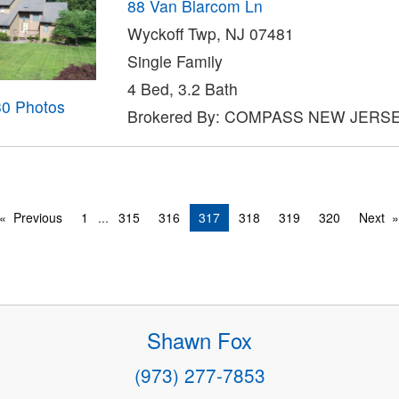
88 Van Blarcom Ln
Wyckoff Twp, NJ 07481
Single Family
4 Bed, 3.2 Bath
30 Photos
Brokered By: COMPASS NEW JERS
Previous
1
...
315
316
317
318
319
320
Next
Shawn Fox
(973) 277-7853