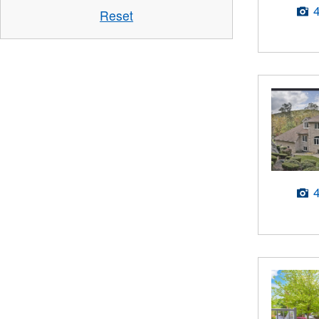
Reset