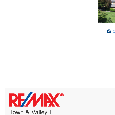
Town & Valley II