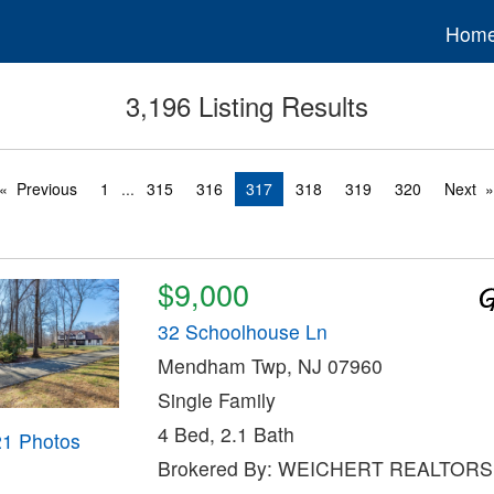
Hom
3,196 Listing Results
Previous
1
...
315
316
317
318
319
320
Next
$9,000
32 Schoolhouse Ln
Mendham Twp, NJ 07960
Single Family
4 Bed, 2.1 Bath
21 Photos
Brokered By: WEICHERT REALTORS