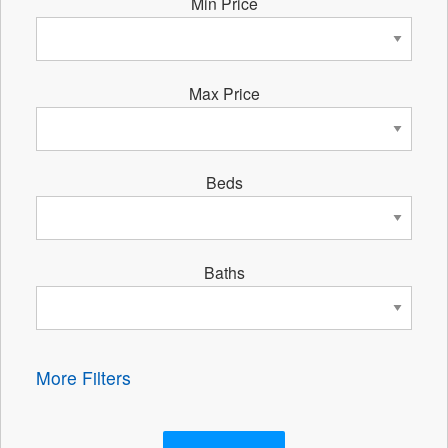
Min Price
Max Price
Beds
Baths
More Filters