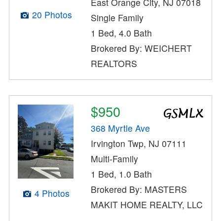
East Orange City, NJ 07018
20 Photos
Single Family
1 Bed, 4.0 Bath
Brokered By: WEICHERT
REALTORS
$950
368 Myrtle Ave
Irvington Twp, NJ 07111
Multi-Family
1 Bed, 1.0 Bath
Brokered By: MASTERS
4 Photos
MAKIT HOME REALTY, LLC