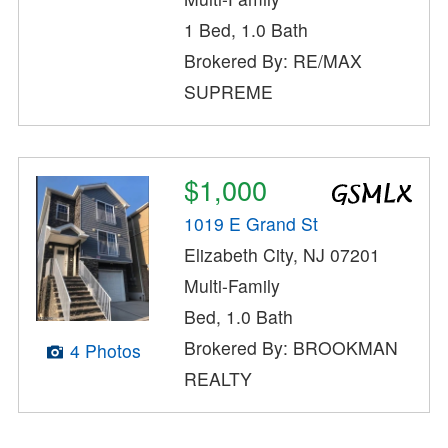
1 Bed, 1.0 Bath
Brokered By: RE/MAX
SUPREME
$1,000
1019 E Grand St
Elizabeth City, NJ 07201
Multi-Family
Bed, 1.0 Bath
Brokered By: BROOKMAN
4 Photos
REALTY