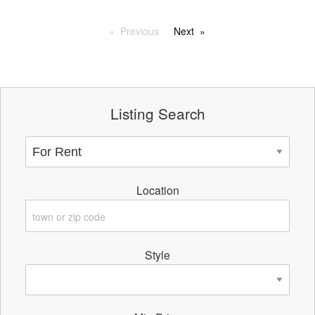
Previous
Next
Listing Search
Location
Style