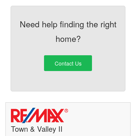
Need help finding the right
home?
Contact Us
Town & Valley II