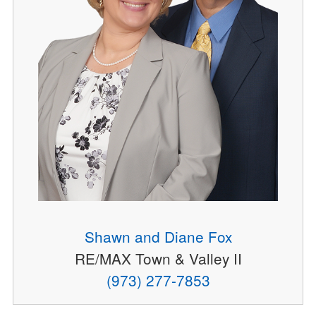
Shawn and Diane Fox
RE/MAX Town & Valley II
(973) 277-7853