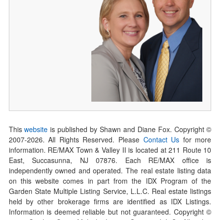
This
website
is published by Shawn and Diane Fox. Copyright ©
2007-
2026
. All Rights Reserved. Please
Contact Us
for more
information. RE/MAX Town & Valley II is located at 211 Route 10
East, Succasunna, NJ 07876. Each RE/MAX office is
independently owned and operated. The real estate listing data
on this website comes in part from the IDX Program of the
Garden State Multiple Listing Service, L.L.C. Real estate listings
held by other brokerage firms are identified as IDX Listings.
Information is deemed reliable but not guaranteed. Copyright ©