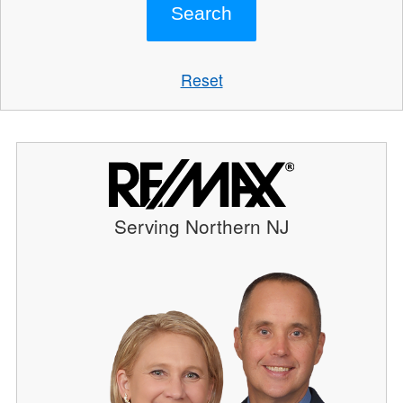
Reset
Serving Northern NJ