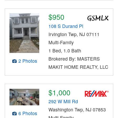
$950
108 S Durand Pl
Irvington Twp, NJ 07111
Multi-Family
1 Bed, 1.0 Bath
Brokered By: MASTERS
2 Photos
MAKIT HOME REALTY, LLC
$1,000
292 W Mill Rd
Washington Twp, NJ 07853
6 Photos
Multi-Family