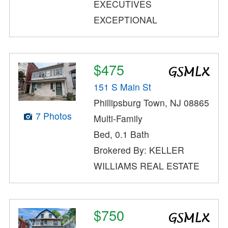
EXECUTIVES
EXCEPTIONAL
$475
151 S Main St
Phillipsburg Town, NJ 08865
7 Photos
Multi-Family
Bed, 0.1 Bath
Brokered By: KELLER
WILLIAMS REAL ESTATE
$750