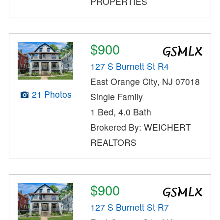
PROPERTIES
$900
127 S Burnett St R4
East Orange City, NJ 07018
21 Photos
Single Family
1 Bed, 4.0 Bath
Brokered By: WEICHERT
REALTORS
$900
127 S Burnett St R7