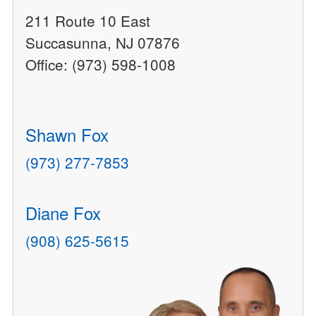
211 Route 10 East
Succasunna, NJ 07876
Office: (973) 598-1008
Shawn Fox
(973) 277-7853
Diane Fox
(908) 625-5615