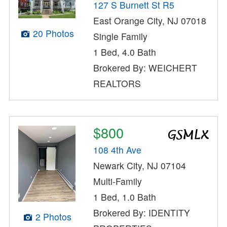
127 S Burnett St R5
East Orange City, NJ 07018
20 Photos
Single Family
1 Bed, 4.0 Bath
Brokered By: WEICHERT
REALTORS
$800
108 4th Ave
Newark City, NJ 07104
Multi-Family
1 Bed, 1.0 Bath
Brokered By: IDENTITY
2 Photos