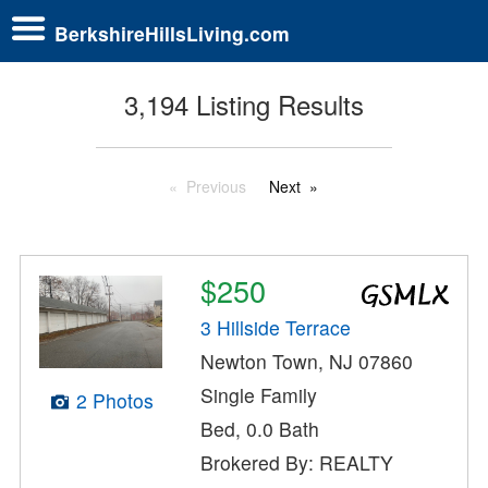
BerkshireHillsLiving.com
3,194 Listing Results
Previous
Next
$250
3 Hillside Terrace
Newton Town, NJ 07860
Single Family
2 Photos
Bed, 0.0 Bath
Brokered By: REALTY