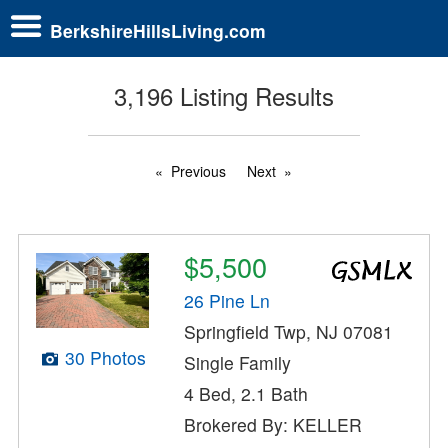
BerkshireHillsLiving.com
3,196 Listing Results
Previous
Next
$5,500
26 Pine Ln
Springfield Twp, NJ 07081
30 Photos
Single Family
4 Bed, 2.1 Bath
Brokered By: KELLER