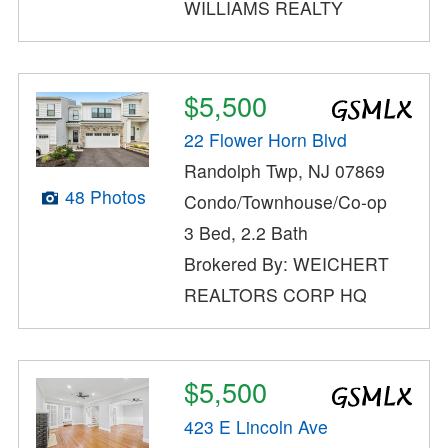
WILLIAMS REALTY
$5,500
22 Flower Horn Blvd
Randolph Twp, NJ 07869
48 Photos
Condo/Townhouse/Co-op
3 Bed, 2.2 Bath
Brokered By: WEICHERT
REALTORS CORP HQ
$5,500
423 E Lincoln Ave