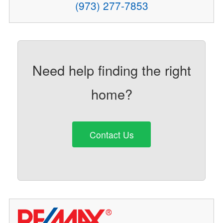
(973) 277-7853
Need help finding the right
home?
Contact Us