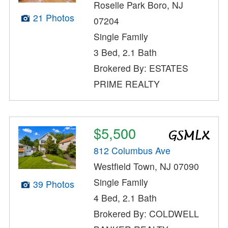
Roselle Park Boro, NJ
21 Photos
07204
Single Family
3 Bed, 2.1 Bath
Brokered By: ESTATES
PRIME REALTY
$5,500
812 Columbus Ave
Westfield Town, NJ 07090
Single Family
39 Photos
4 Bed, 2.1 Bath
Brokered By: COLDWELL