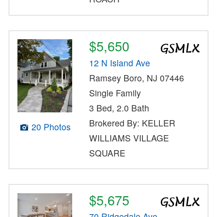
$5,650
12 N Island Ave
Ramsey Boro, NJ 07446
Single Family
3 Bed, 2.0 Bath
Brokered By: KELLER
20 Photos
WILLIAMS VILLAGE
SQUARE
$5,675
70 Ridgedale Ave