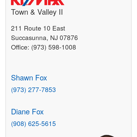
Town & Valley II
211 Route 10 East
Succasunna, NJ 07876
Office: (973) 598-1008
Shawn Fox
(973) 277-7853
Diane Fox
(908) 625-5615