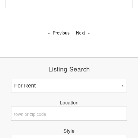
Previous
Next
Listing Search
Location
Style