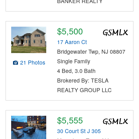
BANKER REALTY
$5,500
17 Aaron Ct
Bridgewater Twp, NJ 08807
Single Family
21 Photos
4 Bed, 3.0 Bath
Brokered By: TESLA
REALTY GROUP LLC
$5,555
30 Court St J 305