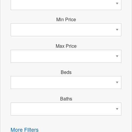
Min Price
Max Price
Beds
Baths
More Filters