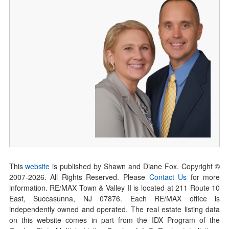
This
website
is published by Shawn and Diane Fox. Copyright ©
2007-
2026
. All Rights Reserved. Please
Contact Us
for more
information. RE/MAX Town & Valley II is located at 211 Route 10
East, Succasunna, NJ 07876. Each RE/MAX office is
independently owned and operated. The real estate listing data
on this website comes in part from the IDX Program of the