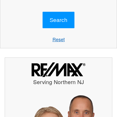
Reset
Serving Northern NJ