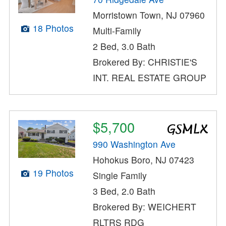
Morristown Town, NJ 07960
18 Photos
Multi-Family
2 Bed, 3.0 Bath
Brokered By: CHRISTIE'S
INT. REAL ESTATE GROUP
$5,700
990 Washington Ave
Hohokus Boro, NJ 07423
19 Photos
Single Family
3 Bed, 2.0 Bath
Brokered By: WEICHERT
RLTRS RDG