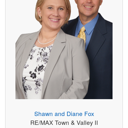
Shawn and Diane Fox
RE/MAX Town & Valley II