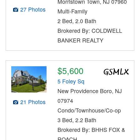
Morristown Town, NJ 07960
27 Photos
Multi-Family
2 Bed, 2.0 Bath
Brokered By: COLDWELL
BANKER REALTY
$5,600
5 Foley Sq
New Providence Boro, NJ
07974
21 Photos
Condo/Townhouse/Co-op
3 Bed, 2.2 Bath
Brokered By: BHHS FOX &
ROACH