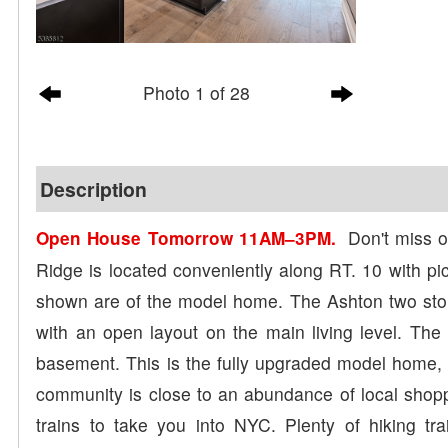
Photo 1 of 28
Description
Don't miss ou
Open House Tomorrow 11AM–3PM.
Ridge is located conveniently along RT. 10 with pic
shown are of the model home. The Ashton two sto
with an open layout on the main living level. The b
basement. This is the fully upgraded model home, 
community is close to an abundance of local shopp
trains to take you into NYC. Plenty of hiking tr