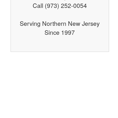
Call (973) 252-0054
Serving Northern New Jersey
Since 1997