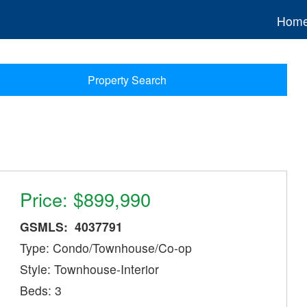
Hom
Property Search
Price: $899,990
GSMLS: 4037791
Type: Condo/Townhouse/Co-op
Style: Townhouse-Interior
Beds: 3