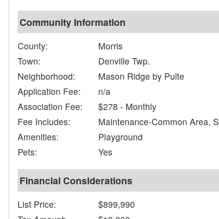
Community Information
County:
Morris
Town:
Denville Twp.
Neighborhood:
Mason Ridge by Pulte
Application Fee:
n/a
Association Fee:
$278 - Monthly
Fee Includes:
Maintenance-Common Area, Sn
Amenities:
Playground
Pets:
Yes
Financial Considerations
List Price:
$899,990