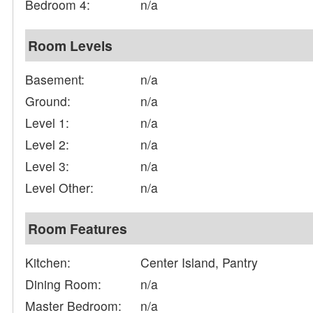
Bedroom 4:
n/a
Room Levels
Basement:
n/a
Ground:
n/a
Level 1:
n/a
Level 2:
n/a
Level 3:
n/a
Level Other:
n/a
Room Features
Kitchen:
Center Island, Pantry
Dining Room:
n/a
Master Bedroom:
n/a