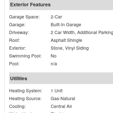
Exterior Features
Garage Space:
2-Car
Garage:
Built-In Garage
Driveway:
2 Car Width, Additional Parki
Roof:
Asphalt Shingle
Exterior:
Stone, Vinyl Siding
Swimming Pool:
No
Pool:
n/a
Utilities
Heating System:
1 Unit
Heating Source:
Gas-Natural
Cooling:
Central Air