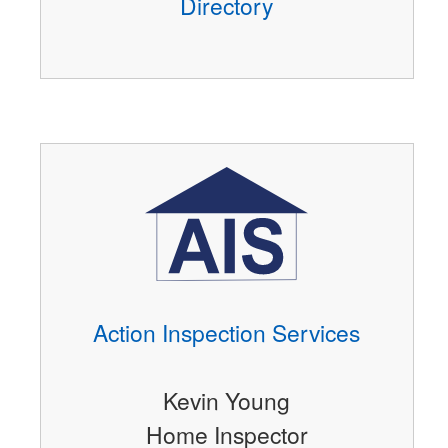
Directory
Action Inspection Services
Kevin Young
Home Inspector