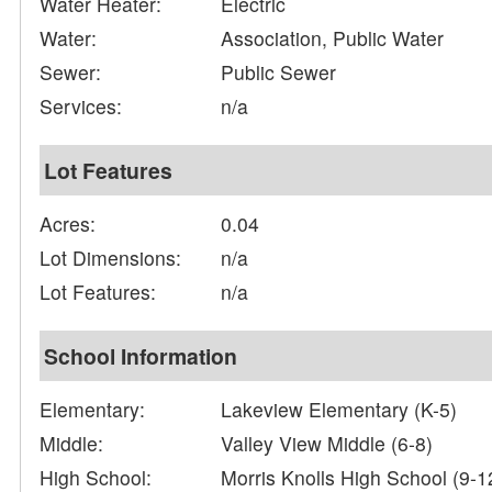
Water Heater:
Electric
Water:
Association, Public Water
Sewer:
Public Sewer
Services:
n/a
Lot Features
Acres:
0.04
Lot Dimensions:
n/a
Lot Features:
n/a
School Information
Elementary:
Lakeview Elementary (K-5)
Middle:
Valley View Middle (6-8)
High School:
Morris Knolls High School (9-1