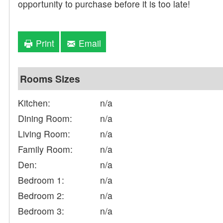
opportunity to purchase before it is too late!
Print
Email
Rooms Sizes
Kitchen:
n/a
Dining Room:
n/a
Living Room:
n/a
Family Room:
n/a
Den:
n/a
Bedroom 1:
n/a
Bedroom 2:
n/a
Bedroom 3:
n/a