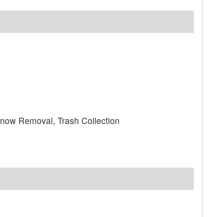
ow Removal, Trash Collection