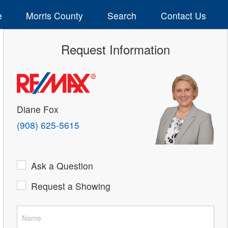
e
Morris County
Search
Contact Us
Request Information
Diane Fox
(908) 625-5615
Ask a Question
Request a Showing