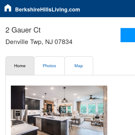
BerkshireHillsLiving.com
2 Gauer Ct
Denville Twp, NJ 07834
Home
Photos
Map