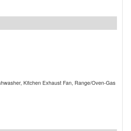
shwasher, Kitchen Exhaust Fan, Range/Oven-Gas