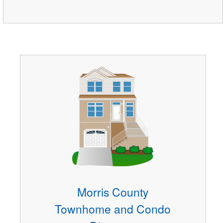
Morris County
Townhome and Condo