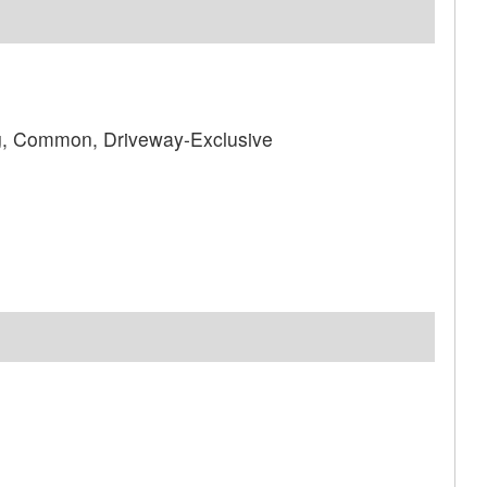
ng, Common, Driveway-Exclusive