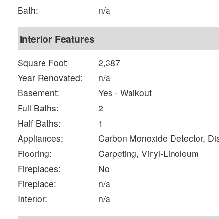
Bath:
n/a
Interior Features
Square Foot:
2,387
Year Renovated:
n/a
Basement:
Yes - Walkout
Full Baths:
2
Half Baths:
1
Appliances:
Carbon Monoxide Detector, Di
Flooring:
Carpeting, Vinyl-Linoleum
Fireplaces:
No
Fireplace:
n/a
Interior:
n/a