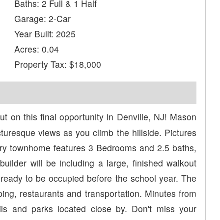
Baths: 2 Full & 1 Half
Garage: 2-Car
Year Built: 2025
Acres: 0.04
Property Tax: $18,000
t on this final opportunity in Denville, NJ! Mason
turesque views as you climb the hillside. Pictures
ry townhome features 3 Bedrooms and 2.5 baths,
uilder will be including a large, finished walkout
ready to be occupied before the school year. The
ing, restaurants and transportation. Minutes from
ails and parks located close by. Don't miss your