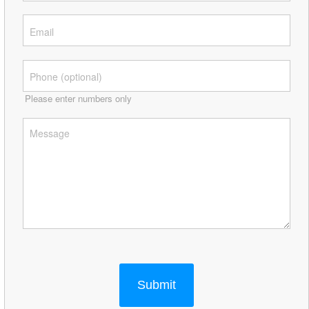
Please enter numbers only
Submit