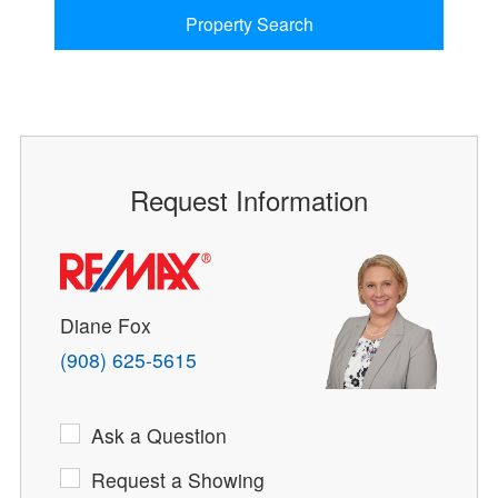
Property Search
Request Information
Diane Fox
(908) 625-5615
Ask a Question
Request a Showing