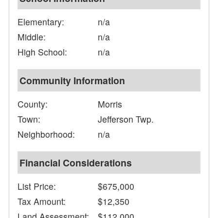
Elementary:
n/a
Middle:
n/a
High School:
n/a
Community Information
County:
Morris
Town:
Jefferson Twp.
Neighborhood:
n/a
Financial Considerations
List Price:
$675,000
Tax Amount:
$12,350
Land Assessment:
$112,000