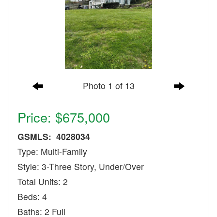
Photo 1 of 13
Price: $675,000
GSMLS: 4028034
Type: Multi-Family
Style: 3-Three Story, Under/Over
Total Units: 2
Beds: 4
Baths: 2 Full