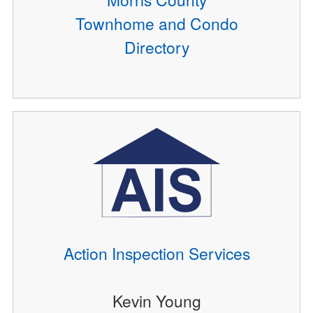
Townhome and Condo
Directory
Action Inspection Services
Kevin Young