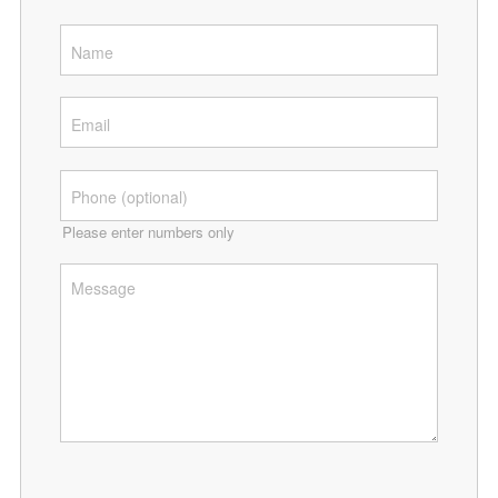
Please enter numbers only