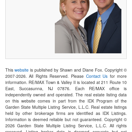
This
website
is published by Shawn and Diane Fox. Copyright ©
2007-
2026
. All Rights Reserved. Please
Contact Us
for more
information. RE/MAX Town & Valley II is located at 211 Route 10
East, Succasunna, NJ 07876. Each RE/MAX office is
independently owned and operated. The real estate listing data
on this website comes in part from the IDX Program of the
Garden State Multiple Listing Service, L.L.C. Real estate listings
held by other brokerage firms are identified as IDX Listings.
Information is deemed reliable but not guaranteed. Copyright ©
2026
Garden State Multiple Listing Service, L.L.C. All rights
reserved. Listing broker data is deemed accurate but not