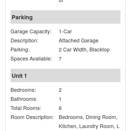
Parking
Garage Capacity:
1-Car
Description:
Attached Garage
Parking:
2 Car Width, Blacktop
Spaces Available:
7
Unit 1
Bedrooms:
2
Bathrooms:
1
Total Rooms:
6
Room Description:
Bedrooms, Dining Room,
Kitchen, Laundry Room, L