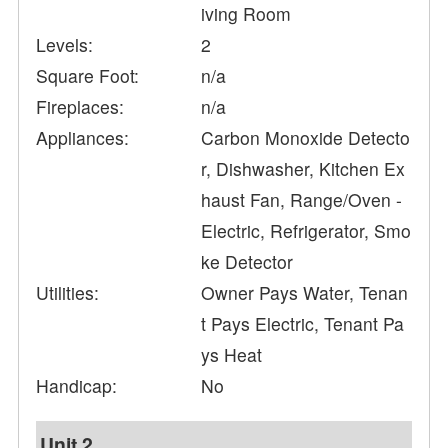
iving Room
Levels:
2
Square Foot:
n/a
Fireplaces:
n/a
Appliances:
Carbon Monoxide Detecto
r, Dishwasher, Kitchen Ex
haust Fan, Range/Oven -
Electric, Refrigerator, Smo
ke Detector
Utilities:
Owner Pays Water, Tenan
t Pays Electric, Tenant Pa
ys Heat
Handicap:
No
Unit 2