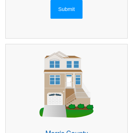
Submit
Morris County