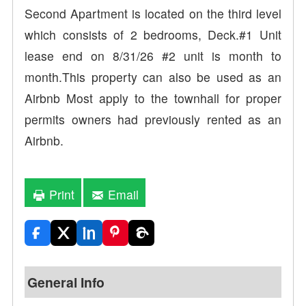
Second Apartment is located on the third level
which consists of 2 bedrooms, Deck.#1 Unit
lease end on 8/31/26 #2 unit is month to
month.This property can also be used as an
Airbnb Most apply to the townhall for proper
permits owners had previously rented as an
Airbnb.
Print
Email
General Info