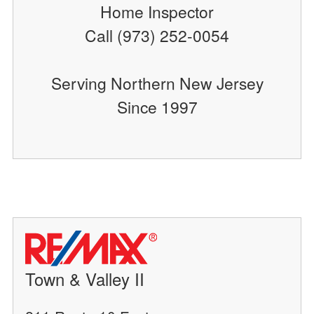
Home Inspector
Call (973) 252-0054
Serving Northern New Jersey
Since 1997
Town & Valley II