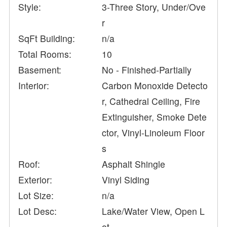
Style:
3-Three Story, Under/Ove
r
SqFt Building:
n/a
Total Rooms:
10
Basement:
No - Finished-Partially
Interior:
Carbon Monoxide Detecto
r, Cathedral Ceiling, Fire
Extinguisher, Smoke Dete
ctor, Vinyl-Linoleum Floor
s
Roof:
Asphalt Shingle
Exterior:
Vinyl Siding
Lot Size:
n/a
Lot Desc:
Lake/Water View, Open L
ot