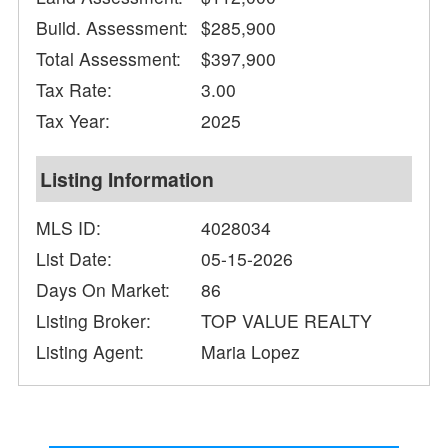
Build. Assessment:
$285,900
Total Assessment:
$397,900
Tax Rate:
3.00
Tax Year:
2025
Listing Information
MLS ID:
4028034
List Date:
05-15-2026
Days On Market:
86
Listing Broker:
TOP VALUE REALTY
Listing Agent:
Maria Lopez