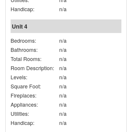
Handicap:
n/a
Unit 4
Bedrooms:
n/a
Bathrooms:
n/a
Total Rooms:
n/a
Room Description:
n/a
Levels:
n/a
Square Foot:
n/a
Fireplaces:
n/a
Appliances:
n/a
Utilities:
n/a
Handicap:
n/a