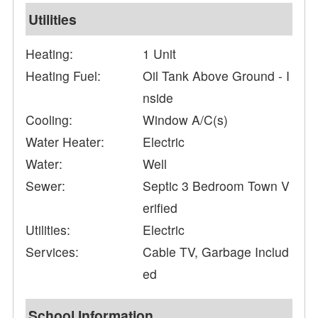
Utilities
Heating:
1 Unit
Heating Fuel:
Oil Tank Above Ground - I
nside
Cooling:
Window A/C(s)
Water Heater:
Electric
Water:
Well
Sewer:
Septic 3 Bedroom Town V
erified
Utilities:
Electric
Services:
Cable TV, Garbage Includ
ed
School Information