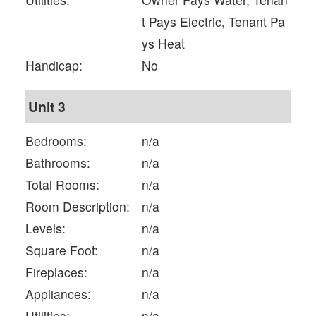
t Pays Electric, Tenant Pa
ys Heat
Handicap:
No
Unit 3
Bedrooms:
n/a
Bathrooms:
n/a
Total Rooms:
n/a
Room Description:
n/a
Levels:
n/a
Square Foot:
n/a
Fireplaces:
n/a
Appliances:
n/a
Utilities:
n/a