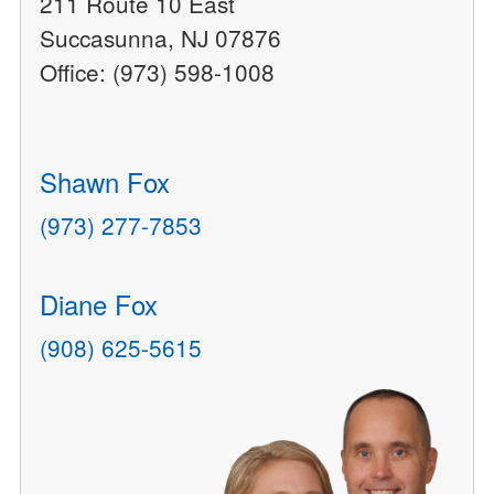
211 Route 10 East
Succasunna, NJ 07876
Office: (973) 598-1008
Shawn Fox
(973) 277-7853
Diane Fox
(908) 625-5615