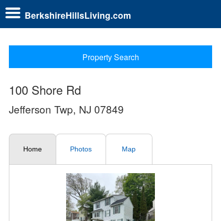
BerkshireHillsLiving.com
Property Search
100 Shore Rd
Jefferson Twp, NJ 07849
Home
Photos
Map