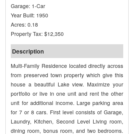
Garage: 1-Car
Year Built: 1950
Acres: 0.18
Property Tax: $12,350
Description
Multi-Family Residence located directly across
from preserved town property which give this
house a beautiful Lake view. Maximize your
portfolio or live in one unit and rent the other
unit for additional income. Large parking area
for 7 or 8 cars. First level consists of Garage,
Laundry, Kitchen, Second Level Living room,
dining room, bonus room, and two bedrooms.