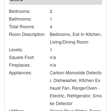
Bedrooms:
2
Bathrooms:
1
Total Rooms:
4
Room Description:
Bedrooms, Eat-In Kitchen,
Living/Dining Room
Levels:
1
Square Foot:
n/a
Fireplaces:
n/a
Appliances:
Carbon Monoxide Detecto
r, Dishwasher, Kitchen Ex
haust Fan, Range/Oven -
Electric, Refrigerator, Smo
ke Detector
Utilities:
Owner Pays Water, Tenan