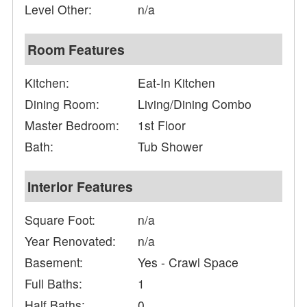
Level Other:
n/a
Room Features
Kitchen:
Eat-In Kitchen
Dining Room:
Living/Dining Combo
Master Bedroom:
1st Floor
Bath:
Tub Shower
Interior Features
Square Foot:
n/a
Year Renovated:
n/a
Basement:
Yes - Crawl Space
Full Baths:
1
Half Baths:
0