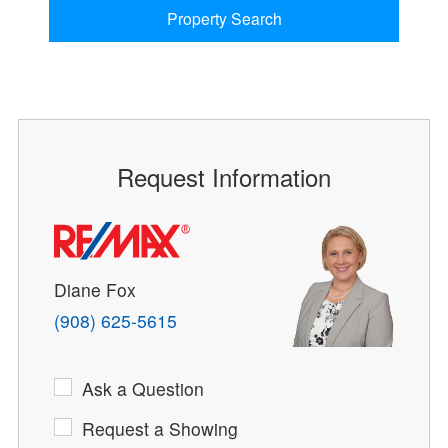
Property Search
Request Information
Diane Fox
(908) 625-5615
Ask a Question
Request a Showing