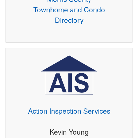
Townhome and Condo
Directory
Action Inspection Services
Kevin Young