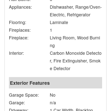
Appliances:
Dishwasher, Range/Oven-
Electric, Refrigerator
Flooring:
Laminate
Fireplaces:
1
Fireplace:
Living Room, Wood Burni
ng
Interior:
Carbon Monoxide Detecto
r, Fire Extinguisher, Smok
e Detector
Exterior Features
Garage Space:
No
Garage:
n/a
Driveway:
1 Car Width, Blacktop