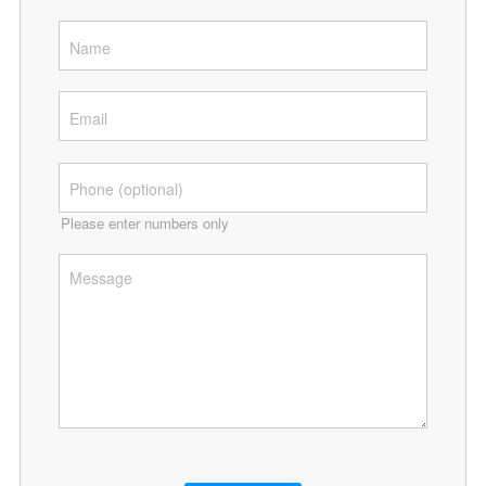
Please enter numbers only