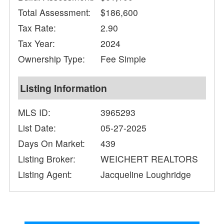
Total Assessment:
$186,600
Tax Rate:
2.90
Tax Year:
2024
Ownership Type:
Fee Simple
Listing Information
MLS ID:
3965293
List Date:
05-27-2025
Days On Market:
439
Listing Broker:
WEICHERT REALTORS
Listing Agent:
Jacqueline Loughridge