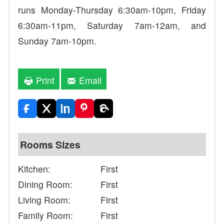
runs Monday-Thursday 6:30am-10pm, Friday
6:30am-11pm, Saturday 7am-12am, and
Sunday 7am-10pm.
Print
Email
Rooms Sizes
Kitchen:
First
Dining Room:
First
Living Room:
First
Family Room:
First