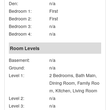
Den:
n/a
Bedroom 1:
First
Bedroom 2:
First
Bedroom 3:
n/a
Bedroom 4:
n/a
Room Levels
Basement:
n/a
Ground:
n/a
Level 1:
2 Bedrooms, Bath Main,
Dining Room, Family Roo
m, Kitchen, Living Room
Level 2:
n/a
Level 3:
n/a