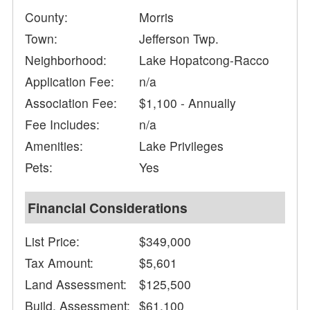
County:
Morris
Town:
Jefferson Twp.
Neighborhood:
Lake Hopatcong-Racco
Application Fee:
n/a
Association Fee:
$1,100 - Annually
Fee Includes:
n/a
Amenities:
Lake Privileges
Pets:
Yes
Financial Considerations
List Price:
$349,000
Tax Amount:
$5,601
Land Assessment:
$125,500
Build. Assessment:
$61,100