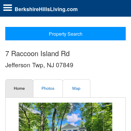
BerkshireHillsLiving.com
Property Search
7 Raccoon Island Rd
Jefferson Twp, NJ 07849
Home
Photos
Map