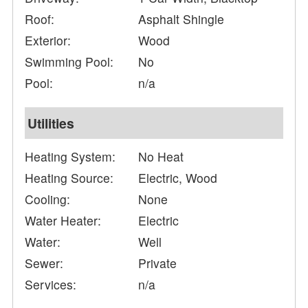
Roof:
Asphalt Shingle
Exterior:
Wood
Swimming Pool:
No
Pool:
n/a
Utilities
Heating System:
No Heat
Heating Source:
Electric, Wood
Cooling:
None
Water Heater:
Electric
Water:
Well
Sewer:
Private
Services:
n/a