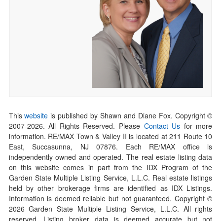
This
website
is published by Shawn and Diane Fox. Copyright ©
2007-
2026
. All Rights Reserved. Please
Contact Us
for more
information. RE/MAX Town & Valley II is located at 211 Route 10
East, Succasunna, NJ 07876. Each RE/MAX office is
independently owned and operated. The real estate listing data
on this website comes in part from the IDX Program of the
Garden State Multiple Listing Service, L.L.C. Real estate listings
held by other brokerage firms are identified as IDX Listings.
Information is deemed reliable but not guaranteed. Copyright ©
2026
Garden State Multiple Listing Service, L.L.C. All rights
reserved. Listing broker data is deemed accurate but not