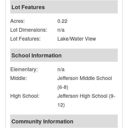
Lot Features
Acres:
0.22
Lot Dimensions:
n/a
Lot Features:
Lake/Water View
School Information
Elementary:
n/a
Middle:
Jefferson Middle School
(6-8)
High School:
Jefferson High School (9-
12)
Community Information