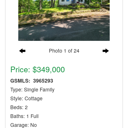
Photo 1 of 24
Price: $349,000
GSMLS: 3965293
Type: Single Family
Style: Cottage
Beds: 2
Baths: 1 Full
Garage: No