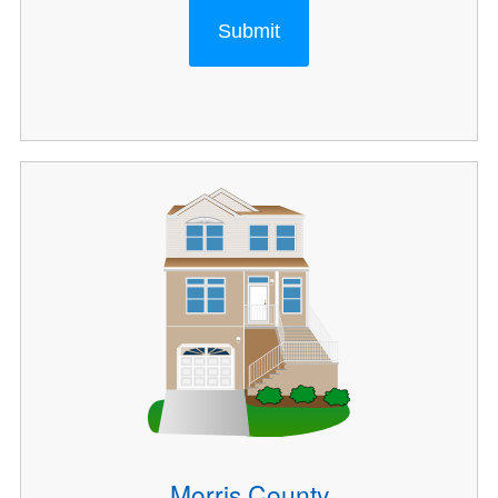
Submit
Morris County