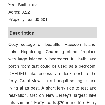
Year Built: 1928
Acres: 0.22
Property Tax: $5,601
Description
Cozy cottage on beautiful Raccoon Island,
Lake Hopatcong. Charming stone fireplace
with large kitchen, 2 bedrooms, full bath, and
porch room that could be used as a bedroom.
DEEDED lake access via dock next to the
ferry. Great views in a tranquil setting. Island
living at its best. A short ferry ride to rest and
relaxation. Get on New Jersey's largest lake
this summer. Ferry fee is $20 round trip. Ferry