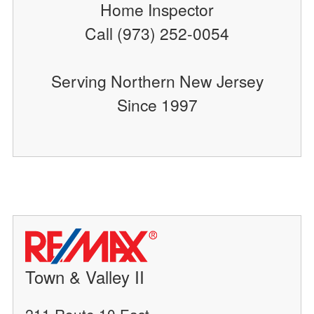
Home Inspector
Call (973) 252-0054
Serving Northern New Jersey
Since 1997
Town & Valley II