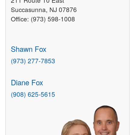
211 Route 10 East
Succasunna, NJ 07876
Office: (973) 598-1008
Shawn Fox
(973) 277-7853
Diane Fox
(908) 625-5615