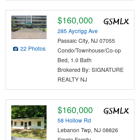
$160,000
285 Aycrigg Ave
Passaic City, NJ 07055
22 Photos
Condo/Townhouse/Co-op
Bed, 1.0 Bath
Brokered By: SIGNATURE
REALTY NJ
$160,000
58 Hollow Rd
Lebanon Twp, NJ 08826
Single Family