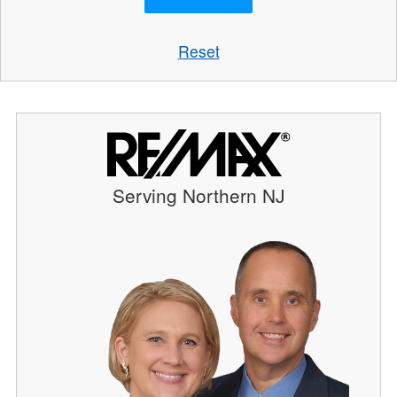
Reset
Serving Northern NJ