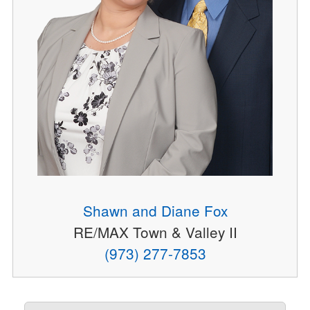
Shawn and Diane Fox
RE/MAX Town & Valley II
(973) 277-7853