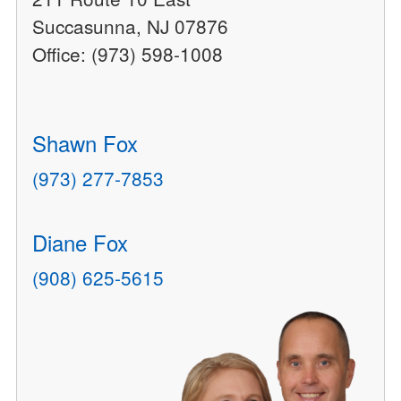
Succasunna, NJ 07876
Office: (973) 598-1008
Shawn Fox
(973) 277-7853
Diane Fox
(908) 625-5615