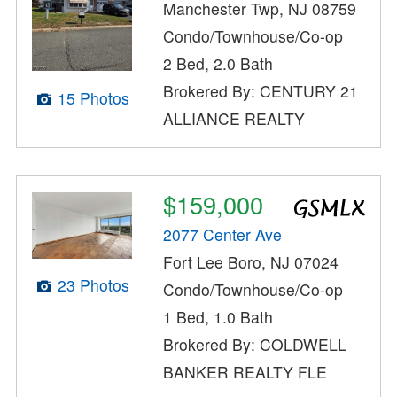
Manchester Twp, NJ 08759
Condo/Townhouse/Co-op
2 Bed, 2.0 Bath
Brokered By: CENTURY 21
15 Photos
ALLIANCE REALTY
$159,000
2077 Center Ave
Fort Lee Boro, NJ 07024
23 Photos
Condo/Townhouse/Co-op
1 Bed, 1.0 Bath
Brokered By: COLDWELL
BANKER REALTY FLE