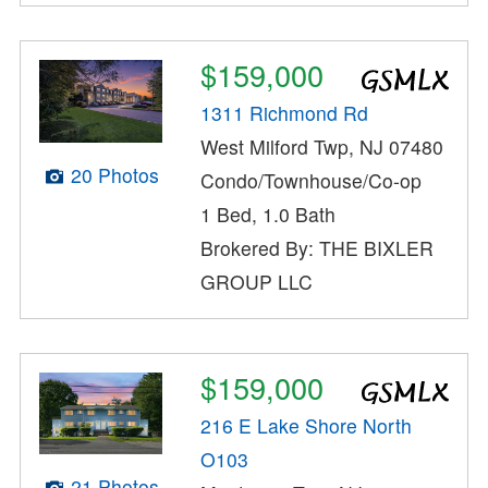
$159,000
1311 Richmond Rd
West Milford Twp, NJ 07480
20 Photos
Condo/Townhouse/Co-op
1 Bed, 1.0 Bath
Brokered By: THE BIXLER
GROUP LLC
$159,000
216 E Lake Shore North
O103
21 Photos