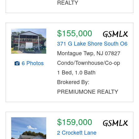
REALTY
$155,000
371 G Lake Shore South O6
Montague Twp, NJ 07827
Condo/Townhouse/Co-op
6 Photos
1 Bed, 1.0 Bath
Brokered By:
PREMIUMONE REALTY
$159,000
2 Crockett Lane