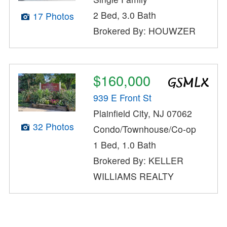
2 Bed, 3.0 Bath
17 Photos
Brokered By: HOUWZER
$160,000
939 E Front St
Plainfield City, NJ 07062
32 Photos
Condo/Townhouse/Co-op
1 Bed, 1.0 Bath
Brokered By: KELLER
WILLIAMS REALTY