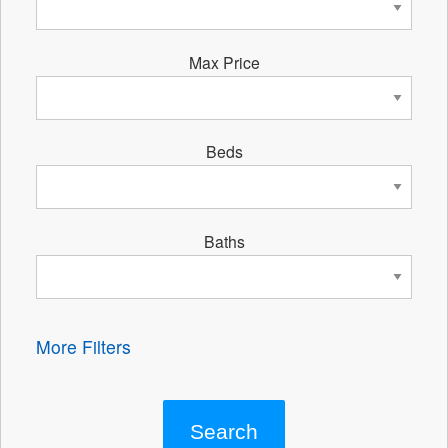
Max Price
Beds
Baths
More Filters