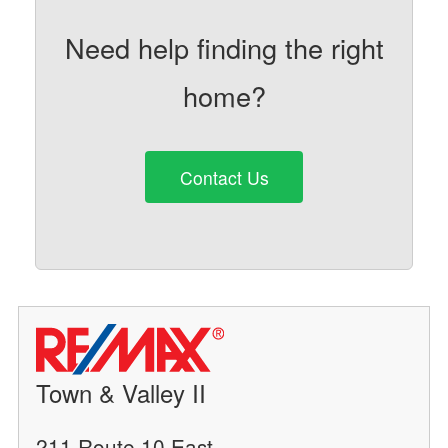
Need help finding the right
home?
Contact Us
Town & Valley II
211 Route 10 East