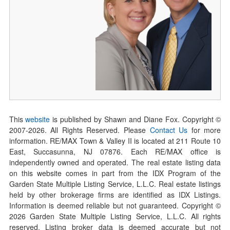
This
website
is published by Shawn and Diane Fox. Copyright ©
2007-
2026
. All Rights Reserved. Please
Contact Us
for more
information. RE/MAX Town & Valley II is located at 211 Route 10
East, Succasunna, NJ 07876. Each RE/MAX office is
independently owned and operated. The real estate listing data
on this website comes in part from the IDX Program of the
Garden State Multiple Listing Service, L.L.C. Real estate listings
held by other brokerage firms are identified as IDX Listings.
Information is deemed reliable but not guaranteed. Copyright ©
2026
Garden State Multiple Listing Service, L.L.C. All rights
reserved. Listing broker data is deemed accurate but not