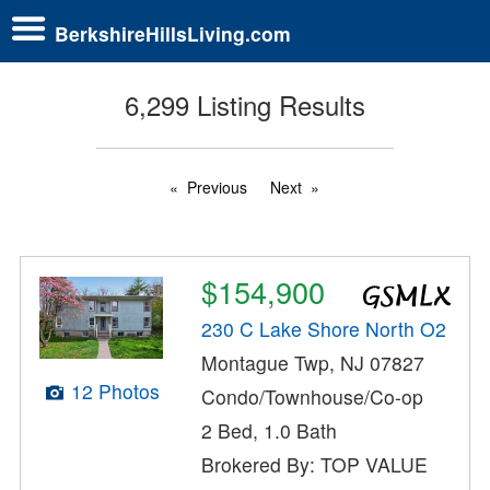
BerkshireHillsLiving.com
6,299 Listing Results
Previous
Next
$154,900
230 C Lake Shore North O2
Montague Twp, NJ 07827
12 Photos
Condo/Townhouse/Co-op
2 Bed, 1.0 Bath
Brokered By: TOP VALUE