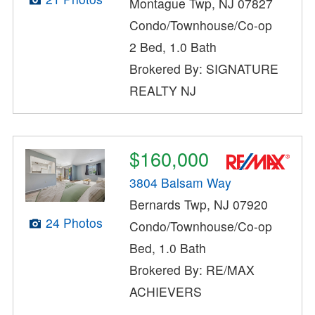
Montague Twp, NJ 07827
Condo/Townhouse/Co-op
2 Bed, 1.0 Bath
Brokered By: SIGNATURE
REALTY NJ
$160,000
3804 Balsam Way
Bernards Twp, NJ 07920
24 Photos
Condo/Townhouse/Co-op
Bed, 1.0 Bath
Brokered By: RE/MAX
ACHIEVERS