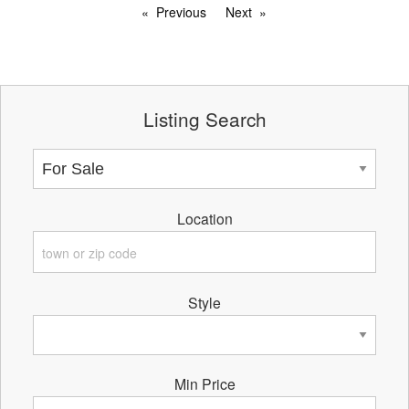
Previous
Next
Listing Search
Location
Style
Min Price