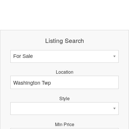
Listing Search
Location
Style
Min Price