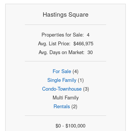
Hastings Square
Properties for Sale: 4
Avg. List Price: $466,975
Avg. Days on Market: 30
For Sale
(4)
Single Family
(1)
Condo-Townhouse
(3)
Multi Family
Rentals
(2)
$0 - $100,000