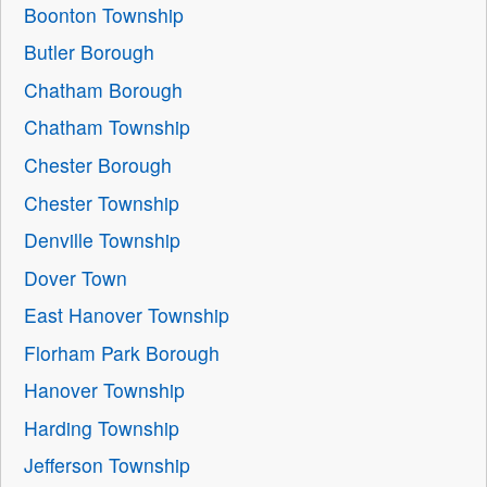
Boonton Township
Butler Borough
Chatham Borough
Chatham Township
Chester Borough
Chester Township
Denville Township
Dover Town
East Hanover Township
Florham Park Borough
Hanover Township
Harding Township
Jefferson Township