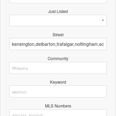
Just Listed
Street
Community
Keyword
MLS Numbers