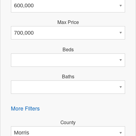
Max Price
Beds
Baths
More Filters
County