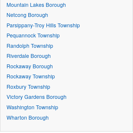
Mountain Lakes Borough
Netcong Borough
Parsippany-Troy Hills Township
Pequannock Township
Randolph Township
Riverdale Borough
Rockaway Borough
Rockaway Township
Roxbury Township
Victory Gardens Borough
Washington Township
Wharton Borough