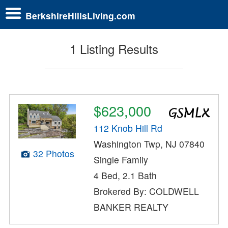
BerkshireHillsLiving.com
1 Listing Results
$623,000
112 Knob Hill Rd
Washington Twp, NJ 07840
32 Photos
Single Family
4 Bed, 2.1 Bath
Brokered By: COLDWELL
BANKER REALTY