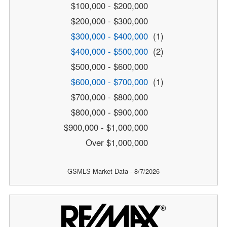
$100,000 - $200,000
$200,000 - $300,000
$300,000 - $400,000
(1)
$400,000 - $500,000
(2)
$500,000 - $600,000
$600,000 - $700,000
(1)
$700,000 - $800,000
$800,000 - $900,000
$900,000 - $1,000,000
Over $1,000,000
GSMLS Market Data - 8/7/2026