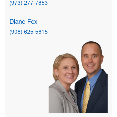
(973) 277-7853
Diane Fox
(908) 625-5615