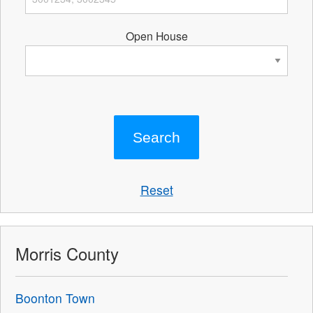
Open House
Reset
Morris County
Boonton Town