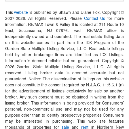
This
website
is published by Shawn and Diane Fox. Copyright ©
2007-
2026
. All Rights Reserved. Please
Contact Us
for more
information. RE/MAX Town & Valley II is located at 211 Route 10
East, Succasunna, NJ 07876. Each RE/MAX office is
independently owned and operated. The real estate listing data
on this website comes in part from the IDX Program of the
Garden State Multiple Listing Service, L.L.C. Real estate listings
held by other brokerage firms are identified as IDX Listings.
Information is deemed reliable but not guaranteed. Copyright ©
2026
Garden State Multiple Listing Service, L.L.C. All rights
reserved. Listing broker data is deemed accurate but not
guaranteed. Notice: The dissemination of listings on this website
does not constitute the consent required by N.J.A.C. 11:5.6.1 (n)
for the advertisement of listings exclusively for sale by another
broker. Any such consent must be obtained in writing from the
listing broker. This information is being provided for Consumers’
personal, non-commercial use and may not be used for any
purpose other than to identify prospective properties Consumers
may be interested in purchasing. This web site features
thousands of properties for
sale
and
rent
in Northern New