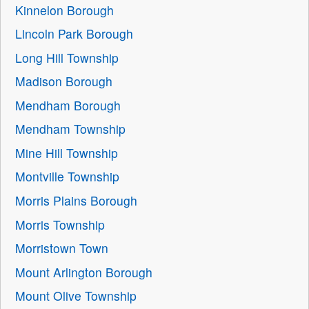
Kinnelon Borough
Lincoln Park Borough
Long Hill Township
Madison Borough
Mendham Borough
Mendham Township
Mine Hill Township
Montville Township
Morris Plains Borough
Morris Township
Morristown Town
Mount Arlington Borough
Mount Olive Township