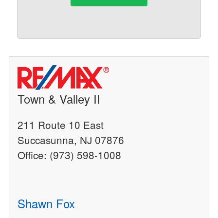
Town & Valley II
211 Route 10 East
Succasunna, NJ 07876
Office: (973) 598-1008
Shawn Fox