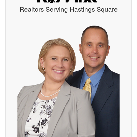
Realtors Serving Hastings Square