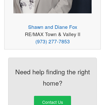
Shawn and Diane Fox
RE/MAX Town & Valley II
(973) 277-7853
Need help finding the right
home?
Contact Us